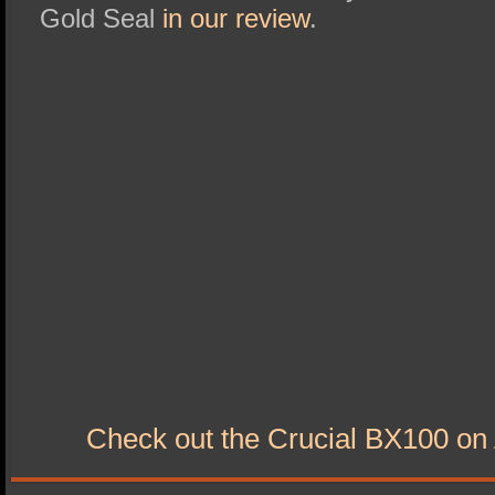
Gold Seal
in our review
.
Check out the Crucial BX100 o