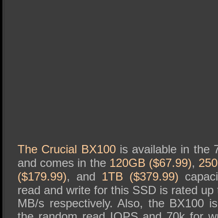
The Crucial BX100
is available in the
and comes in the
120GB ($67.99)
,
250
($179.99)
, and
1TB ($379.99)
capacit
read and write for this SSD is rated u
MB/s respectively. Also, the BX100 is
the random read IOPS and 70k for writ