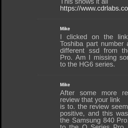
This shows it all
https://www.cdrlabs.
Mike
I clicked on the lin
Toshiba part number an
different ssd from t
Pro. Am I missing som
to the HG6 series.
Mike
After some more re
review that your link
is to. the review see
positive, and this wa
the Samsung 840 Pro. 
to the Q Series Pro,