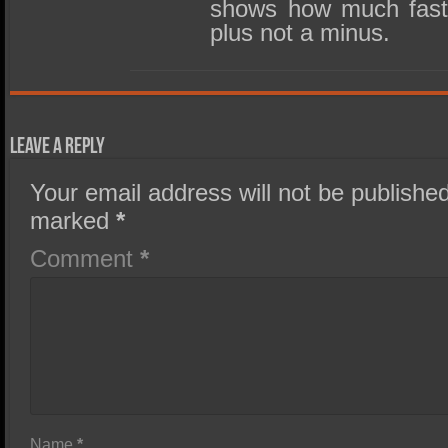
shows how much faster
plus not a minus.
Leave a Reply
Your email address will not be published
marked
*
Comment
*
Name
*