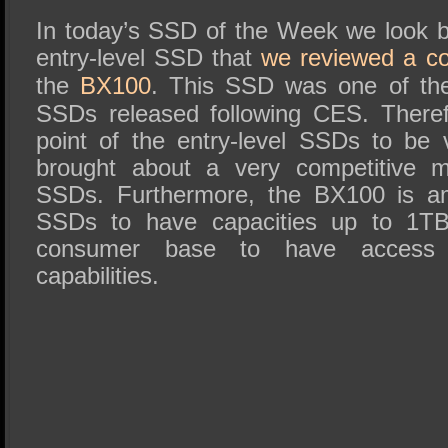
SSD Performance and Purchase
In today’s SSD of the Week we look b
SSD Migration
entry-level SSD that
we reviewed a c
the
BX100
. This SSD was one of the 
SSDs released following CES. Therefo
point of the entry-level SSDs to be
brought about a very competitive 
SSDs. Furthermore, the BX100 is am
SSDs to have capacities up to 1TB 
consumer base to have access 
capabilities.