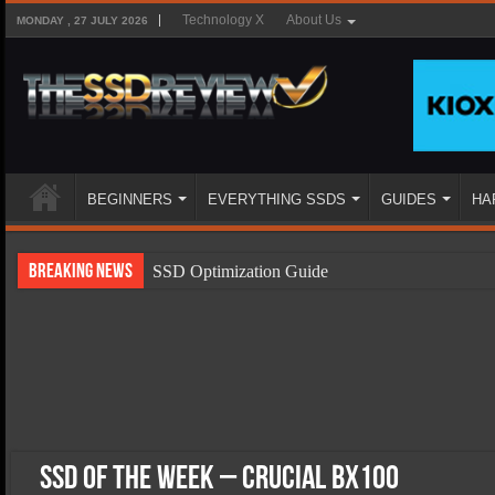
Technology X
About Us
MONDAY , 27 JULY 2026
BEGINNERS
EVERYTHING SSDS
GUIDES
HA
Breaking News
SSD Optimization Guide
SSD Beginners Guide
SSD Types
SSD Benefits
SSD Components
SSD Boot Times Explained
SSD of the Week – Crucial BX100