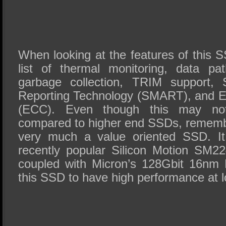
When looking at the features of this 
list of thermal monitoring, data pat
garbage collection, TRIM support, 
Reporting Technology (SMART), and E
(ECC). Even though this may no
compared to higher end SSDs, rememb
very much a value oriented SSD. It
recently popular Silicon Motion SM2
coupled with Micron’s 128Gbit 16n
this SSD to have high performance at l