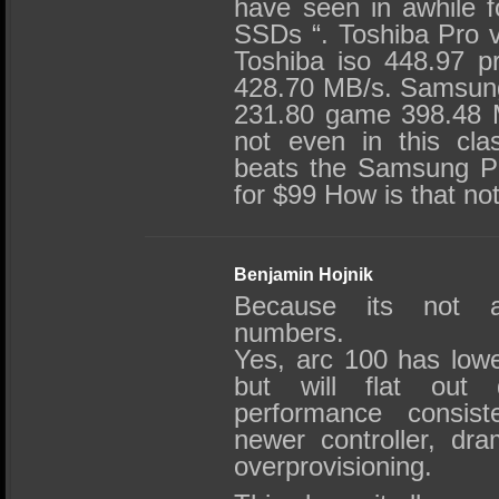
have seen in awhile fo
SSDs “. Toshiba Pro 
Toshiba iso 448.97 
428.70 MB/s. Samsung
231.80 game 398.48 M
not even in this cla
beats the Samsung Pro 
for $99 How is that no
Benjamin Hojnik
Because its not a
numbers.
Yes, arc 100 has low
but will flat out 
performance consist
newer controller, dra
overprovisioning.