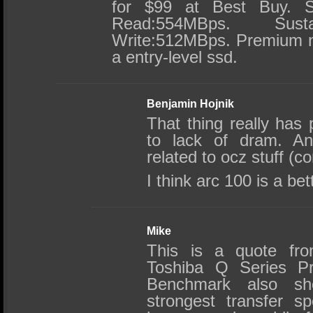
for $99 at Best Buy. Su
Read:554MBps. Susta
Write:512MBps. Premium na
a entry-level ssd.
Benjamin Hojnik
That thing really has
to lack of dram. And
related to ocz stuff (co
I think arc 100 is a bet
Mike
This is a quote fro
Toshiba Q Series 
Benchmark also s
strongest transfer 