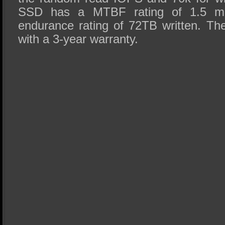
SSD has a MTBF rating of 1.5 mil
endurance rating of 72TB written. T
with a 3-year warranty.