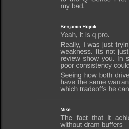
my bad.
Benjamin Hojnik
Yeah, it is q pro.
Really, i was just tryi
weakness. Its not jus
review show you. In s
poor consistency could
Seeing how both driv
have the same warranty
which tradeoffs he can
Mike
The fact that it ach
without dram buffers