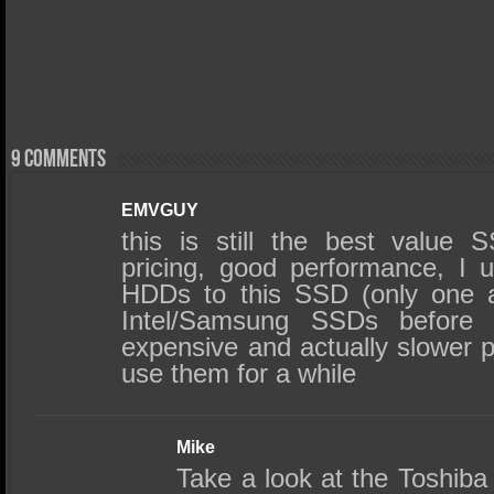
9 comments
EMVGUY
this is still the best value 
pricing, good performance, I 
HDDs to this SSD (only one 
Intel/Samsung SSDs before
expensive and actually slower 
use them for a while
Mike
Take a look at the Toshib