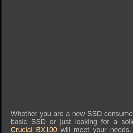
Whether you are a new SSD consumer 
basic SSD or just looking for a sol
Crucial BX100
will meet your needs. 