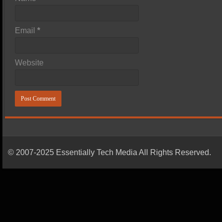
Email
*
Website
© 2007-2025 Essentially Tech Media All Rights Reserved.