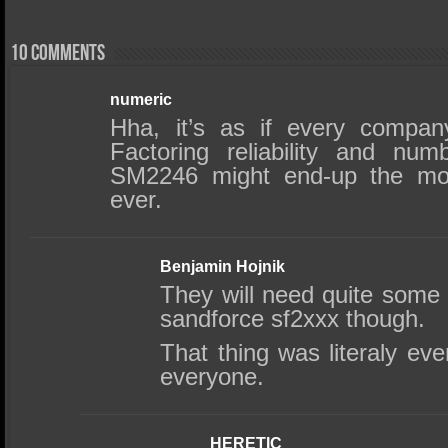
10 comments
numeric
Hha, it’s as if every compan
Factoring reliability and nu
SM2246 might end-up the most
ever.
Benjamin Hojnik
They will need quite some 
sandforce sf2xxx though.
That thing was literaly e
everyone.
HERETIC