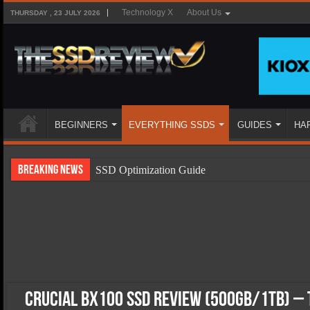
Technology X
About Us
THURSDAY , 23 JULY 2026
BEGINNERS
EVERYTHING SSDS
GUIDES
HA
Breaking News
SSD Optimization Guide
SSD Beginners Guide
SSD Types
SSD Benefits
SSD Components
SSD Boot Times Explained
Crucial BX100 SSD Review (500GB/1TB) – 