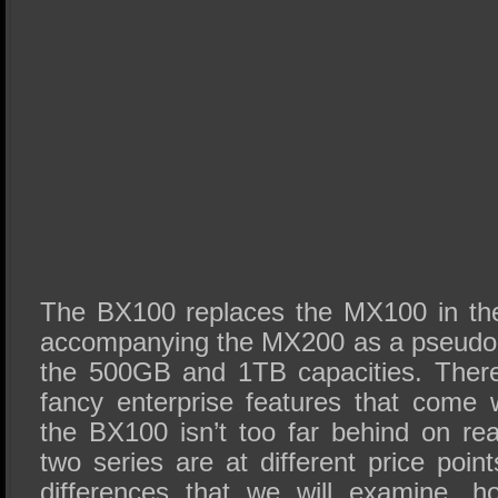
The BX100 replaces the MX100 in the
accompanying the MX200 as a pseudo
the 500GB and 1TB capacities. There
fancy enterprise features that come
the BX100 isn’t too far behind on re
two series are at different price poi
differences that we will examine, h