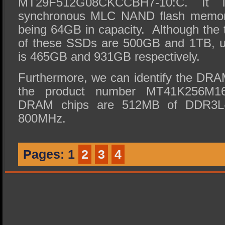
MT29F512G08CKCCBH7-10:C. It 
synchronous MLC NAND flash memor
being 64GB in capacity. Although the 
of these SSDs are 500GB and 1TB, u
is 465GB and 931GB respectively.
Furthermore, we can identify the DR
the product number MT41K256M1
DRAM chips are 512MB of DDR3L-R
800MHz.
Pages:
1
2
3
4