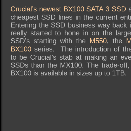
SSD Performance and Purchase
Crucial’s newest BX100 SATA 3 SSD
a
SSD Migration
cheapest SSD lines in the current ent
Entering the SSD business way back 
really started to hone in on the lar
SSD’s starting with the
M550
, the
M
BX100
series. The introduction of 
to be Crucial’s stab at making an eve
SSDs than the MX100. The trade-off, 
BX100 is available in sizes up to 1TB.