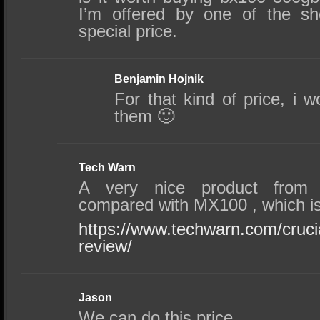
I’m offered by one of the sh
special price.
Benjamin Hojnik
For that kind of price, i w
them 🙂
Tech Warn
A very nice product from 
compared with MX100 , which is
https://www.techwarn.com/cruc
review/
Jason
We can do this price