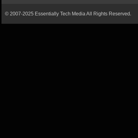
© 2007-2025 Essentially Tech Media All Rights Reserved.