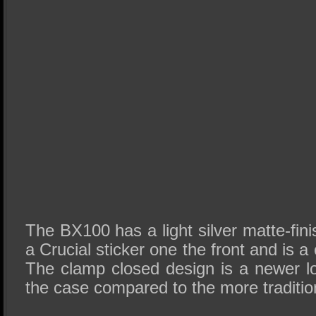
The BX100 has a light silver matte-fin
a Crucial sticker one the front and is 
The clamp closed design is a newer 
the case compared to the more traditio