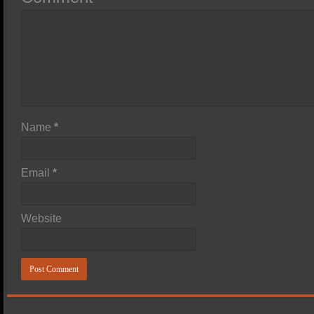
Name
*
Email
*
Website