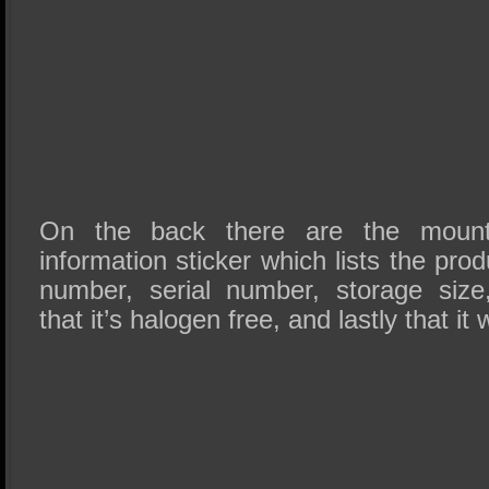
On the back there are the mount
information sticker which lists the pr
number, serial number, storage size
that it’s halogen free, and lastly that i