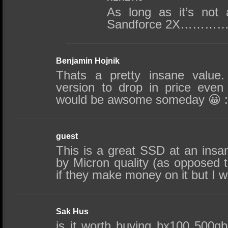
As long as it’s no
Sandforce 2X………
Benjamin Hojnik
Thats a pretty insane value
version to drop in price even
would be awsome someday 😀 :
guest
This is a great SSD at an insa
by Micron quality (as opposed 
if they make money on it but I wil
Sak Hus
is it worth buying bx100 500g