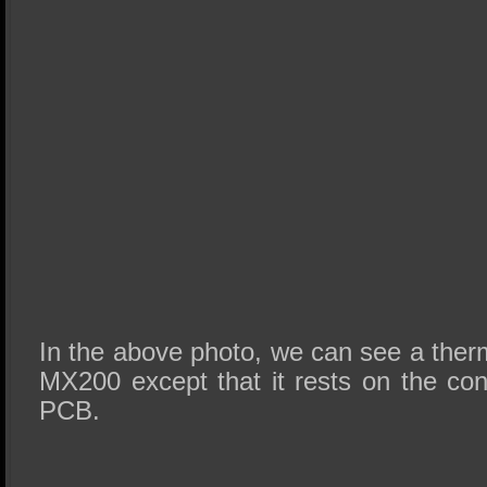
In the above photo, we can see a therm
MX200 except that it rests on the cont
PCB.