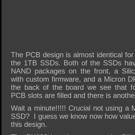
The PCB design is almost identical fo
the 1TB SSDs. Both of the SSDs hav
NAND packages on the front, a Silic
with custom firmware, and a Micron 
the back of the board we see that 
PCB slots are filled and there is anot
Wait a minute!!!!! Crucial not using a M
SSD? I guess we know now how value 
this design.