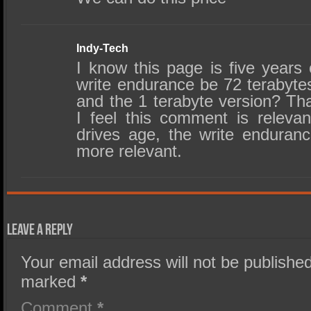
Indy-Tech
I know this page is five years
write endurance be 72 terabytes
and the 1 terabyte version? Th
I feel this comment is releva
drives age, the write endura
more relevant.
Leave a Reply
Your email address will not be published
marked
*
Comment
*