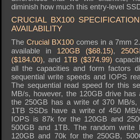
diminish how much this entry-level SS
CRUCIAL BX100 SPECIFICATIO
AVAILABILITY
The
Crucial BX100
comes in a 7mm 2.5
available in
120GB ($68.15)
,
250G
($184.00)
, and
1TB ($374.99)
capacit
all the capacities and form factors dif
sequential write speeds and IOPS re
The sequential read speed for this s
MB/s, however, the 120GB drive has 
the 250GB has a write of 370 MB/s,
1TB SSDs have a write of 450 MB/
IOPS is 87k for the 120GB and 250
500GB and 1TB. The random write I
120GB and 70k for the 250GB, 50