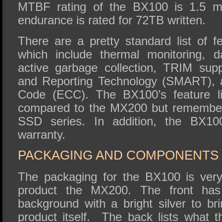
MTBF rating of the BX100 is 1.5 mi
endurance is rated for 72TB written.
There are a pretty standard list of f
which include thermal monitoring, d
active garbage collection, TRIM supp
and Reporting Technology (SMART), a
Code (ECC). The BX100’s feature l
compared to the MX200 but remember 
SSD series. In addition, the BX10
warranty.
PACKAGING AND COMPONENTS
The packaging for the BX100 is very s
product the MX200. The front has
background with a bright silver to br
product itself. The back lists what 