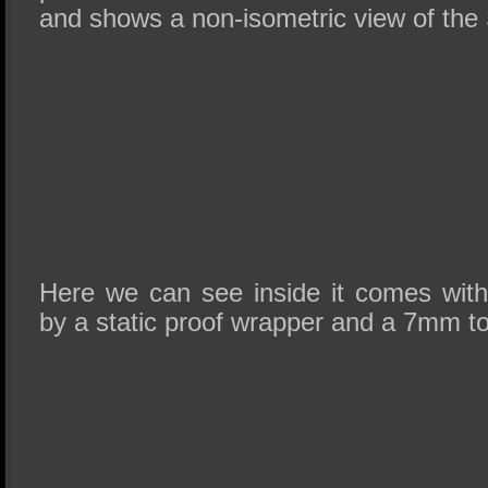
and shows a non-isometric view of the
Here we can see inside it comes wit
by a static proof wrapper and a 7mm t