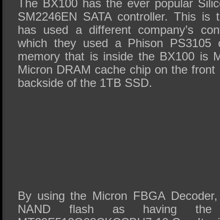
The BX100 has the ever popular Sili
SM2246EN SATA controller. This is th
has used a different company’s cont
which they used a Phison PS3105 co
memory that is inside the BX100 is M
Micron DRAM cache chip on the front
backside of the 1TB SSD.
By using the Micron FBGA Decoder, 
NAND flash as having the 