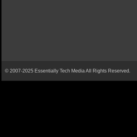
© 2007-2025 Essentially Tech Media All Rights Reserved.