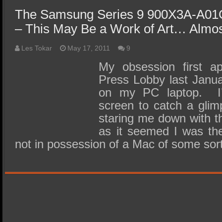
The Samsung Series 9 900X3A-A01
– This May Be a Work of Art… Almo
Les Tokar
May 17, 2011
9
My obsession first a
Press Lobby last Janua
on my PC laptop. I’
screen to catch a glim
staring me down with t
as it seemed I was th
not in possession of a Mac of some so