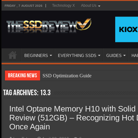
Technology X
About Us
FRIDAY , 7 AUGUST 2026
BEGINNERS
EVERYTHING SSDS
GUIDES
HA
Breaking News
SSD Optimization Guide
SSD Beginners Guide
Tag Archives:
13.3
SSD Types
Intel Optane Memory H10 with Solid 
SSD Benefits
Review (512GB) – Recognizing Hot 
SSD Components
Once Again
SSD Boot Times Explained