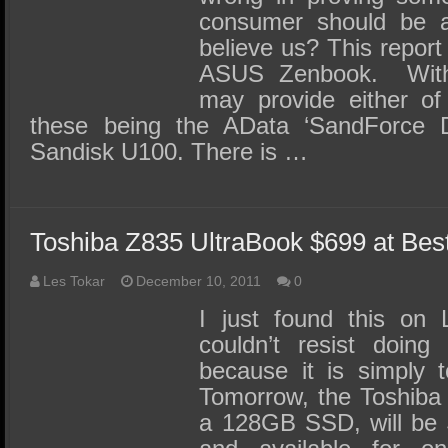
consumer should be a
believe us? This report
ASUS Zenbook. With
may provide either o
these being the AData ‘SandForce 
Sandisk U100. There is …
Toshiba Z835 UltraBook $699 at Bes
Les Tokar
December 10, 2011
0
I just found this on
couldn’t resist doing
because it is simply 
Tomorrow, the Toshiba 
a 128GB SSD, will be 