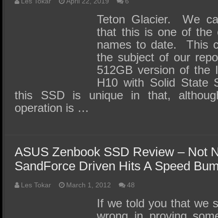
SSD Performance and Purchase
Les Tokar
April 22, 2019
6
Teton Glacier. We can
SSD Migration
that this is one of the
names to date. This c
the subject of our repo
512GB version of the 
H10 with Solid State 
this SSD is unique in that, althou
operation is …
ASUS Zenbook SSD Review – Not N
SandForce Driven Hits A Speed Bu
Les Tokar
March 1, 2012
48
If we told you that we 
wrong in proving some