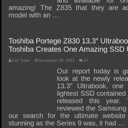
and available for 
amazing! The Z835 that they are adv
model with an …
Toshiba Portege Z830 13.3″ Ultrabo
Toshiba Creates One Amazing SSD U
Les Tokar
November 30, 2011
47
Our report today is g
look at the newly rele
13.3″ Ultrabook, one 
lightest SSD contained 
released this year.
reviewed the Samsung S
our search for the ultimate website
stunning as the Series 9 was, it had …