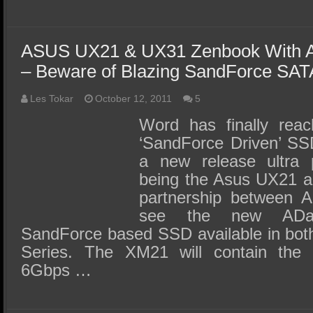
ASUS UX21 & UX31 Zenbook With 
– Beware of Blazing SandForce SATA
Les Tokar
October 12, 2011
5
Word has finally reac
‘SandForce Driven’ SSD
a new release ultra p
being the Asus UX21 a
partnership between 
see the new AD
SandForce based SSD available in bo
Series. The XM21 will contain the
6Gbps …