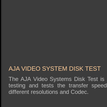
AJA VIDEO SYSTEM DISK TEST
The AJA Video Systems Disk Test is r
testing and tests the transfer speed
different resolutions and Codec.