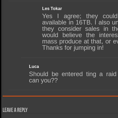
Les Tokar
Yes I agree; they coul
available in 16TB. I also u
they consider sales in t
would believe the interes
mass produce at that, or e
Thanks for jumping in!
Luca
Should be entered ting a raid 
can you??
Leave a Reply