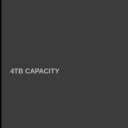
4TB CAPACITY