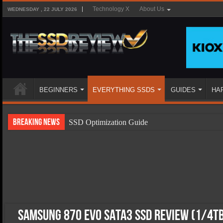
Technology X
About Us
WEDNESDAY , 22 JULY 2026
BEGINNERS
EVERYTHING SSDS
GUIDES
HA
Breaking News
SSD Optimization Guide
SSD Beginners Guide
SSD Types
SSD Benefits
SSD Components
SSD Boot Times Explained
Samsung 870 EVO SATA3 SSD Review (1/4T