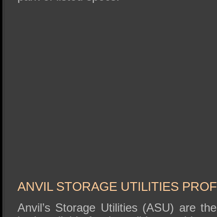
ANVIL STORAGE UTILITIES PRO
Anvil’s Storage Utilities (ASU) are t