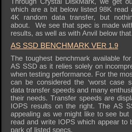
Through Crystal DiskMark, we get ou
which are a bit below listed 98K read
4K random data transfer, but nothi
about. We see that spec is made wi
results, as well as with Anvil below that
AS SSD BENCHMARK VE
R 1.9
The toughest benchmark available for 
AS SSD as it relies solely on incompr
when testing performance. For the mos
can be considered the ‘worst case sc
data transfer speeds and many enthusi
their needs. Transfer speeds are displ
IOPS results on the right. The AS S
appealing as we might like to see but d
read and write IOPS which appear to b
park of listed specs.