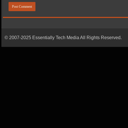
© 2007-2025 Essentially Tech Media All Rights Reserved.