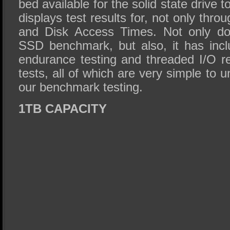
bed available for the solid state drive
displays test results for, not only thr
and Disk Access Times. Not only do
SSD benchmark, but also, it has inc
endurance testing and threaded I/O r
tests, all of which are very simple to 
our benchmark testing.
1TB CAPACITY