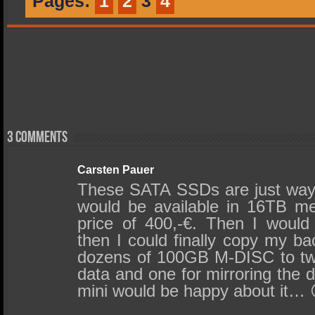
Pages:
1
2
3
4
3 comments
Carsten Pauer
These SATA SSDs are just way t
would be available in 16TB me
price of 400,-€. Then I woul
then I could finally copy my b
dozens of 100GB M-DISC to tw
data and one for mirroring the 
mini would be happy about it… 