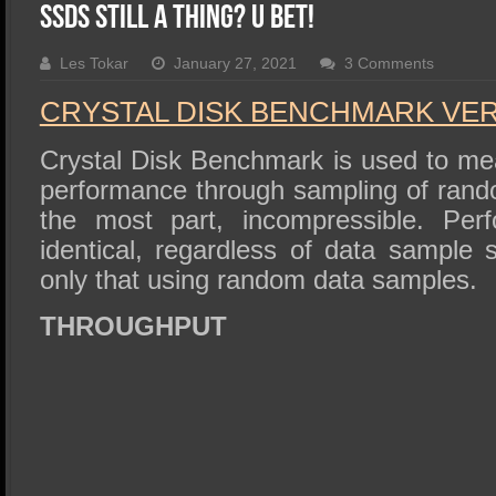
SSD Performance and Purchase
SSDs Still a Thing? U Bet!
SSD Migration
Les Tokar
January 27, 2021
3 Comments
CRYSTAL DISK BENCHMARK VER. 
Crystal Disk Benchmark is used to me
performance through sampling of rando
the most part, incompressible. Perf
identical, regardless of data sample
only that using random data samples.
THROUGHPUT