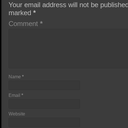
Your email address will not be published
marked
*
Comment
*
Name
*
Email
*
Website