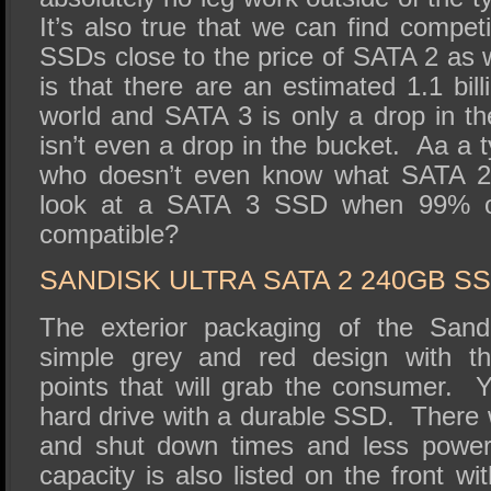
It’s also true that we can find compet
SSDs close to the price of SATA 2 as 
is that there are an estimated 1.1 bil
world and SATA 3 is only a drop in th
isn’t even a drop in the bucket. Aa a 
who doesn’t even know what SATA 2 
look at a SATA 3 SSD when 99% 
compatible?
SANDISK ULTRA SATA 2 240GB S
The exterior packaging of the Sand
simple grey and red design with th
points that will grab the consumer. 
hard drive with a durable SSD. There wi
and shut down times and less powe
capacity is also listed on the front wi