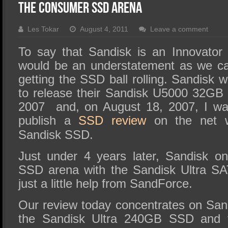
SSD Performance and Purchase
The Consumer SSD Arena
SSD Migration
Les Tokar
August 4, 2011
Leave a comment
To say that Sandisk is an Innovator i
would be an understatement as we ca
getting the SSD ball rolling. Sandisk 
to release their Sandisk U5000 32GB 
2007 and, on August 18, 2007, I was
publish a
SSD review
on the net 
Sandisk SSD.
Just under 4 years later, Sandisk o
SSD arena with the Sandisk Ultra S
just a little help from SandForce.
Our review today concentrates on San
the Sandisk Ultra 240GB SSD and th