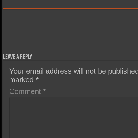
Leave a Reply
Your email address will not be published
marked
*
Comment
*