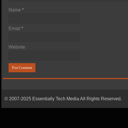
Name
*
Email
*
Website
© 2007-2025 Essentially Tech Media All Rights Reserved.