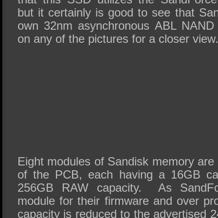
but it certainly is good to see that Sand
own 32nm asynchronous ABL NAND f
on any of the pictures for a closer view
Eight modules of Sandisk memory are 
of the PCB, each having a 16GB capa
256GB RAW capacity. As SandForc
module for their firmware and over pr
capacity is reduced to the advertised