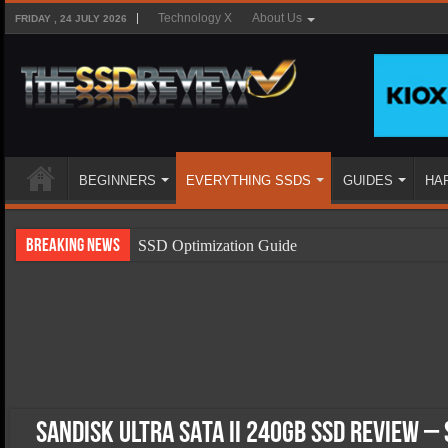
Technology X
About Us
FRIDAY , 24 JULY 2026
BEGINNERS
EVERYTHING SSDS
GUIDES
HA
Breaking News
SSD Optimization Guide
SSD Beginners Guide
SSD Types
SSD Benefits
SSD Components
SSD Boot Times Explained
Sandisk Ultra SATA II 240GB SSD Review –