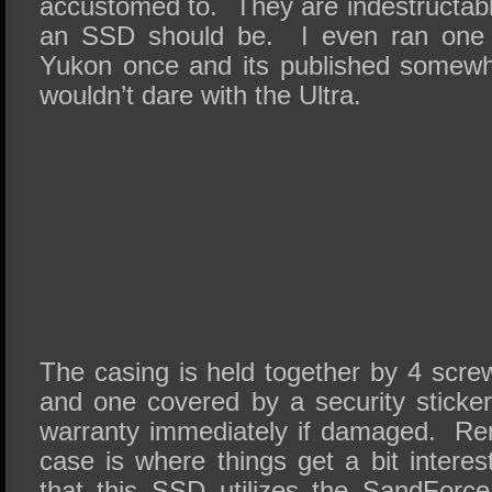
accustomed to. They are indestructab
an SSD should be. I even ran one
Yukon once and its published somewhe
wouldn’t dare with the Ultra.
The casing is held together by 4 scre
and one covered by a security sticker
warranty immediately if damaged. Rem
case is where things get a bit interes
that this SSD utilizes the SandForc