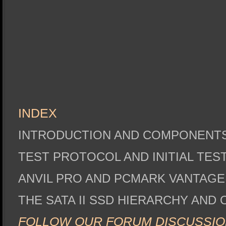
INDEX
INTRODUCTION AND COMPONENT
TEST PROTOCOL AND INITIAL TES
ANVIL PRO AND PCMARK VANTAG
THE SATA II SSD HIERARCHY AND
FOLLOW OUR FORUM DISCUSSIO