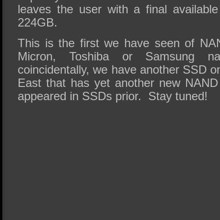
leaves the user with a final availabl
224GB.
This is the first we have seen of NAN
Micron, Toshiba or Samsung n
coincidentally, we have another SSD on
East that has yet another new NAND 
appeared in SSDs prior. Stay tuned!