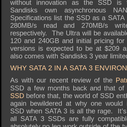
without innovation as the SSD is t
Sandisks own asynchronous NA
Specifications list the SSD as a SATA
280MB/s read and 270MB/s write
respectively. The Ultra will be availabl
120 and 240GB and initial pricing f
versions is expected to be at $209 
also comes with Sandisks 3 year limite
WHY SATA 2 IN A SATA 3 ENVIRO
As with our recent review of the
Patr
SSD a few months back and that of
SSD
before that, the world of SSD en
again bewildered at why one would 
SSD when SATA 3 is all the rage. It’s 
all SATA 3 SSDs are fully compatib
absolutely no leg work outside of the t