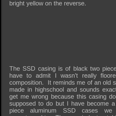
bright yellow on the reverse.
The SSD casing is of black two piec
have to admit I wasn’t really floor
composition. It reminds me of an old s
made in highschool and sounds exac
get me wrong because this casing doe
supposed to do but I have become a 
piece aluminum SSD cases we