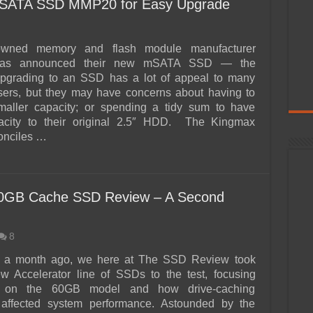
ATA SSD MMP20 for Easy Upgrade
owned memory and flash module manufacturer
has announced their new mSATA SSD — the
rading to an SSD has a lot of appeal to many
sers, but they may have concerns about having to
smaller capacity; or spending a tidy sum to have
pacity to their original 2.5″ HDD. The Kingmax
nciles …
 30GB Cache SSD Review – A Second
8
ver a month ago, we here at The SSD Review took
w Accelerator line of SSDs to the test, focusing
lly on the 60GB model and how drive-caching
 affected system performance. Astounded by the