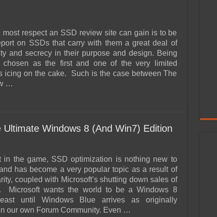
 most respect an SSD review site can gain is to be
report on SSDs that carry with them a great deal of
lity and secrecy in their purpose and design. Being
y chosen as the first and one of the very limited
is icing on the cake. Such is the case between The
w …
 Ultimate Windows 8 (And Win7) Edition
nt in the game, SSD optimization is nothing new to
and has become a very popular topic as a result of
ity, coupled with Microsoft’s shutting down sales of
 Microsoft wants the world to be a Windows 8
least until Windows Blue arrives as originally
 in our own Forum Community. Even …