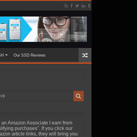
SH
Our SSD Reviews
 an Amazon Associate I earn from
lifying purchases". If you click our
zon article links, they will bring you