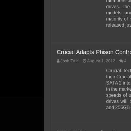
members of 
drives. The
models, and
majority of
released jus
Crucial Adapts Phison Contr
Josh Zale
August 1, 2012
4
Crucial Te
their Cruci
SATA 2 inte
in the marke
speeds of 
drives will
and 256GB