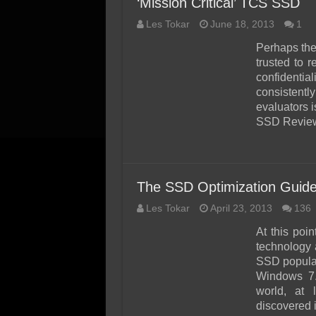
‘Mission Critical’ TCS SSD
Les Tokar
June 18, 2013
1
Perhaps the
trusted to 
confidentia
consistentl
evaluators 
SSD Revie
The SSD Optimization Guide
Les Tokar
April 23, 2013
136
At this poi
technology 
SSD popular
Windows 7.
world, at 
discovered