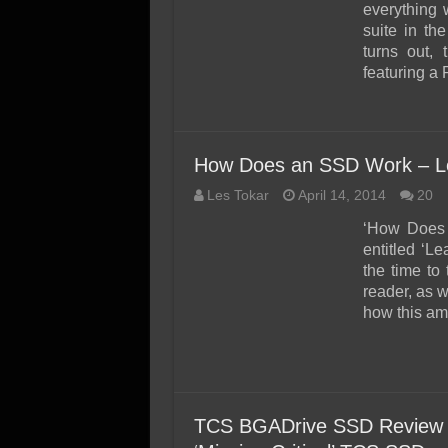
SSD Performance and P
everything 
suite in th
SSD Migration
turns out,
featuring a 
How Does an SSD Work – Le
Les Tokar
April 14, 2014
20
‘How Does 
entitled ‘L
the time to
reader, as w
how this ama
TCS BGADrive SSD Review (