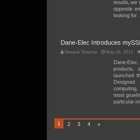
results, we
opposite en
looking for
Dane-Elec Introduces mySSD
Deepak Sharma
May 16, 2012
Dane-Elec, 
products, 
launched th
Designed 
computing, 
most grueli
particular i
1
2
3
4
»