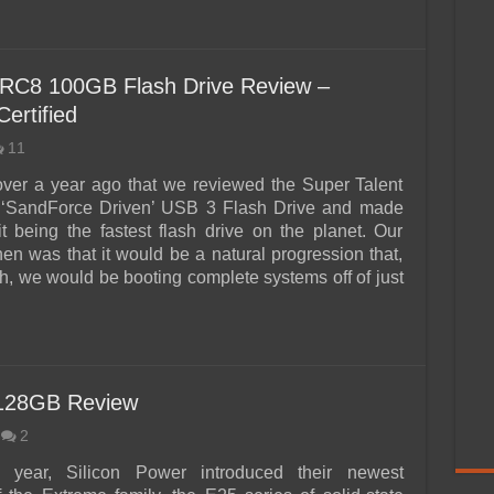
 RC8 100GB Flash Drive Review –
ertified
11
 over a year ago that we reviewed the Super Talent
SandForce Driven’ USB 3 Flash Drive and made
 it being the fastest flash drive on the planet. Our
hen was that it would be a natural progression that,
, we would be booting complete systems off of just
 128GB Review
2
is year, Silicon Power introduced their newest