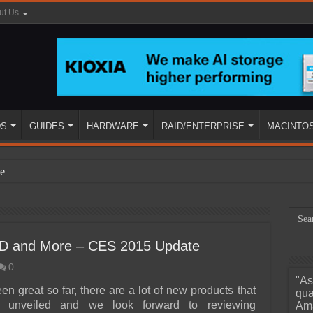
ut Us
DS
GUIDES
HARDWARE
RAID/ENTERPRISE
MACINTO
e
SSD and More – CES 2015 Update
0
"As
ined
n great so far, there are a lot of new products that
qua
 unveiled and we look forward to reviewing
Ama