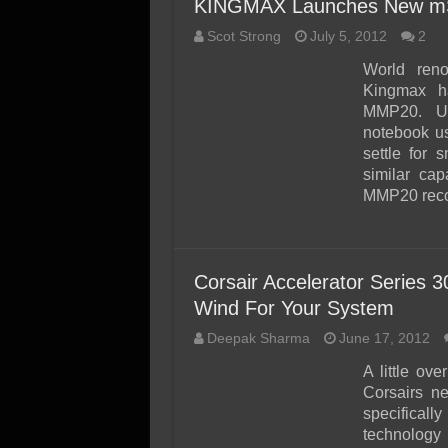
KINGMAX Launches New mS
Scot Strong
July 5, 2012
2
World ren
Kingmax 
MMP20. Upg
notebook u
settle for 
similar ca
MMP20 reco
Corsair Accelerator Series
Wind For Your System
Deepak Sharma
June 17, 2012
A little o
Corsairs ne
specifica
technology