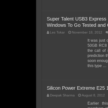
Super Talent USB3 Express
Windows To Go Tested and C
Les Tokar
November 18, 2012
It was just
50GB RC8 ‘
the call of
prediction t
soon enough
this type …
Silicon Power Extreme E25
Deepak Sharma
August 8, 2012
Earlier th