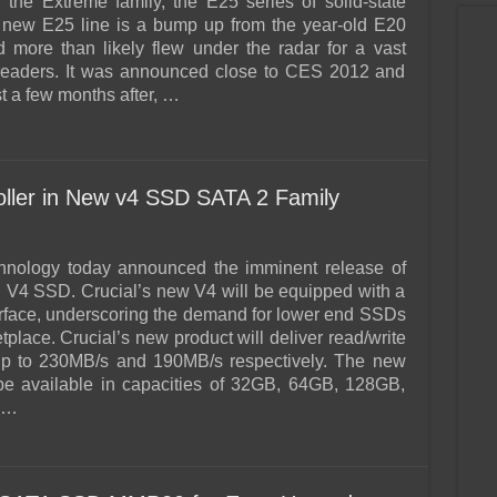
the Extreme family, the E25 series of solid-state
 new E25 line is a bump up from the year-old E20
 more than likely flew under the radar for a vast
 readers. It was announced close to CES 2012 and
t a few months after, …
oller in New v4 SSD SATA 2 Family
chnology today announced the imminent release of
al V4 SSD. Crucial’s new V4 will be equipped with a
rface, underscoring the demand for lower end SSDs
tplace. Crucial’s new product will deliver read/write
up to 230MB/s and 190MB/s respectively. The new
 be available in capacities of 32GB, 64GB, 128GB,
 …