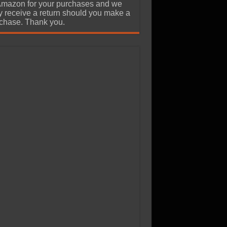
Amazon for your purchases and we
 receive a return should you make a
chase. Thank you.