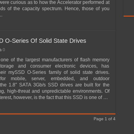
 were curious as to how the Accelerator performed at
ds of the capacity spectrum. Hence, those of you
 …
 O-Series Of Solid State Drives
0
one of the largest manufacturers of flash memory
storage and consumer electronic devices, has
eir mySSD O-Series family of solid state drives.
for mobile, server, embedded, and outdoor
the 1.8″ SATA 3Gb/s SSD drives are built for the
ng, high-threat and unpredictable environments. Of
nterest, however, is the fact that this SSD is one of …
Page 1 of 4