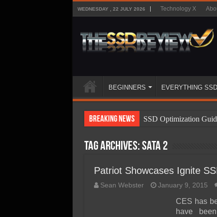
Technology X
Abo
WEDNESDAY , 22 JULY 2026
BEGINNERS
EVERYTHING SS
Breaking News
SSD Optimization Guid
SSD Beginners Guide
Tag Archives:
sata 2
SSD Types
SSD Benefits
Patriot Showcases Ignite 
SSD Components
Sean Webster
January 9, 2015
SSD Boot Times Expla
CES has bee
have been