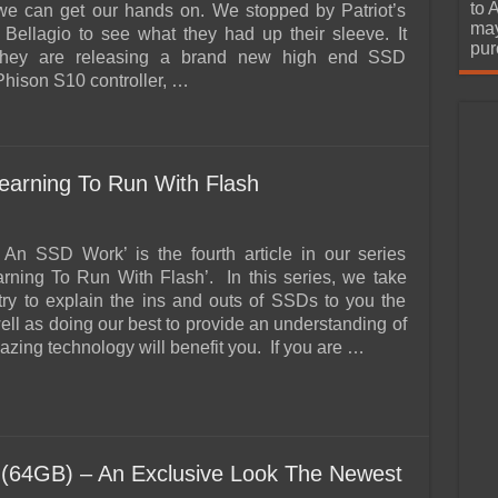
urchase
to 
we can get our hands on. We stopped by Patriot’s
may
e Bellagio to see what they had up their sleeve. It
pur
 they are releasing a brand new high end SSD
Phison S10 controller, …
arning To Run With Flash
An SSD Work’ is the fourth article in our series
earning To Run With Flash’. In this series, we take
 try to explain the ins and outs of SSDs to you the
ell as doing our best to provide an understanding of
zing technology will benefit you. If you are …
64GB) – An Exclusive Look The Newest