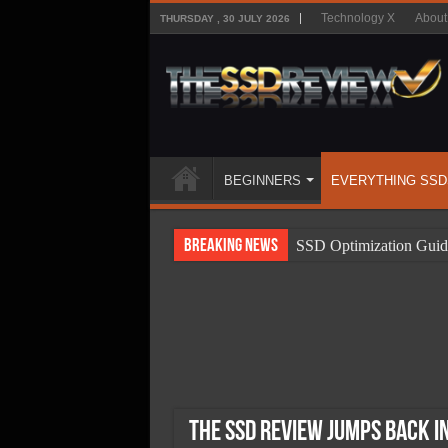
Technology X
About
THURSDAY , 30 JULY 2026
BEGINNERS
EVERYTHING SSD
Breaking News
SSD Optimization Guid
SSD Beginners Guide
SSD Types
SSD Benefits
SSD Components
SSD Boot Times Expla
The SSD Review Jumps Back i