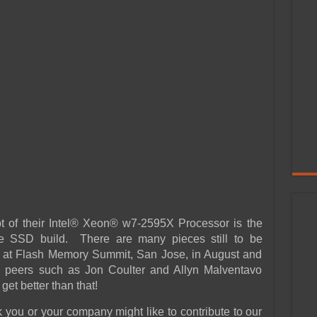
ipt of their Intel® Xeon® w7-2595X Processor is the
ise SSD build. There are many pieces still to be
e at Flash Memory Summit, San Jose, in August and
e peers such as Jon Coulter and Allyn Malventavo
get better than that!
 you or your company might like to contribute to our