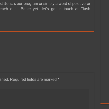
t Bench, our program or simply a word of positive or
reach out! Better yet…let’s get in touch at Flash
ished.
Required fields are marked
*