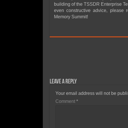
building of the TSSDR Enterprise Tes
even constructive advice, please 
Memory Summit!
Leave a Reply
Your email address will not be publ
Comment
*