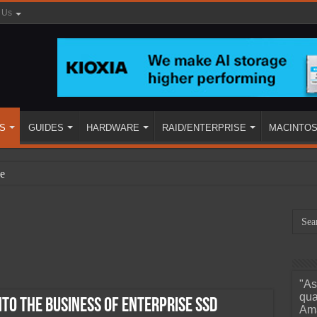
 Us
S
GUIDES
HARDWARE
RAID/ENTERPRISE
MACINTO
e
"As
ined
qua
nto the Business of Enterprise SSD
Ama