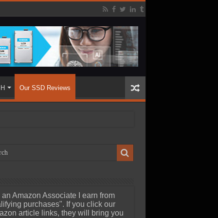
SH
Our SSD Reviews
 an Amazon Associate I earn from
lifying purchases". If you click our
zon article links, they will bring you