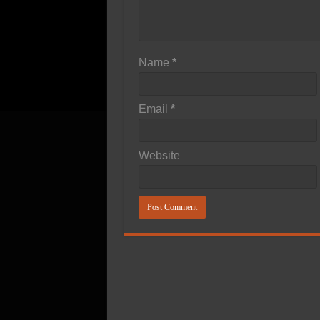
Name
*
Email
*
Website