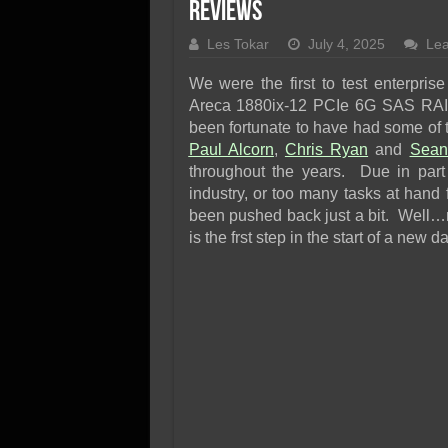
SSD Performance and P
Reviews
SSD Migration
Les Tokar
July 4, 2025
Le
We were the first to test enterpri
Areca 1880ix-12 PCIe 6G SAS RAID
been fortunate to have had some of 
Paul Alcorn
,
Chris Ryan
and
Sean
throughout the years. Due in part t
industry, or too many tasks at hand
been pushed back just a bit. Well…
is the frst step in the start of a new d