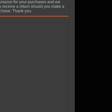
Amazon for your purchases and we
 receive a return should you make a
chase. Thank you.