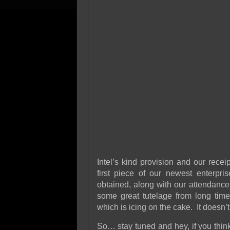
Intel’s kind provision and our rece
first piece of our newest enterpr
obtained, along with our attendanc
some great tutelage from long tim
which is icing on the cake. It doesn’t 
So… stay tuned and hey, if you think