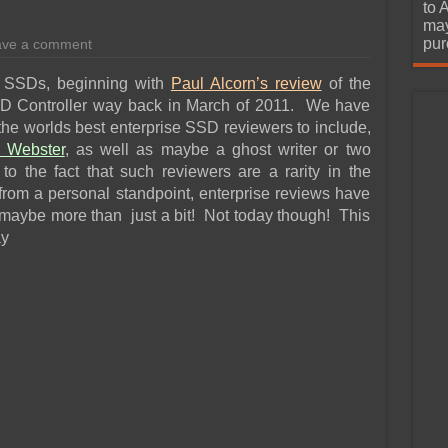
urchase
to 
may
pur
ave a comment
se SSDs, beginning with
Paul Alcorn’s review
of the
 Controller way back in March of 2011. We have
the worlds best enterprise SSD reviewers to include,
 Webster
, as well as maybe a ghost writer or two
o the fact that such reviewers are a rarity in the
 from a personal standpoint, enterprise reviews have
maybe more than just a bit! Not today though! This
ay