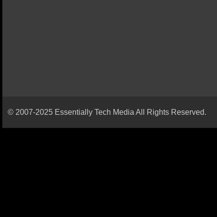
© 2007-2025 Essentially Tech Media All Rights Reserved.