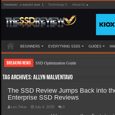
Technology X
About Us
THURSDAY , 6 AUGUST 2026
BEGINNERS
EVERYTHING SSDS
GUIDES
HA
Breaking News
SSD Optimization Guide
SSD Beginners Guide
Tag Archives:
Allyn Malventavo
SSD Types
The SSD Review Jumps Back into th
SSD Benefits
Enterprise SSD Reviews
SSD Components
SSD Boot Times Explained
Les Tokar
July 4, 2025
0