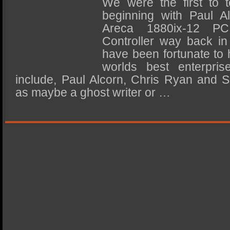
We were the first to t
SSD Performance and Purchase
beginning with Paul Al
SSD Migration
Areca 1880ix-12 
Controller way back i
have been fortunate to
worlds best enterpri
include, Paul Alcorn, Chris Ryan and 
as maybe a ghost writer or …