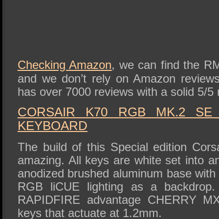
Checking Amazon
, we can find the R
and we don’t rely on Amazon reviews
has over 7000 reviews with a solid 5/5 
CORSAIR K70 RGB MK.2 SE
KEYBOARD
The build of this Special edition Cors
amazing. All keys are white set into an
anodized brushed aluminum base with a
RGB liCUE lighting as a backdrop.
RAPIDFIRE advantage CHERRY MX 
keys that actuate at 1.2mm.