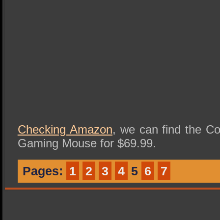
Checking Amazon
, we can find the C
Gaming Mouse for $69.99.
Pages:
1
2
3
4
5
6
7