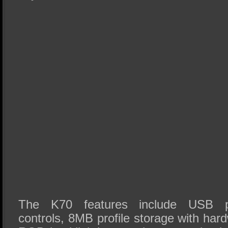
The K70 features include USB p
controls, 8MB profile storage with ha