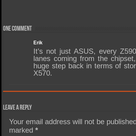
One comment
Erik
It’s not just ASUS, every Z5
lanes coming from the chipset, 
huge step back in terms of sto
X570.
Leave a Reply
Your email address will not be published
marked
*