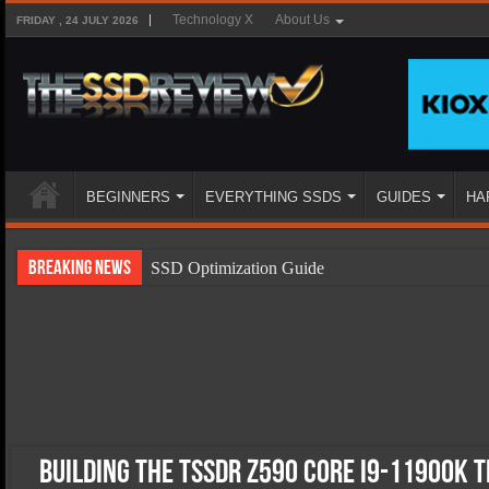
Technology X
About Us
FRIDAY , 24 JULY 2026
BEGINNERS
EVERYTHING SSDS
GUIDES
HA
Breaking News
SSD Optimization Guide
SSD Beginners Guide
SSD Types
SSD Benefits
SSD Components
SSD Boot Times Explained
Building The TSSDR Z590 Core i9-11900K 