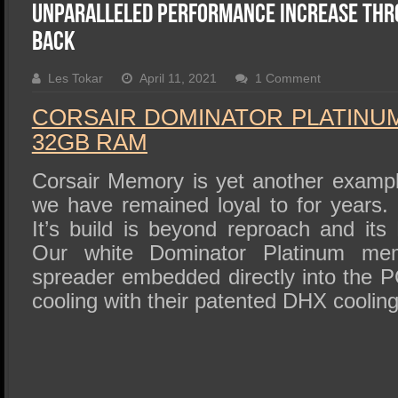
SSD Performance and Purchase
Unparalleled Performance Increase thr
SSD Migration
Back
Les Tokar
April 11, 2021
1 Comment
CORSAIR DOMINATOR PLATINUM
32GB RAM
Corsair Memory is yet another exampl
we have remained loyal to for years. It
It’s build is beyond reproach and it
Our white Dominator Platinum me
spreader embedded directly into the P
cooling with their patented DHX coolin