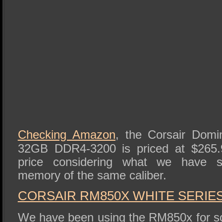
Checking Amazon
, the Corsair Dom
32GB DDR4-3200 is priced at $265.9
price considering what we have see
memory of the same caliber.
CORSAIR RM850X WHITE SERIE
We have been using the RM850x for s