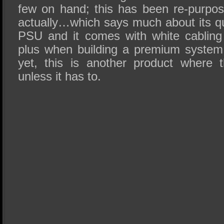
few on hand; this has been re-purpo
actually…which says much about its qua
PSU and it comes with white cabling
plus when building a premium system 
yet, this is another product where 
unless it has to.