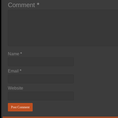
Comment
*
Name
*
Email
*
Website