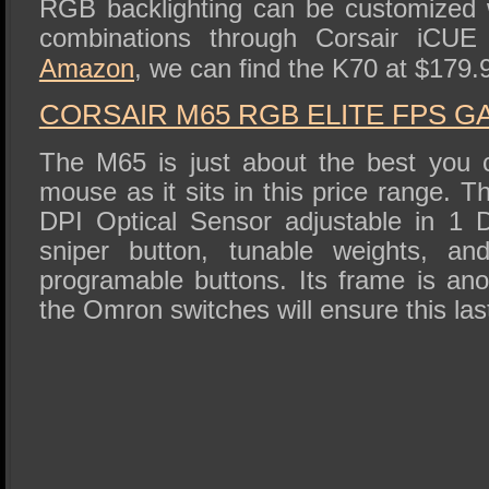
RGB backlighting can be customized w
combinations through Corsair iCUE
Amazon
, we can find the K70 at $179.
CORSAIR M65 RGB ELITE FPS 
The M65 is just about the best you 
mouse as it sits in this price range.
DPI Optical Sensor adjustable in 1 D
sniper button, tunable weights, and
programable buttons. Its frame is a
the Omron switches will ensure this last