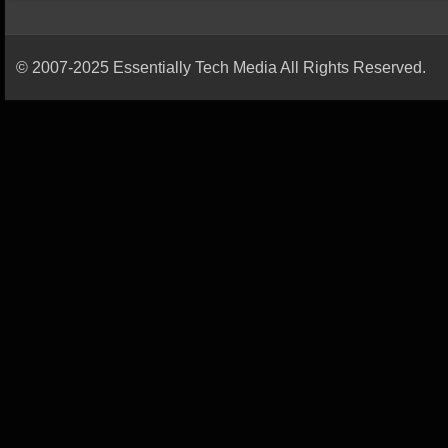
© 2007-2025 Essentially Tech Media All Rights Reserved.