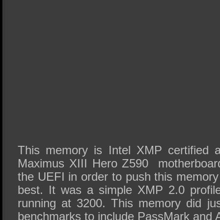
This memory is Intel XMP certifie
Maximus XIII Hero Z590 motherboard 
the UEFI in order to push this memory
best. It was a simple XMP 2.0 profile
running at 3200. This memory did jus
benchmarks to include PassMark and 