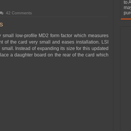
urchase
to 
may
pur
42 Comments
S
y small low-profile MD2 form factor which measures
nt of the card very small and eases installation. LSI
 small. Instead of expanding its size for this updated
place a daughter board on the rear of the card which