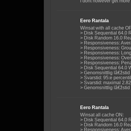
I dont however get more
Eero Rantala
Winsat with all cache O
> Disk Sequential 64.0 
> Disk Random 16.0 Rea
> Responsiveness: Avera
> Responsiveness: Group
> Responsiveness: Long 
> Responsiveness: Overa
> Responsiveness: Penal
> Disk Sequential 64.0 
> Genomsnittlig lâ€žstid
> Svarstid: 95:e percent
> Svarstid: maximal 2.8
> Genomsnittlig lâ€žsti
Eero Rantala
Winsat all cache ON:
> Disk Sequential 64.0 
> Disk Random 16.0 Rea
> Responsiveness: Avera