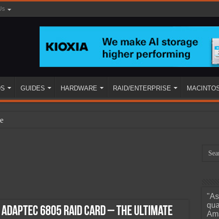
Us
DS
GUIDES
HARDWARE
RAID/ENTERPRISE
MACINTO
e
"As
ined
qua
s Adaptec 6805 RAID Card – The Ultimate
Ama