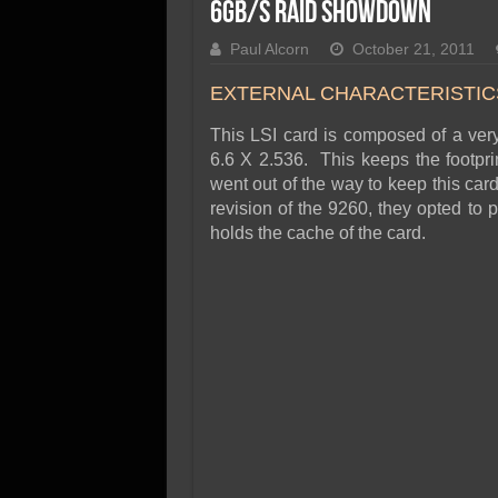
SSD Performance and P
6Gb/s RAID Showdown
SSD Migration
Paul Alcorn
October 21, 2011
EXTERNAL CHARACTERISTIC
This LSI card is composed of a ver
6.6 X 2.536. This keeps the footpri
went out of the way to keep this card
revision of the 9260, they opted to 
holds the cache of the card.