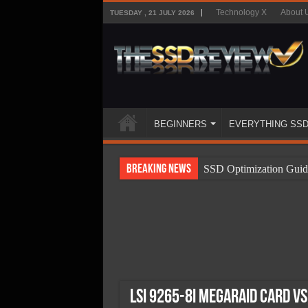
Technology X
About 
TUESDAY , 21 JULY 2026
BEGINNERS
EVERYTHING SS
Breaking News
SSD Optimization Guid
SSD Beginners Guide
SSD Types
SSD Benefits
SSD Components
SSD Boot Times Expla
LSI 9265-8i MegaRAID Card v