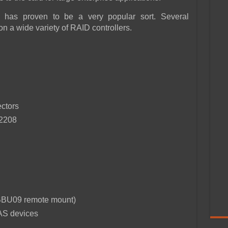
 has proven to be a very popular sort. Several
 a wide variety of RAID controllers.
ctors
S2208
IiBBU09 remote mount)
AS devices