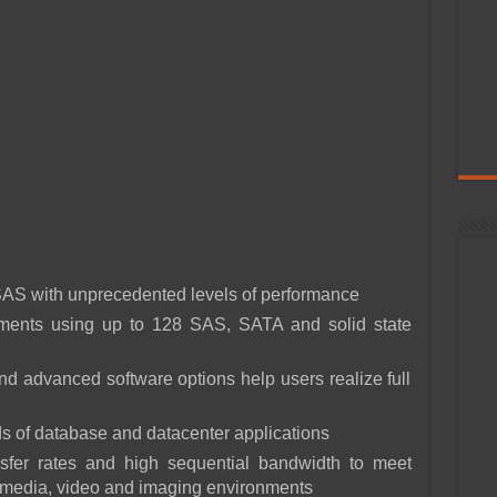
S with unprecedented levels of performance
onments using up to 128 SAS, SATA and solid state
 advanced software options help users realize full
s of database and datacenter applications
nsfer rates and high sequential bandwidth to meet
l media, video and imaging environments