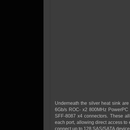
Underneath the silver heat sink are
6Gb/s ROC- x2 800MHz PowerPC Pro
SFF-8087 x4 connectors. These allo
each port, allowing direct access to 
connect up to 128 SAS/SATA devices t