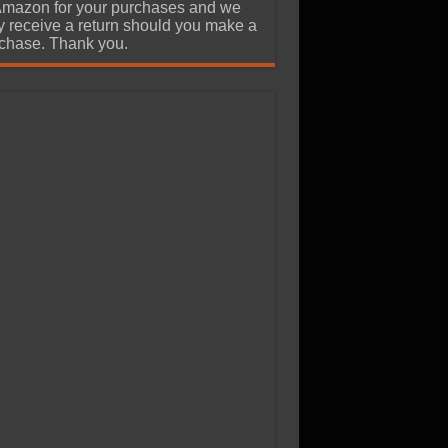
Amazon for your purchases and we
 receive a return should you make a
chase. Thank you.