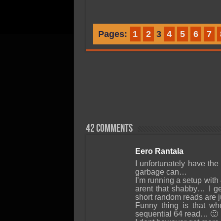
Pages:
1
2
3
4
5
6
7
42 comments
Eero Rantala
I unfortunately have t
garbage can…
I’m running a setup wit
arent that shabby… I g
short random reads are ju
Funny thing is that wh
sequential 64 read… 🙂