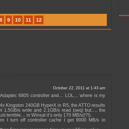
8
9
10
11
12
October 22, 2011 at 1:43 am
he Adaptec 6805 controller and… LOL… where is my
h 4x Kingston 240GB HyperX in R5, the ATTO results
et 1.5GB/s write and 2.1GB/s read (seq) but…. the
st terrible… in Winsat it’s only 170 MB/s(!?!).
en I turn off controller cache I get 9000 MB/s in