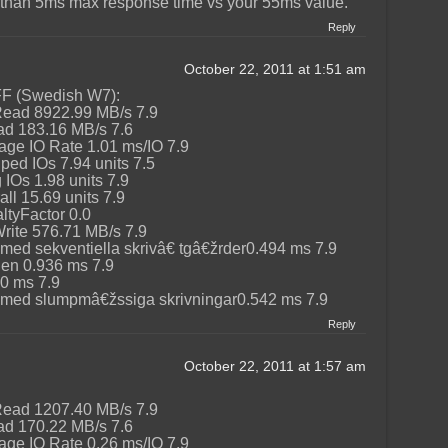
 than 5ms max response time vs your 55ms value.
Reply
October 22, 2011 at 1:51 am
FF (Swedish W7):
Read 8922.99 MB/s 7.9
d 183.16 MB/s 7.6
ge IO Rate 1.01 ms/IO 7.9
ed IOs 7.94 units 7.5
IOs 1.98 units 7.9
ll 15.69 units 7.9
tyFactor 0.0
Write 576.71 MB/s 7.9
 med sekventiella skrivâ€ tgâ€žrder0.494 ms 7.9
ilen 0.936 ms 7.9
20 ms 7.9
d med slumpmâ€žssiga skrivningar0.542 ms 7.9
Reply
October 22, 2011 at 1:57 am
Read 1207.40 MB/s 7.9
d 170.22 MB/s 7.6
ge IO Rate 0.26 ms/IO 7.9