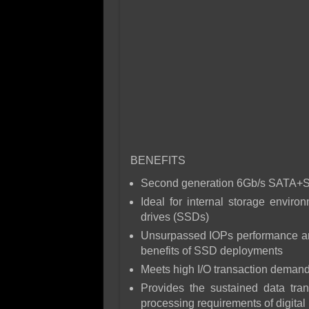
BENEFITS
Second generation 6Gb/s SATA+SA
Ideal for internal storage envir
drives (SSDs)
Unsurpassed IOPs performance and
benefits of SSD deployments
Meets high I/O transaction demand
Provides the sustained data tra
processing requirements of digita