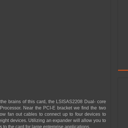
 the brains of this card, the LSISAS2208 Dual- core
cessor. Near the PCI-E bracket we find the two
w fan out cables to connect up to four devices to
eight devices. Utilizing an expander will allow you to
o the card for large enterprise applications.