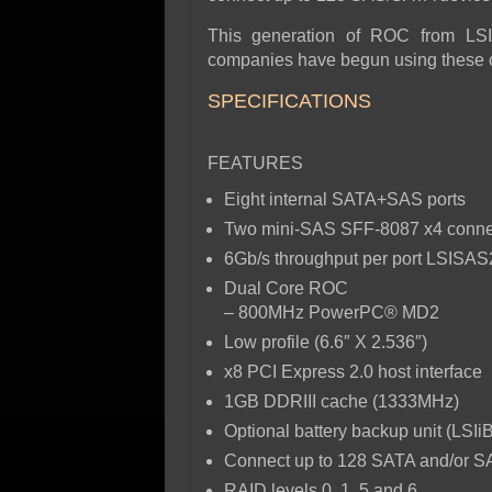
This generation of ROC from LSI
companies have begun using these on
SPECIFICATIONS
FEATURES
Eight internal SATA+SAS ports
Two mini-SAS SFF-8087 x4 conne
6Gb/s throughput per port LSISA
Dual Core ROC
– 800MHz PowerPC® MD2
Low profile (6.6″ X 2.536″)
x8 PCI Express 2.0 host interface
1GB DDRIII cache (1333MHz)
Optional battery backup unit (LS
Connect up to 128 SATA and/or S
RAID levels 0, 1, 5 and 6