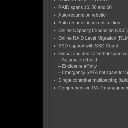
RAID spans 10, 50 and 60
Auto-resume on rebuild
Auto-resume on reconstruction
Online Capacity Expansion (OCE)
Online RAID Level Migration (RLM
SSD support with SSD Guard
Global and dedicated hot spare wit
– Automatic rebuild
– Enclosure affinity
– Emergency SATA hot spare for 
Single controller multipathing (fail
Comprehensive RAID management