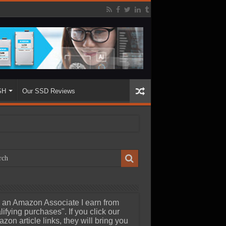
SH
Our SSD Reviews
 an Amazon Associate I earn from
lifying purchases". If you click our
zon article links, they will bring you