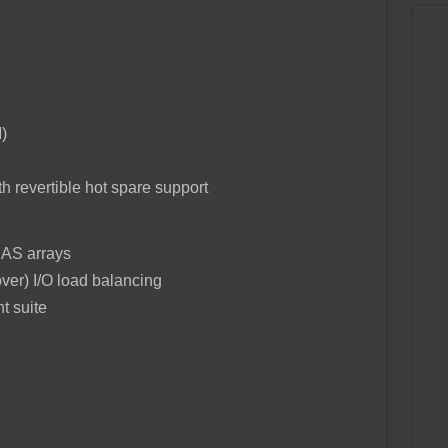
)
h revertible hot spare support
SAS arrays
over) I/O load balancing
 suite