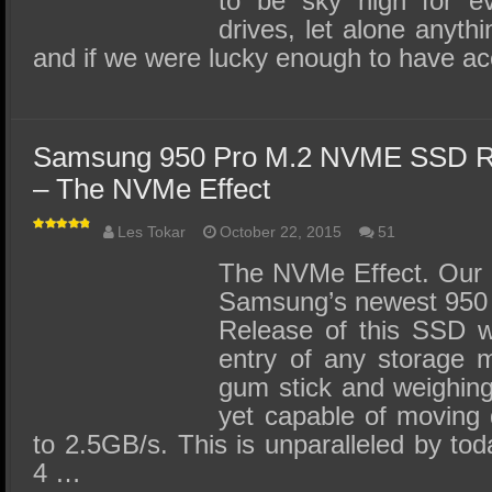
to be sky high for e
drives, let alone anythi
and if we were lucky enough to have a
Samsung 950 Pro M.2 NVME SSD R
– The NVMe Effect
Les Tokar
October 22, 2015
51
The NVMe Effect. Our r
Samsung’s newest 950
Release of this SSD wil
entry of any storage 
gum stick and weighing
yet capable of moving 
to 2.5GB/s. This is unparalleled by tod
4 …