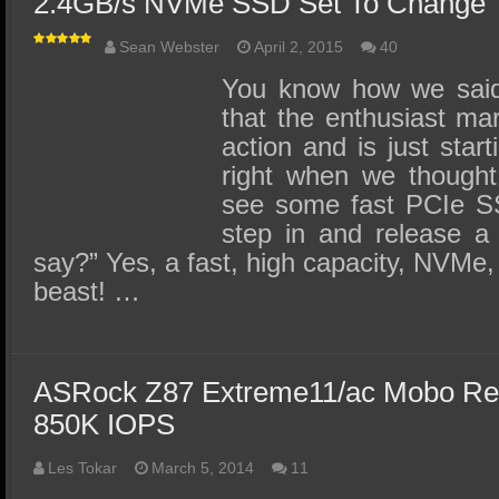
2.4GB/s NVMe SSD Set To Change T
Sean Webster
April 2, 2015
40
You know how we said 
that the enthusiast ma
action and is just start
right when we thought
see some fast PCIe SS
step in and release a
say?” Yes, a fast, high capacity, NVMe,
beast! …
ASRock Z87 Extreme11/ac Mobo Re
850K IOPS
Les Tokar
March 5, 2014
11