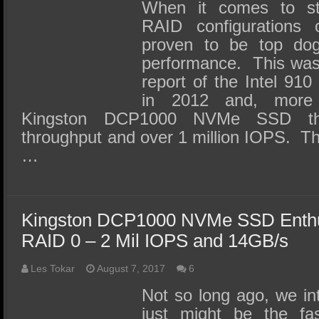
SSD Performance and Purchase
When it comes to s
RAID configurations
SSD Migration
proven to be top do
performance. This was i
report of the Intel 9
in 2012 and, more 
Kingston DCP1000 NVMe SSD th
throughput and over 1 million IOPS. 
…
Kingston DCP1000 NVMe SSD Enthus
RAID 0 – 2 Mil IOPS and 14GB/s
Les Tokar
August 7, 2017
6
Not so long ago, we in
just might be the fa