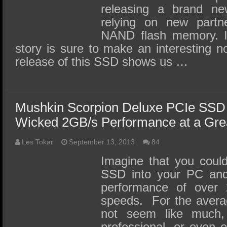
releasing a brand n
relying on new partn
NAND flash memory. I
story is sure to make an interesting n
release of this SSD shows us …
Mushkin Scorpion Deluxe PCIe SSD
Wicked 2GB/s Performance at a Grea
Les Tokar
September 13, 2013
84
Imagine that you coul
SSD into your PC and 
performance of over 
speeds. For the avera
not seem like much,
professional, or even e