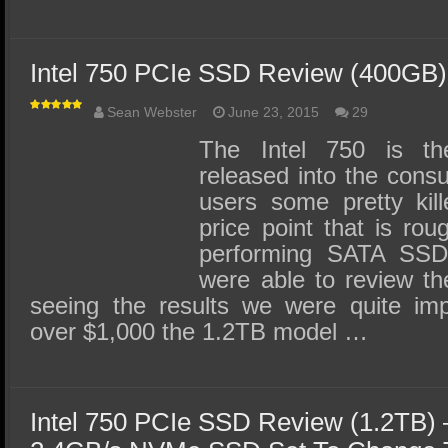
Intel 750 PCIe SSD Review (400GB)
Sean Webster
June 23, 2015
29
The Intel 750 is t
released into the consu
users some pretty kil
price point that is rou
performing SATA SSDs
were able to review th
seeing the results we were quite im
over $1,000 the 1.2TB model …
Intel 750 PCIe SSD Review (1.2TB)