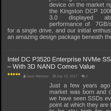
device on the market ri
the Kingston DCP 10
3.0 displayed abso
performance of 7GB/s
for a single drive, and our initial enthu
an amazing design package beneath th
Intel DC P3520 Enterprise NVMe S
– With 3D NAND Comes Value
Sean Webster
July 13, 2017
2
Just a few years ago
market was born and o
we have seen SSDs evol
point at which they are