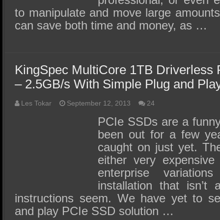
to manipulate and move large amounts
can save both time and money, as …
KingSpec MultiCore 1TB Driverles
– 2.5GB/s With Simple Plug and Play 
Les Tokar
September 12, 2013
24
PCIe SSDs are a funny
been out for a few yea
caught on just yet. The
either very expensive
enterprise variation
installation that isn’
instructions seem. We have yet to se
and play PCIe SSD solution …