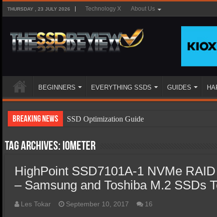
Technology X
About Us
THURSDAY , 23 JULY 2026
BEGINNERS
EVERYTHING SSDS
GUIDES
HA
Breaking News
SSD Optimization Guide
SSD Beginners Guide
Tag Archives:
Iometer
SSD Types
HighPoint SSD7101A-1 NVMe RAID C
SSD Benefits
– Samsung and Toshiba M.2 SSDs T
SSD Components
SSD Boot Times Explained
Les Tokar
September 10, 2017
16