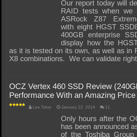
Our report today will d
RAID tests when we 
ASRock Z87 Extreme
with eight HGST SS
400GB enterprise SSD
display how the HG
as it is tested on its own, as well as i
X8 combinations. We can validate right
OCZ Vertex 460 SSD Review (240GB
Performance With an Amazing Price
Les Tokar
January 22, 2014
11
Only hours after the O
has been announced a
of the Toshiba Group