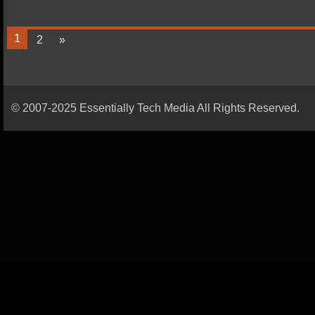
1
2
»
© 2007-2025 Essentially Tech Media All Rights Reserved.