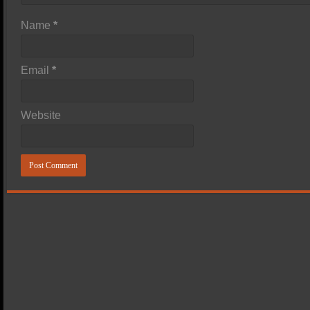
Name
*
Email
*
Website