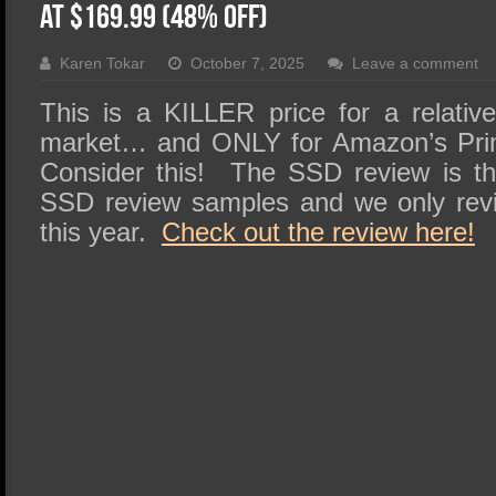
SSD Performance and Purchase
at $169.99 (48% OFF)
SSD Migration
Karen Tokar
October 7, 2025
Leave a comment
This is a KILLER price for a relati
market… and ONLY for Amazon’s Pri
Consider this! The SSD review is the
SSD review samples and we only revi
this year.
Check out the review here!