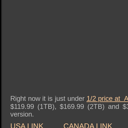
Right now it is just under
1/2 price at
$119.99 (1TB), $169.99 (2TB) and $
version.
USA LINK
CANADA LINK