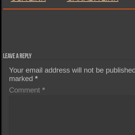
Leave a Reply
Your email address will not be published
marked
*
Comment
*