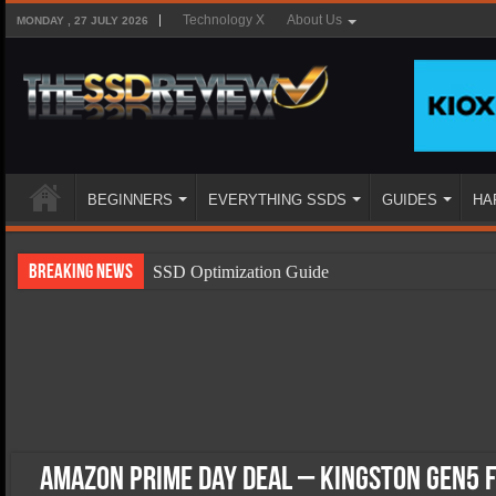
Technology X
About Us
MONDAY , 27 JULY 2026
BEGINNERS
EVERYTHING SSDS
GUIDES
HA
Breaking News
SSD Optimization Guide
SSD Beginners Guide
SSD Types
SSD Benefits
SSD Components
SSD Boot Times Explained
Amazon Prime Day Deal – Kingston Gen5 