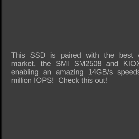
This SSD is paired with the best
market, the SMI SM2508 and KIO
enabling an amazing 14GB/s speeds
million IOPS! Check this out!