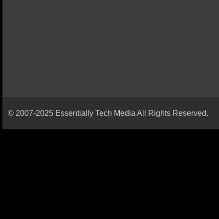
© 2007-2025 Essentially Tech Media All Rights Reserved.