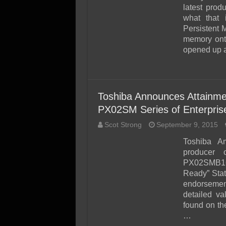
SSD Performance and P
latest prod
SSD Migration
what that
Persistent 
memory onto
opened up a
Toshiba Announces Attainme
PX02SM Series of Enterpri
Scot Strong
September 9, 2015
Toshiba Am
producer 
PX02SMB160
Ready” Stat
endorsement
detailed v
found on t
…