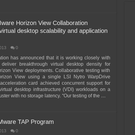
ware Horizon View Collaboration
rtual desktop scalability and application
013
0
tion has announced that it is working closely with
deliver breakthrough virtual desktop density for
zon View deployments. Collaborative testing with
izon View using a single LSI Nytro WarpDrive
 acceleration card achieved concurrent support for
virtual desktop infrastructure (VDI) workloads on a
ster with no storage latency. “Our testing of the …
 VMware TAP Program
013
0