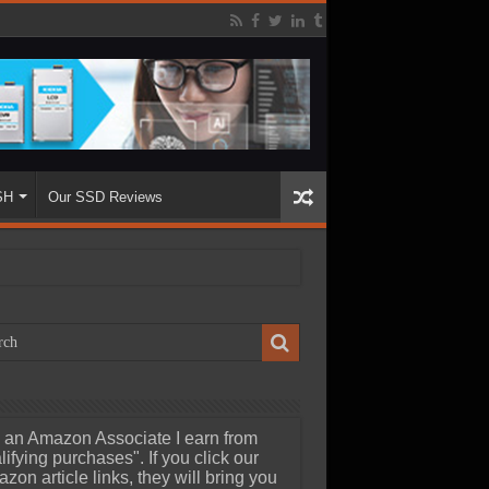
SH
Our SSD Reviews
 an Amazon Associate I earn from
lifying purchases". If you click our
zon article links, they will bring you