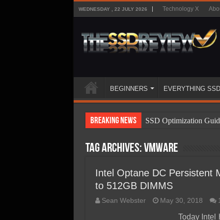
Technology X
Abo
WEDNESDAY , 22 JULY 2026
BEGINNERS
EVERYTHING SS
Breaking News
SSD Optimization Guid
SSD Beginners Guide
Tag Archives:
VMWare
SSD Types
SSD Benefits
Intel Optane DC Persisten
to 512GB DIMMS
SSD Components
Sean Webster
May 30, 2018
SSD Boot Times Expla
Today Intel