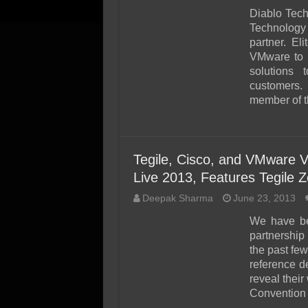
Diablo Tec
Technology 
partner. E
VMware to i
solutions 
customers.
member of t
Tegile, Cisco, and VMware 
Live 2013, Features Tegile 
Deepak Sharma
June 23, 2013
We have be
partnershi
the past few
reference de
reveal thei
Convention 
…