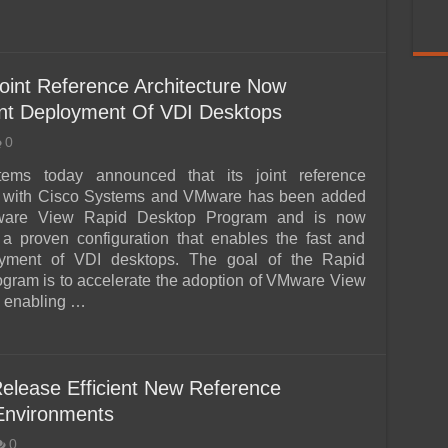
oint Reference Architecture Now
icient Deployment Of VDI Desktops
0
tems today announced that its joint reference
re with Cisco Systems and VMware has been added
ware View Rapid Desktop Program and is now
s a proven configuration that enables the fast and
yment of VDI desktops. The goal of the Rapid
gram is to accelerate the adoption of VMware View
y enabling …
elease Efficient New Reference
 Environments
0