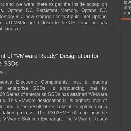
urchase
to 
uct and we were there to get the inside scoop on
may
 is, Optane DC Persistent Memory. Optane DC
pur
Memory is a new storage tier that puts Intel Optane
 a DIMM to get it closer to the CPU and this has
ll kinds of …
nt of “VMware Ready” Designation for
se SSDs
0
erica Electronic Components, Inc., a leading
of enterprise SSDs, is announcing that its
 Series of enterprise SSDs has attained “VMware
us. This VMware designation is its highest level of
, and is the result of successful completion of a
alidation process. The PX02SMB160 can now be
he VMware Solution Exchange. The VMware Ready