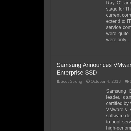
Ray O’Farre
stage for T
current corr
extend to IT
service co
were quite 
were only 
Samsung Announces VMware 
Enterprise SSD
Scot Strong
October 4, 2013
Samsung El
leader, is 
certified b
VMware’s 
software-de
to pool ser
high-perfor