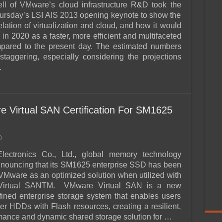
ll of VMware’s cloud infrastructure R&D took the
hursday’s LSI AIS 2013 opening keynote to show the
elation of virtualization and cloud, and how it would
 in 2020 as a faster, more efficient and multifaceted
mpared to the present day. The estimated numbers
staggering, especially considering the projections
…
Virtual SAN Certification For SM1625
0
ectronics Co., Ltd., global memory technology
announcing that its SM1625 enterprise SSD has been
y VMware as an optimized solution when utilized with
Virtual SANTM. VMware Virtual SAN is a new
fined enterprise storage system that enables users
ver HDDs with Flash resources, creating a resilient,
mance and dynamic shared storage solution for …