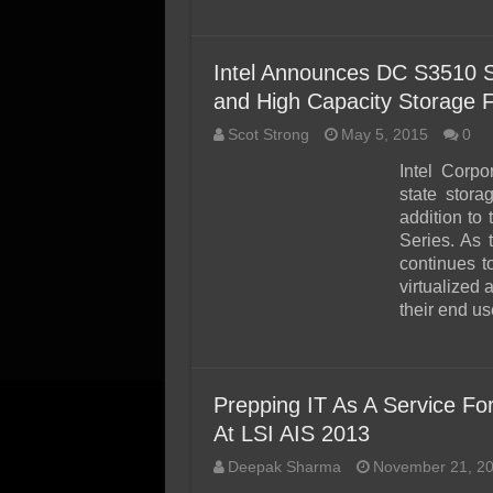
Intel Announces DC S3510 
and High Capacity Storage F
Scot Strong
May 5, 2015
0
Intel Corpor
state stora
addition to
Series. As 
continues t
virtualized 
their end u
Prepping IT As A Service Fo
At LSI AIS 2013
Deepak Sharma
November 21, 2