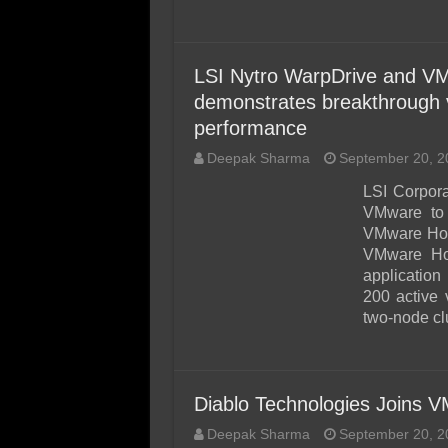
LSI Nytro WarpDrive and VM
demonstrates breakthrough vi
performance
Deepak Sharma
September 20, 2
LSI Corpora
VMware to 
VMware Hori
VMware Hor
application
200 active 
two-node clu
Diablo Technologies Joins
Deepak Sharma
September 20, 2