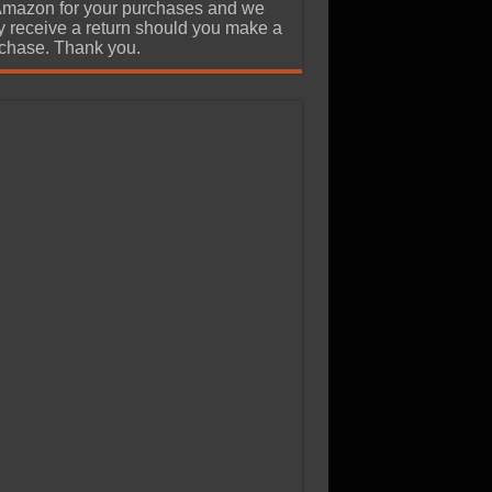
Amazon for your purchases and we
 receive a return should you make a
chase. Thank you.