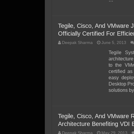
Tegile, Cisco, And VMware J
Officially Certified For Eff
Deepak Sharma
June 5, 2013
Tegile Sys
architectu
to the VM
certified a
easy deplo
Desktop Pro
solutions b
Tegile, Cisco, And VMware R
Architecture Benefiting VDI
Deepak Sharma
May 29, 2013