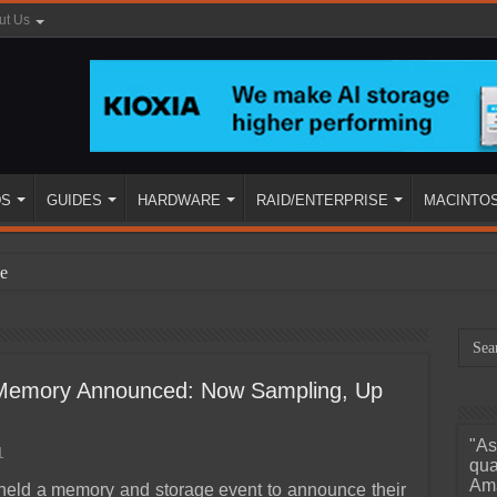
ut Us
DS
GUIDES
HARDWARE
RAID/ENTERPRISE
MACINTO
e
t Memory Announced: Now Sampling, Up
"As
1
ined
qua
Ama
 held a memory and storage event to announce their