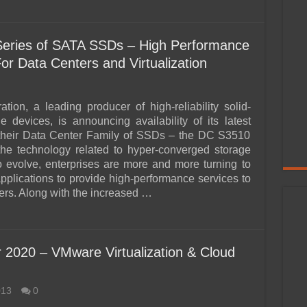
Series of SATA SSDs – High Performance
or Data Centers and Virtualization
ation, a leading producer of high-reliability solid-
ge devices, is announcing availability of its latest
 their Data Center Family of SSDs – the DC S3510
the technology related to hyper-converged storage
o evolve, enterprises are more and more turning to
applications to provide high-performance services to
sers. Along with the increased …
r 2020 – VMware Virtualization & Cloud
013
0