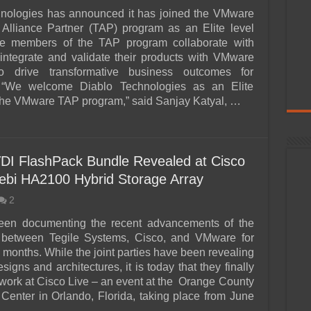
hnologies has announced it has joined the VMware
Alliance Partner (TAP) program as an Elite level
lite members of the TAP program collaborate with
ntegrate and validate their products with VMware
to drive transformative business outcomes for
 “We welcome Diablo Technologies as an Elite
he VMware TAP program,” said Sanjay Katyal, …
VDI FlashPack Bundle Revealed at Cisco
Zebi HA2100 Hybrid Storage Array
2
en documenting the recent advancements of the
p between Tegile Systems, Cisco, and VMware for
 months. While the joint parties have been revealing
signs and architectures, it is today that they finally
r work at Cisco Live – an event at the Orange County
Center in Orlando, Florida, taking place from June