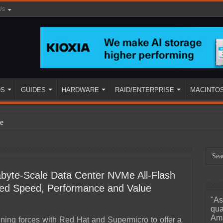
Us
DS
GUIDES
HARDWARE
RAID/ENTERPRISE
MACINTO
e
yte-Scale Data Center NVMe All-Flash
ated Speed, Performance and Value
"As
ined
qua
Ama
oining forces with Red Hat and Supermicro to offer a