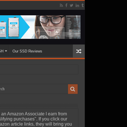
SH
Our SSD Reviews
 an Amazon Associate I earn from
lifying purchases". If you click our
zon article links, they will bring you