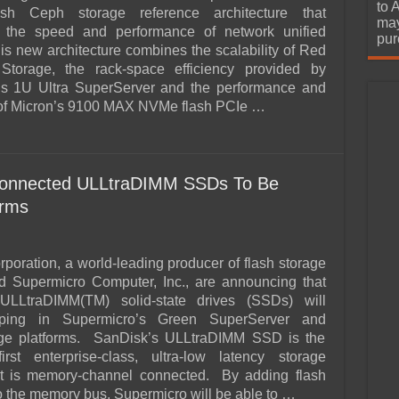
urchase
to 
ash Ceph storage reference architecture that
may
s the speed and performance of network unified
pur
is new architecture combines the scalability of Red
torage, the rack-space efficiency provided by
’s 1U Ultra SuperServer and the performance and
of Micron’s 9100 MAX NVMe flash PCIe …
onnected ULLtraDIMM SSDs To Be
orms
poration, a world-leading producer of flash storage
d Supermicro Computer, Inc., are announcing that
ULLtraDIMM(TM) solid-state drives (SSDs) will
pping in Supermicro’s Green SuperServer and
ge platforms. SanDisk’s ULLtraDIMM SSD is the
first enterprise-class, ultra-low latency storage
hat is memory-channel connected. By adding flash
o the memory bus, Supermicro will be able to …