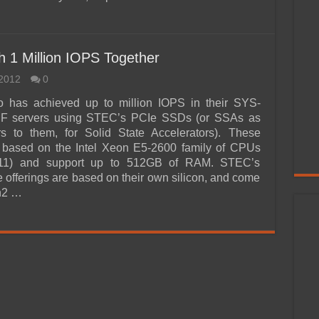
1 Million IOPS Together
2012
0
 has achieved up to million IOPS in their SYS-
 servers using STEC’s PCIe SSDs (or SSAs as
s to them, for Solid State Accelerators). These
e based on the Intel Xeon E5-2600 family of CPUs
011) and support up to 512GB of RAM. STEC’s
e offerings are based on their own silicon, and come
n2 …