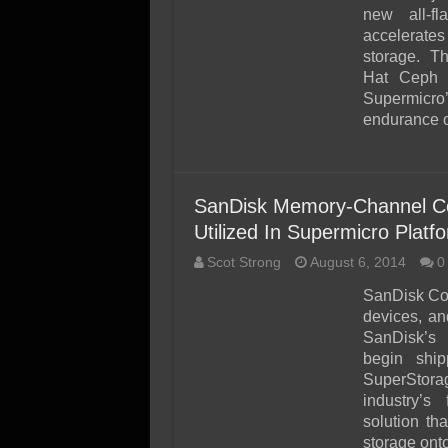
SSD Performance and P
new all-fl
SSD Migration
accelerate
storage. Th
Hat Ceph S
Supermicro
endurance 
SanDisk Memory-Channel C
Utilized In Supermicro Platf
Scot Strong
August 6, 2014
0
SanDisk Cor
devices, an
SanDisk’s 
begin shi
SuperStora
industry’s 
solution t
storage ont