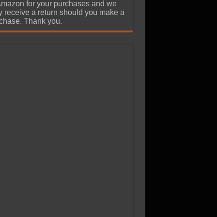
Amazon for your purchases and we
 receive a return should you make a
chase. Thank you.