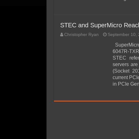
STEC and SuperMicro Reach 
Christopher Ryan
September 10, 
SuperMicro
6047R-TXRF
STEC refer
servers ar
(Socket 2
current PCI
in PCIe Ge