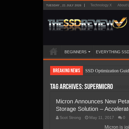
Technology X
About 
TUESDAY , 21 JULY 2026
BEGINNERS
EVERYTHING SS
Breaking News
SSD Optimization Guid
SSD Beginners Guide
Tag Archives:
SuperMicro
SSD Types
SSD Benefits
Micron Announces New Petab
Storage Solution – Acceler
SSD Components
Scot Strong
May 11, 2017
0
SSD Boot Times Expla
Micron is j