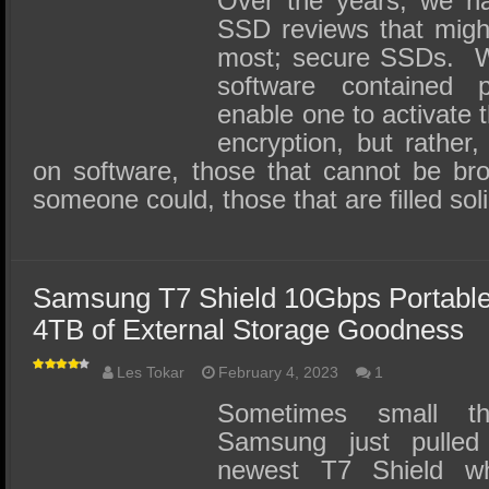
Over the years, we ha
SSD reviews that migh
most; secure SSDs. We
software contained 
enable one to activate 
encryption, but rather,
on software, those that cannot be bro
someone could, those that are filled so
Samsung T7 Shield 10Gbps Portabl
4TB of External Storage Goodness
Les Tokar
February 4, 2023
1
Sometimes small th
Samsung just pulled 
newest T7 Shield w