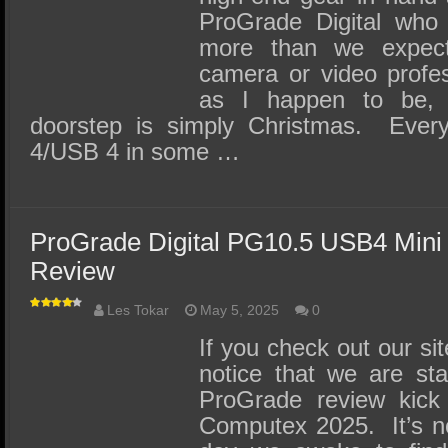
ProGrade Digital who 
more than we expec
camera or video profes
as I happen to be, f
doorstep is simply Christmas. Every
4/USB 4 in some …
ProGrade Digital PG10.5 USB4 Mini
Review
Les Tokar
May 5, 2025
0
If you check out our sit
notice that we are st
ProGrade review kick
Computex 2025. It’s n