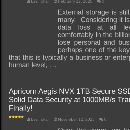
Les Tokar
February 12, 2025
0
External storage is stil
many. Considering it is
data loss at all lev
comfortably in the billi
lose personal and bus
perhaps one of the key 
that this is typically a business or ente
human level, …
Apricorn Aegis NVX 1TB Secure SS
Solid Data Security at 1000MB/s Tr
Finally!
Les Tokar
November 12, 2023
0