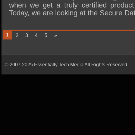
when we get a truly certified product
Today, we are looking at the Secure D
1
2
3
4
5
»
© 2007-2025 Essentially Tech Media All Rights Reserved.