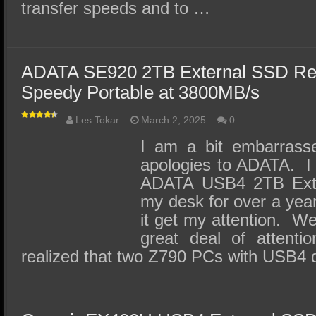
transfer speeds and to …
ADATA SE920 2TB External SSD Rev
Speedy Portable at 3800MB/s
Les Tokar
March 2, 2025
0
I am a bit embarrass
apologies to ADATA. I
ADATA USB4 2TB Exter
my desk for over a yea
it get my attention. Wel
great deal of attent
realized that two Z790 PCs with USB4 