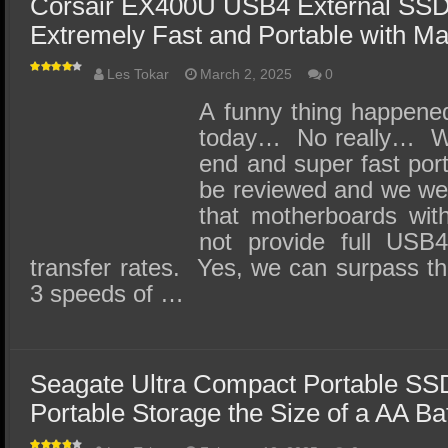
Corsair EX400U USB4 External SSD
Extremely Fast and Portable with M
Les Tokar
March 2, 2025
0
A funny thing happene
today… No really… We 
end and super fast por
be reviewed and we wer
that motherboards wit
not provide full USB4
transfer rates. Yes, we can surpass th
3 speeds of …
Seagate Ultra Compact Portable SS
Portable Storage the Size of a AA Ba