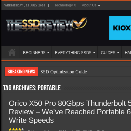
Technology X
About Us
WEDNESDAY , 22 JULY 2026
BEGINNERS
EVERYTHING SSDS
GUIDES
HA
Breaking News
SSD Optimization Guide
SSD Beginners Guide
Tag Archives:
portable
SSD Types
Orico X50 Pro 80Gbps Thunderbolt 
SSD Benefits
Review – We’ve Reached Portable 
SSD Components
Write Speeds
SSD Boot Times Explained