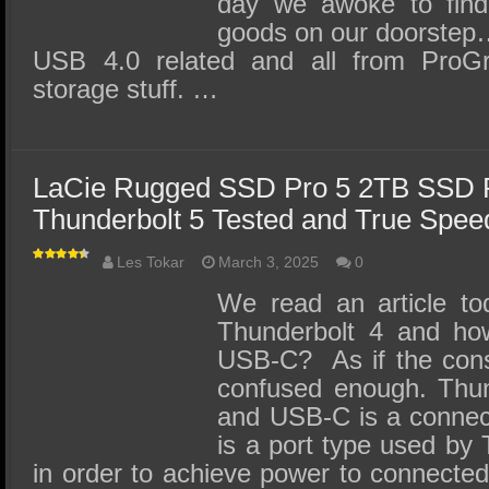
day we awoke to find
goods on our doorstep…
USB 4.0 related and all from ProGra
storage stuff. …
LaCie Rugged SSD Pro 5 2TB SSD 
Thunderbolt 5 Tested and True Spe
Les Tokar
March 3, 2025
0
We read an article tod
Thunderbolt 4 and how 
USB-C? As if the cons
confused enough. Thund
and USB-C is a connec
is a port type used by
in order to achieve power to connected