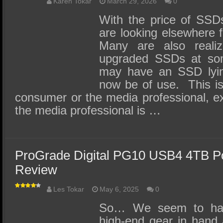
SSD Performance and Purchase
Karen Tokar
March 29, 2026
0
With the price of SSD
SSD Migration
are looking elsewhere f
Many are also realiz
upgraded SSDs at so
may have an SSD lyin
now be of use. This is 
consumer or the media professional, exc
the media professional is …
ProGrade Digital PG10 USB4 4TB P
Review
Les Tokar
May 6, 2025
0
So… We seem to ha
high-end gear in hand 