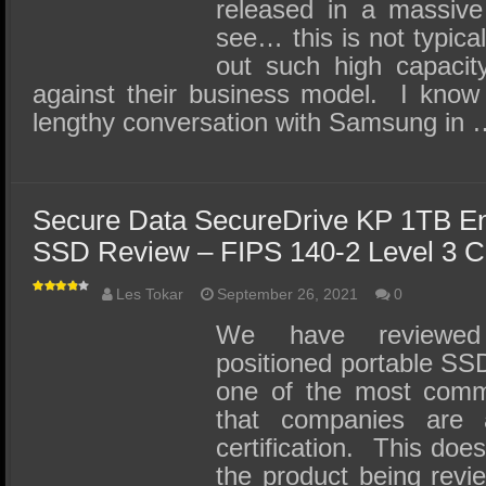
released in a massiv
see… this is not typic
out such high capacit
against their business model. I know 
lengthy conversation with Samsung in
Secure Data SecureDrive KP 1TB En
SSD Review – FIPS 140-2 Level 3 Ce
Les Tokar
September 26, 2021
0
We have reviewed 
positioned portable SS
one of the most comm
that companies are a
certification. This doe
the product being revi