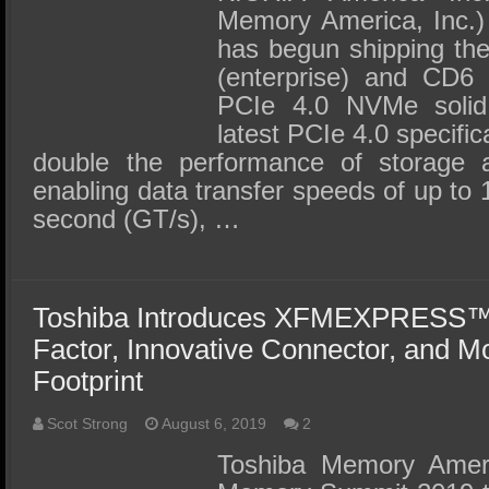
Memory America, Inc.) 
has begun shipping the
(enterprise) and CD6 
PCIe 4.0 NVMe solid
latest PCIe 4.0 specifi
double the performance of storage 
enabling data transfer speeds of up to 
second (GT/s), …
Toshiba Introduces XFMEXPRESS™
Factor, Innovative Connector, and Mo
Footprint
Scot Strong
August 6, 2019
2
Toshiba Memory Americ