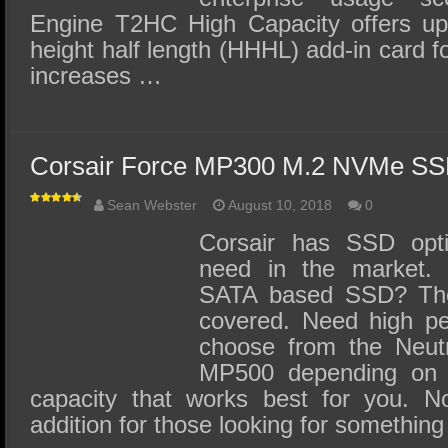
Engine T2HC High Capacity offers up
height half length (HHHL) add-in card 
increases …
Corsair Force MP300 M.2 NVMe SS
Sean Webster
August 10, 2018
0
Corsair has SSD opti
need in the market. 
SATA based SSD? Th
covered. Need high p
choose from the Neut
MP500 depending on t
capacity that works best for you.
addition for those looking for somethin