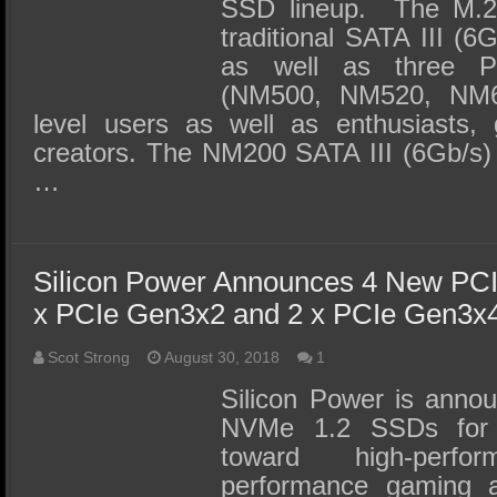
SSD lineup. The M.2 
traditional SATA III (
as well as three 
(NM500, NM520, NM60
level users as well as enthusiasts,
creators. The NM200 SATA III (6Gb/s) 
…
Silicon Power Announces 4 New P
x PCIe Gen3x2 and 2 x PCIe Gen3x
Scot Strong
August 30, 2018
1
Silicon Power is anno
NVMe 1.2 SSDs for 
toward high-perfo
performance gaming