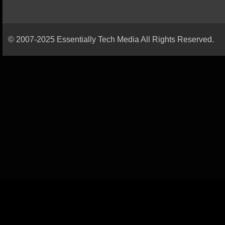
© 2007-2025 Essentially Tech Media All Rights Reserved.