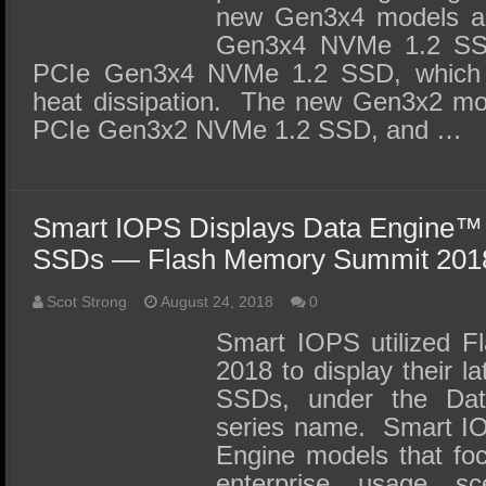
new Gen3x4 models a
Gen3x4 NVMe 1.2 SS
PCIe Gen3x4 NVMe 1.2 SSD, which a
heat dissipation. The new Gen3x2 mo
PCIe Gen3x2 NVMe 1.2 SSD, and …
Smart IOPS Displays Data Engine™
SSDs — Flash Memory Summit 201
Scot Strong
August 24, 2018
0
Smart IOPS utilized 
2018 to display their l
SSDs, under the Da
series name. Smart IO
Engine models that foc
enterprise usage s