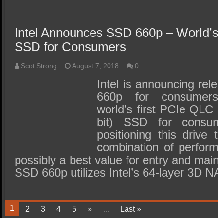
Intel Announces SSD 660p – World’s
SSD for Consumers
Scot Strong
August 7, 2018
0
Intel is announcing re
660p for consumers
world’s first PCIe QLC (
bit) SSD for consu
positioning this drive
combination of perfor
possibly a best value for entry and ma
SSD 660p utilizes Intel’s 64-layer 3D 
1
2
3
4
5
»
...
Last »