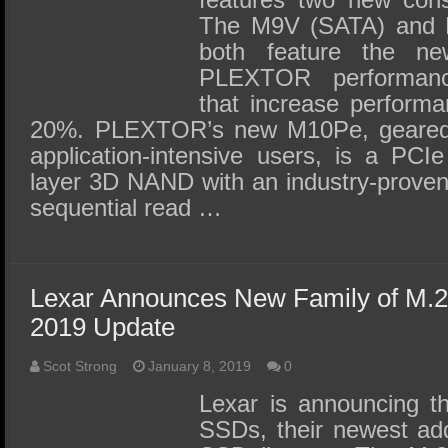
The M9V (SATA) and
both feature the n
PLEXTOR performance 
that increase performan
20%. PLEXTOR’s new M10Pe, geared
application-intensive users, is a PCI
layer 3D NAND with an industry-proven 
sequential read …
Lexar Announces New Family of M
2019 Update
Scot Strong
January 8, 2019
0
Lexar is announcing t
SSDs, their newest addi