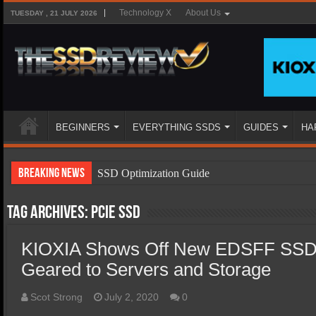
Technology X
About Us
TUESDAY , 21 JULY 2026
BEGINNERS
EVERYTHING SSDS
GUIDES
HA
Breaking News
SSD Optimization Guide
SSD Beginners Guide
Tag Archives:
PCIe SSD
SSD Types
KIOXIA Shows Off New EDSFF SSD
SSD Benefits
Geared to Servers and Storage
SSD Components
SSD Boot Times Explained
Scot Strong
July 2, 2020
0