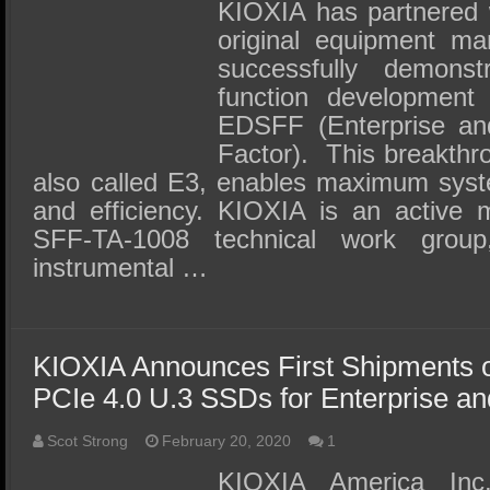
SSD Performance and Purchase
KIOXIA has partnered w
original equipment ma
SSD Migration
successfully demonst
function development
EDSFF (Enterprise an
Factor). This breakthr
also called E3, enables maximum syste
and efficiency. KIOXIA is an active
SFF-TA-1008 technical work grou
instrumental …
KIOXIA Announces First Shipments o
PCIe 4.0 U.3 SSDs for Enterprise a
Scot Strong
February 20, 2020
1
KIOXIA America Inc.