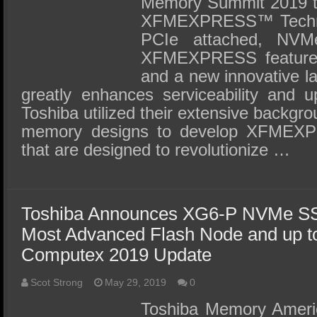
Memory Summit 2019 to
XFMEXPRESS™ Techno
PCIe attached, NVM
XFMEXPRESS features
and a new innovative la
greatly enhances serviceability and u
Toshiba utilized their extensive backgr
memory designs to develop XFMEXPR
that are designed to revolutionize …
Toshiba Announces XG6-P NVMe SSD
Most Advanced Flash Node and up t
Computex 2019 Update
Scot Strong
May 29, 2019
0
Toshiba Memory America