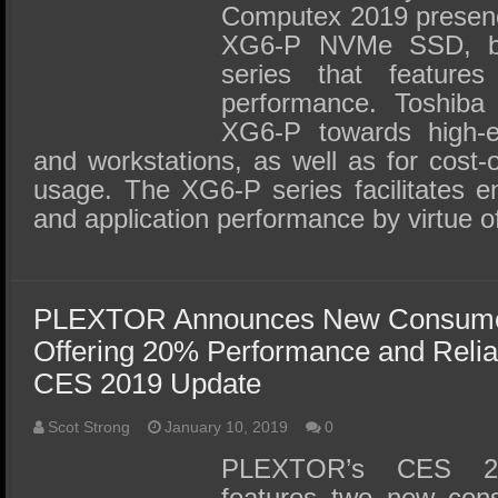
Computex 2019 presenc
XG6-P NVMe SSD, bu
series that features 
performance. Toshiba
XG6-P towards high-
and workstations, as well as for cost-
usage. The XG6-P series facilitates 
and application performance by virtue o
PLEXTOR Announces New Consume
Offering 20% Performance and Relia
CES 2019 Update
Scot Strong
January 10, 2019
0
PLEXTOR’s CES 20
features two new co