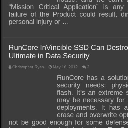
“Mission Critical Application” is any
failure of the Product could result, dire
personal injury or …
RunCore InVincible SSD Can Destroy
Ultimate in Data Security
Christopher Ryan
May 16, 2012
2
RunCore has a solutio
security needs: physi
flash. It’s an extreme 
may be necessary for m
deployments. It has a
erase and overwrite opt
not be good enough for some defens