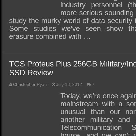
industry personnel (t
more serious sounding t
study the murky world of data security i
Some studies we’ve seen show that
erasure combined with …
TCS Proteus Plus 256GB Military/In
SSD Review
Christopher Ryan
July 18, 2012
7
Today, we’re once again 
mainstream with a som
unusual than our no
another military and 
Telecommunication
house, and we can’t w