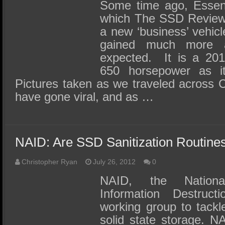
SSD Performance and Purchase
Some time ago, Essent
which The SSD Review 
SSD Migration
a new ‘business’ vehic
gained much more a
expected. It is a 201
650 horsepower as it 
Pictures taken as we traveled acros
have gone viral, and as …
NAID: Are SSD Sanitization Routin
Christopher Ryan
July 26, 2012
0
NAID, the Nationa
Information Destruc
working group to tackl
solid state storage. N