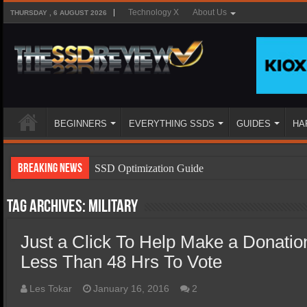
Technology X
About Us
THURSDAY , 6 AUGUST 2026
BEGINNERS
EVERYTHING SSDS
GUIDES
HA
Breaking News
SSD Optimization Guide
SSD Beginners Guide
Tag Archives:
military
SSD Types
Just a Click To Help Make a Donatio
SSD Benefits
Less Than 48 Hrs To Vote
SSD Components
SSD Boot Times Explained
Les Tokar
January 16, 2016
2