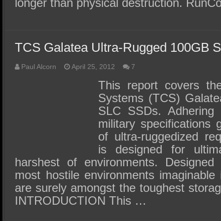
longer than physical destruction. RunC
TCS Galatea Ultra-Rugged 100GB 
Paul Alcorn
April 25, 2012
7
This report covers th
Systems (TCS) Galatea 
SLC SSDs. Adhering 
military specifications
of ultra-ruggedized re
is designed for ultima
harshest of environments. Designed 
most hostile environments imaginable
are surely amongst the toughest stora
INTRODUCTION This …