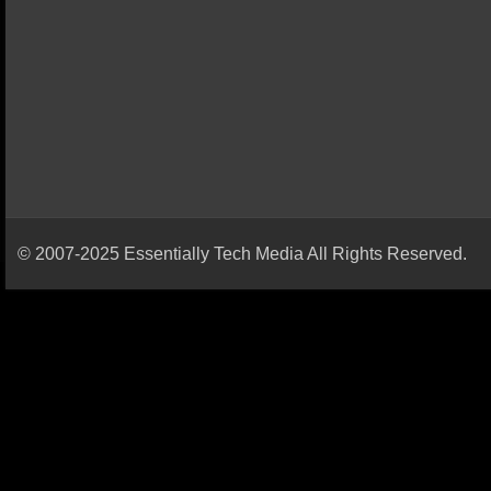
© 2007-2025 Essentially Tech Media All Rights Reserved.