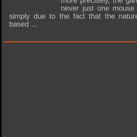
more precisely, the ga
never just one mouse 
simply due to the fact that the natur
based …