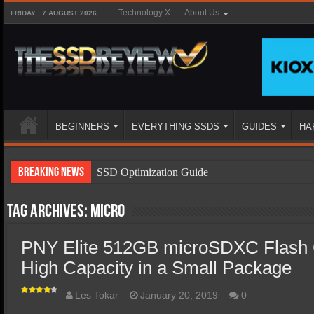
Technology X
About Us
FRIDAY , 7 AUGUST 2026
BEGINNERS
EVERYTHING SSDS
GUIDES
HA
Breaking News
SSD Optimization Guide
SSD Beginners Guide
Tag Archives:
micro
SSD Types
PNY Elite 512GB microSDXC Flash 
SSD Benefits
High Capacity in a Small Package
SSD Components
SSD Boot Times Explained
Les Tokar
January 20, 2019
0