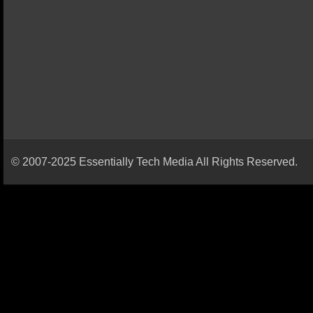
© 2007-2025 Essentially Tech Media All Rights Reserved.