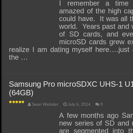
SSD Performance and Purchase
I remember a time
amazed of the high cap
SSD Migration
could have. It was all 
world. Years past and 
of SD cards, and even
microSD cards grew ex
realize I am dating myself here….just
the …
Samsung Pro microSDXC UHS-1 U1
(64GB)
Sean Webster
July 6, 2014
9
A few months ago Sam
new series of SD and 
are segmented into th