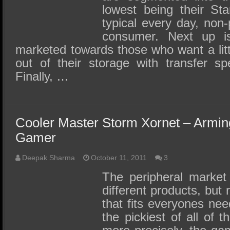
lowest being their Sta
typical every day, non
consumer. Next up is
marketed towards those who want a lit
out of their storage with transfer 
Finally, …
Cooler Master Storm Xornet – Armin
Gamer
Deepak Sharma
October 11, 2011
3
The peripheral market i
different products, but 
that fits everyones nee
the pickiest of all of 