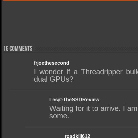
16 comments
frjoethesecond
I wonder if a Threadripper buil
dual GPUs?
Les@TheSSDReview
Waiting for it to arrive. I 
some.
roadkill612