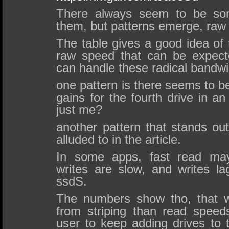
There always seem to be some
them, but patterns emerge, raw
The table gives a good idea of t
raw speed that can be expect
can handle these radical bandwi
one pattern is there seems to be
gains for the fourth drive in a
just me?
another pattern that stands out
alluded to in the article.
In some apps, fast read may
writes are slow, and writes la
ssdS.
The numbers show tho, that wr
from striping than read spee
user to keep adding drives to 