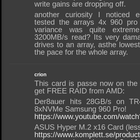
write gains are dropping off.
another curiosity I noticed 
tested the arrays 4x 960 pro i
variance was quite extre
3200MB/s read? Its very dama
drives to an array, asthe lowes
the pace for the whole array.
crion
This card is passe now on the
get FREE RAID from AMD:
Der8auer hits 28GB/s on TR
8xNVMe Samsung 960 Pro!
https://www.youtube.com/wat
ASUS Hyper M.2 x16 Card (less
https://www.komplett.se/product