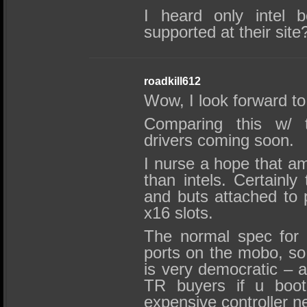
I heard only intel b
supported at their site
roadkill612
Wow, I look forward to 
Comparing this w/ 
drivers coming soon.
I nurse a hope that a
than intels. Certainly 
and buts attached to
x16 slots.
The normal spec for 
ports on the mobo, so
is very democratic – a
TR buyers if u boo
expensive controller n