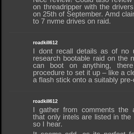
on threadripper with the drivers
on 25th of September. Amd claim
to 7 nvme drives on raid.
roadkill612
I dont recall details as of no
research bootable raid on the n
can boot on anything, there
procedure to set it up – like a cl
a flash stick onto a suitably pre
roadkill612
I gather from comments the art
that only intels are listed in t
so I hear.