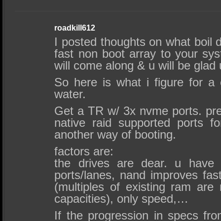
roadkill612
I posted thoughts on what boil 
fast non boot array to your sy
will come along & u will be glad 
So here is what i figure for a 
water.
Get a TR w/ 3x nvme ports. pre
native raid supported ports fo
another way of booting.
factors are:
the drives are dear. u have
ports/lanes, nand improves fas
(multiples of existing ram are
capacities), only speed,…
If the progression in specs fr