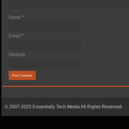
Name
*
Email
*
Website
© 2007-2025 Essentially Tech Media All Rights Reserved.