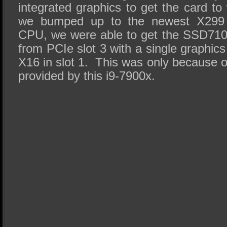
integrated graphics to get the card 
we bumped up to the newest X299 w
CPU, we were able to get the SSD710
from PCIe slot 3 with a single graphics
X16 in slot 1. This was only because of
provided by this i9-7900x.