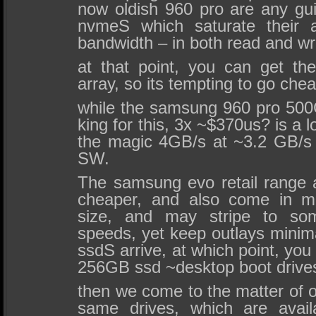
now oldish 960 pro are any gui
nvmeS which saturate their a
bandwidth – in both read and wri
at that point, you can get t
array, so its tempting to go cheap
while the samsung 960 pro 500G
king for this, 3x ~$370us? is a lo
the magic 4GB/s at ~3.2 GB/
SW.
The samsung evo retail range 
cheaper, and also come in 
size, and may stripe to som
speeds, yet keep outlays minimal
ssdS arrive, at which point, you
256GB ssd ~desktop boot drive
then we come to the matter of 
same drives, which are avail