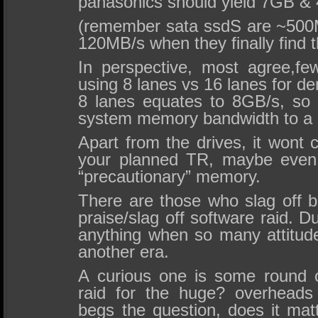
panasonics should yield 7GB &
(remember sata ssdS are ~500
120MB/s when they finally find th
In perspective, most agree,f
using 8 lanes vs 16 lanes for 
8 lanes equates to 8GB/s, so 
system memory bandwidth to a 
Apart from the drives, it wont 
your planned TR, maybe even
“precautionary” memory.
There are those who slag off 
praise/slag off software raid. Du
anything when so many attitu
another era.
A curious one is some round 
raid for the huge? overheads 
begs the question, does it m