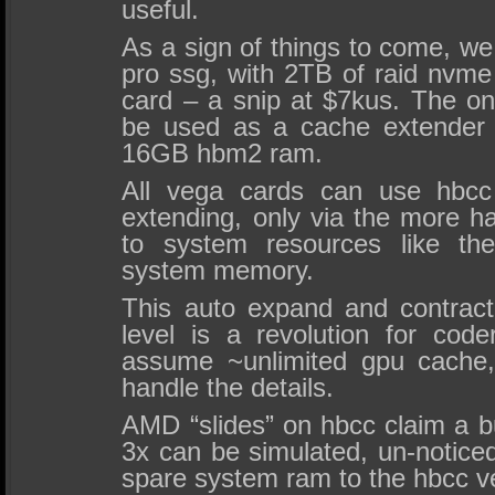
useful.
As a sign of things to come, w
pro ssg, with 2TB of raid nvme
card – a snip at $7kus. The o
be used as a cache extender 
16GB hbm2 ram.
All vega cards can use hbc
extending, only via the more h
to system resources like th
system memory.
This auto expand and contrac
level is a revolution for cod
assume ~unlimited gpu cache,
handle the details.
AMD “slides” on hbcc claim a b
3x can be simulated, un-notice
spare system ram to the hbcc v