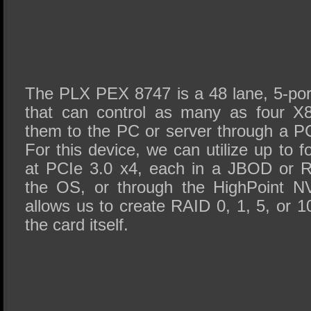
The PLX PEX 8747 is a 48 lane, 5-po
that can control as many as four X
them to the PC or server through a P
For this device, we can utilize up t
at PCIe 3.0 x4, each in a JBOD or R
the OS, or through the HighPoint 
allows us to create RAID 0, 1, 5, or 1
the card itself.