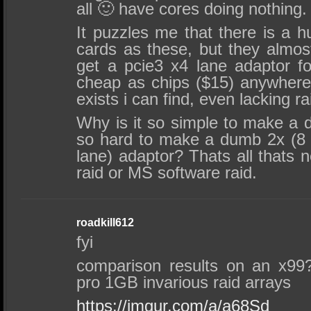
all 🙂 have cores doing nothing.
It puzzles me that there is a 
cards as these, but they almos
get a pcie3 x4 lane adaptor f
cheap as chips ($15) anywhere,
exists i can find, even lacking ra
Why is it so simple to make a 
so hard to make a dumb 2x (8 p
lane) adaptor? Thats all thats
raid or MS software raid.
roadkill612
fyi
comparison results on an x99
pro 1GB invarious raid arrays
https://imgur.com/a/a68Sd