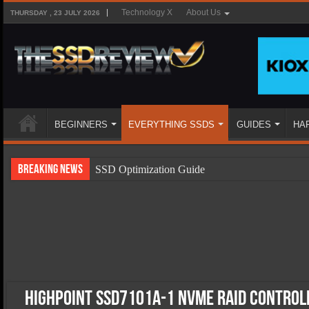
Technology X
About Us
THURSDAY , 23 JULY 2026
BEGINNERS
EVERYTHING SSDS
GUIDES
HA
Breaking News
SSD Optimization Guide
SSD Beginners Guide
SSD Types
SSD Benefits
SSD Components
SSD Boot Times Explained
HighPoint SSD7101A-1 NVMe RAID Control