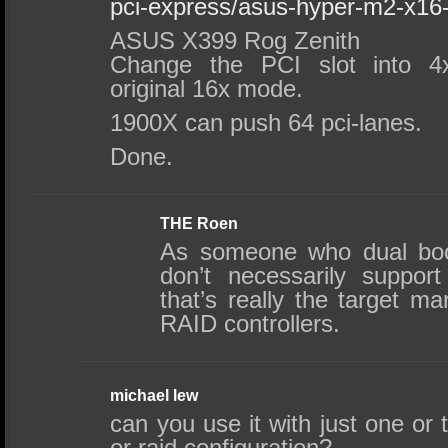
pci-express/asus-hyper-m2-x16
ASUS X399 Rog Zenith
Change the PCI slot into 
original 16x mode.
1900X can push 64 pci-lanes.
Done.
THE Roen
As someone who dual boot
don’t necessarily suppor
that’s really the target ma
RAID controllers.
michael lew
can you use it with just one or
or raid configuration?