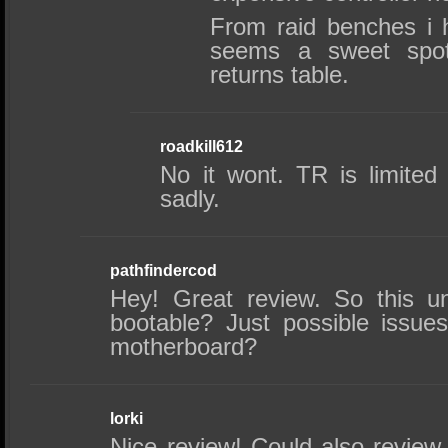
From raid benches i 
seems a sweet spot 
returns table.
roadkill612
No it wont. TR is limited
sadly.
pathfindercod
Hey! Great review. So this u
bootable? Just possible issues
motherboard?
lorki
Nice review! Could also review