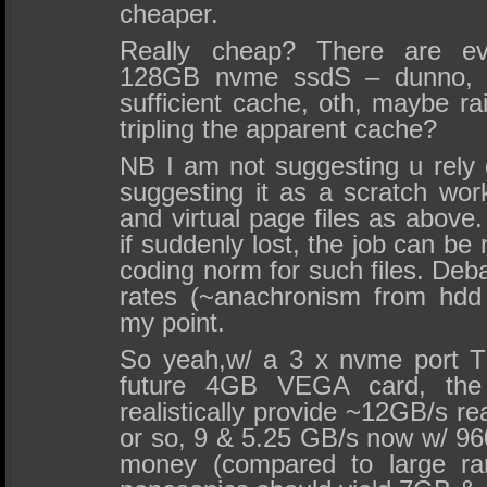
cheaper.
Really cheap? There are e
128GB nvme ssdS – dunno, 
sufficient cache, oth, maybe ra
tripling the apparent cache?
NB I am not suggesting u rely 
suggesting it as a scratch wor
and virtual page files as above. 
if suddenly lost, the job can be 
coding norm for such files. Deba
rates (~anachronism from hdd
my point.
So yeah,w/ a 3 x nvme port 
future 4GB VEGA card, the
realistically provide ~12GB/s re
or so, 9 & 5.25 GB/s now w/ 96
money (compared to large ra