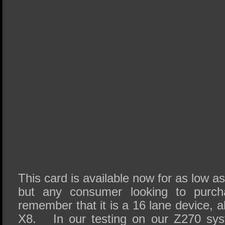
This card is available now for as low a
but any consumer looking to purc
remember that it is a 16 lane device, al
X8. In our testing on our Z270 sys