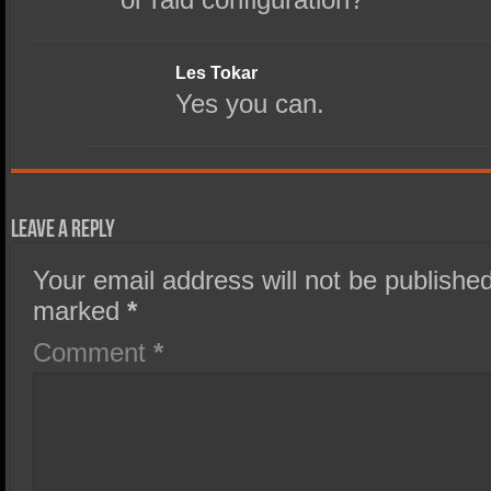
Les Tokar
Yes you can.
Leave a Reply
Your email address will not be published
marked
*
Comment
*