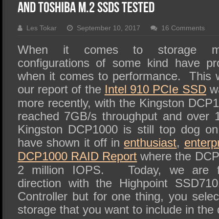
SSD Performance and Purchase
and Toshiba M.2 SSDs Tested
SSD Migration
Les Tokar
September 10, 2017
16 Comments
When it comes to storage m
configurations of some kind have p
when it comes to performance. This wa
our report of the
Intel 910 PCIe SSD
wa
more recently, with the Kingston DC
reached 7GB/s throughput and over 
Kingston DCP1000 is still top dog o
have shown it off in
enthusiast
,
enterp
DCP1000 RAID Report
where the DCP
2 million IOPS. Today, we are fo
direction with the Highpoint SSD
Controller but for one thing, you selec
storage that you want to include in the 