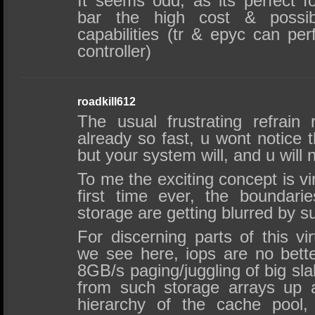
It seems odd, as its perfect f
bar the high cost & possibl
capabilities (tr & epyc can pe
controller)
roadkill612
The usual frustrating refrain 
already so fast, u wont notice t
but your system will, and u will n
To me the exciting concept is v
first time ever, the boundar
storage are getting blurred by s
For discerning parts of this vi
we see here, iops are no better
8GB/s paging/juggling of big sl
from such storage arrays up
hierarchy of the cache pool,