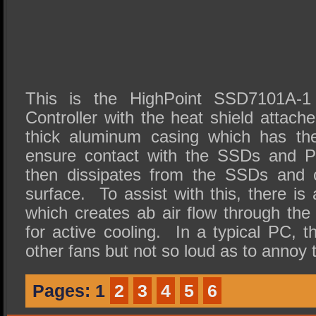
This is the HighPoint SSD7101A
Controller with the heat shield attach
thick aluminum casing which has the
ensure contact with the SSDs and P
then dissipates from the SSDs and co
surface. To assist with this, there i
which creates ab air flow through the
for active cooling. In a typical PC, t
other fans but not so loud as to annoy 
Pages:
1
2
3
4
5
6