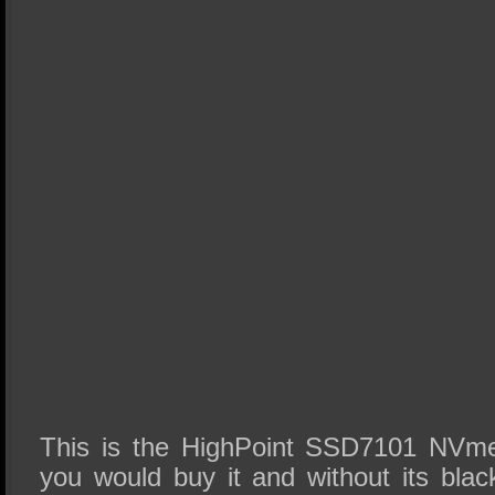
This is the HighPoint SSD7101 NVme
you would buy it and without its bla