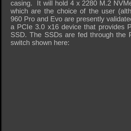
casing. It will hold 4 x 2280 M.2 NVM
which are the choice of the user (a
960 Pro and Evo are presently validated
a PCIe 3.0 x16 device that provides 
SSD. The SSDs are fed through the
switch shown here: