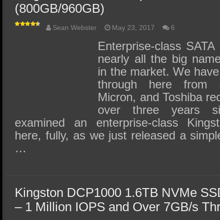
(800GB/960GB)
Sean Webster
May 23, 2017
6
Enterprise-class SATA
nearly all the big na
in the market. We have
through here from 
Micron, and Toshiba rec
over three years s
examined an enterprise-class Kin
here, fully, as we just released a simpl
…
Kingston DCP1000 1.6TB NVMe SSD
– 1 Million IOPS and Over 7GB/s Th