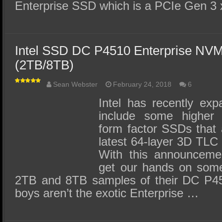
Enterprise SSD which is a PCIe Gen 3
Intel SSD DC P4510 Enterprise N
(2TB/8TB)
Sean Webster
February 24, 2018
6
Intel has recently exp
include some higher 
form factor SSDs that a
latest 64-layer 3D TL
With this announceme
get our hands on some 
2TB and 8TB samples of their DC P45
boys aren’t the exotic Enterprise …