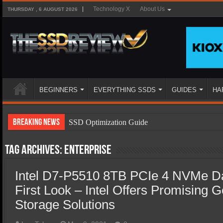
Technology X
About Us
THURSDAY , 6 AUGUST 2026
BEGINNERS
EVERYTHING SSDS
GUIDES
HA
Breaking News
SSD Optimization Guide
SSD Beginners Guide
Tag Archives:
Enterprise
SSD Types
Intel D7-P5510 8TB PCIe 4 NVMe D
SSD Benefits
First Look – Intel Offers Promising 
SSD Components
Storage Solutions
SSD Boot Times Explained