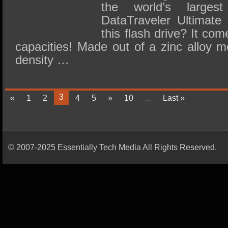
the world’s larges
DataTraveler Ultimate
this flash drive? It co
capacities! Made out of a zinc alloy m
density …
3
«
1
2
4
5
»
10
...
Last »
© 2007-2025 Essentially Tech Media All Rights Reserved.