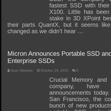
fastest SSD with thei
X100. Little has been
stake in 3D XPoint bes
their parts QuantX, but it seems lik
changed as we didn’t hear …
Micron Announces Portable SSD an
Enterprise SSDs
Sean Webster
October 24, 2019
0
Crucial Memory and M
company, have
announcements today. 
San Francisco, the c
bunch of new products, 