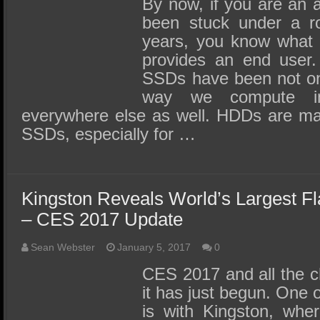
By now, if you are an a
been stuck under a ro
years, you know what 
provides an end user.
SSDs have been not onl
way we compute i
everywhere else as well. HDDs are ma
SSDs, especially for …
Kingston Reveals World’s Largest F
– CES 2017 Update
Sean Webster
January 5, 2017
0
CES 2017 and all the c
it has just begun. One o
is with Kingston, wher