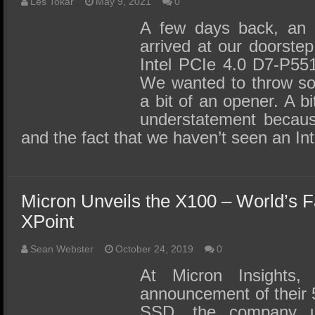
SSD Performance and Purchase
Les Tokar
May 9, 2021
0
A few days back, an 
SSD Migration
arrived at our doorstep
Intel PCIe 4.0 D7-P55
We wanted to throw so
a bit of an opener. A b
understatement because
and the fact that we haven’t seen an 
Micron Unveils the X100 – World’s 
XPoint
Sean Webster
October 24, 2019
0
At Micron Insights, 
announcement of their 
SSD, the company un