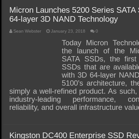
Micron Launches 5200 Series SATA 
64-layer 3D NAND Technology
Sean Webster
January 23, 2018
0
Today Micron Technol
the launch of the Mi
SATA SSDs, the first 
SSDs that are availabl
with 3D 64-layer NAND.
5100’s architecture, t
simply a well-refined product. As such, 
industry-leading performance, con
reliability, and overall infrastructure val
Kingston DC400 Enterprise SSD Re