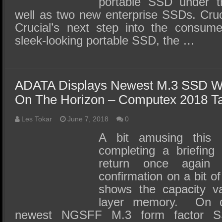
portable SSD under t
well as two new enterprise SSDs. Cru
Crucial’s next step into the consum
sleek-looking portable SSD, the …
ADATA Displays Newest M.3 SSD Wi
On The Horizon – Computex 2018 Ta
Les Tokar
June 7, 2018
0
A bit amusing this
completing a briefing
return once again 
confirmation on a bit of
shows the capacity v
layer memory. On d
newest NGSFF M.3 form factor 