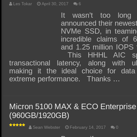
Les Tokar
April 30, 2017
6
It wasn’t too long
announced their newes
NVMe SSD, in teaming 
incredible claims of 
and 1.25 million IOPS 
This HHHL AIC spe
transactional latency, along with ul
making it the ideal choice for data
extreme performance. Thanks …
Micron 5100 MAX & ECO Enterpris
(960GB/1920GB)
Sean Webster
February 14, 2017
0