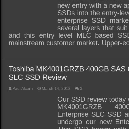
new entry with a new ap
SSDs into the entry-leve
enterprise SSD market
several layers that suit
and this entry level MLC based SS
mainstream customer market. Upper-ec
Toshiba MK4001GRZB 400GB SAS 6G
SLC SSD Review
Paul Alcorn
March 14, 2012
3
Our SSD review today w
MK4001GRZB 40
Enterprise SLC SSD and
undergo our new Enter