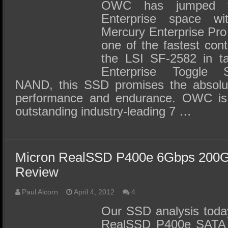
SSD Performance and Purchase
OWC has jumped fe
Enterprise space 
SSD Migration
Mercury Enterprise Pr
one of the fastest cont
the LSI SF-2582 in t
Enterprise Toggle
NAND, this SSD promises the absolut
performance and endurance. OWC is 
outstanding industry-leading 7 …
Micron RealSSD P400e 6Gbps 200G
Review
Paul Alcorn
April 4, 2012
4
Our SSD analysis today
RealSSD P400e SATA 3