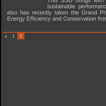
This SSD brings with 
sustainable performan
also has recently taken the Grand Pri
Energy Efficiency and Conservation fr
2
«
1