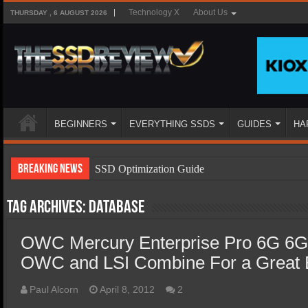
Technology X
About Us
THURSDAY , 6 AUGUST 2026
BEGINNERS
EVERYTHING SSDS
GUIDES
HA
Breaking News
SSD Optimization Guide
SSD Beginners Guide
Tag Archives:
database
SSD Types
OWC Mercury Enterprise Pro 6G 6
SSD Benefits
OWC and LSI Combine For a Great E
SSD Components
SSD Boot Times Explained
Paul Alcorn
April 8, 2012
2