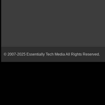
© 2007-2025 Essentially Tech Media All Rights Reserved.