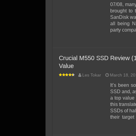
SSD Performance and P
07/08, many
SSD Migration
brought to
SanDisk was
all being 
party compan
Crucial M550 SSD Review (1
Value
Les Tokar
March 18, 20
It’s been s
SSD and, as
a top value
this transla
SSDs of half
their target