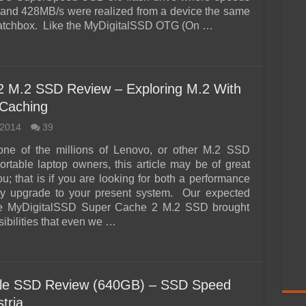
and 428MB/s were realized from a device the same
matchbox. Like the MyDigitalSSD OTG (On …
2 M.2 SSD Review – Exploring M.2 With
 Caching
 2014
39
 one of the millions of Lenovo, or other M.2 SSD
ortable laptop owners, this article may be of great
ou; that is if you are looking for both a performance
ty upgrade to your present system. Our expected
the MyDigitalSSD Super Cache 2 M.2 SSD brought
ibilities that even we …
ile SSD Review (640GB) – SSD Speed
tria