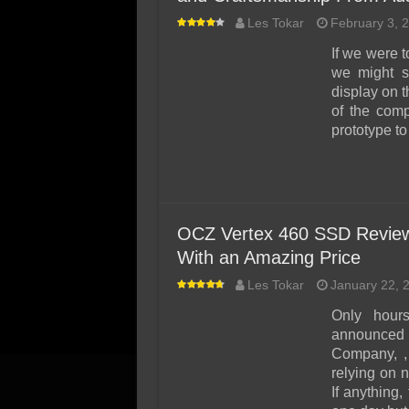
Les Tokar
February 3, 
If we were t
we might s
display on t
of the com
prototype t
OCZ Vertex 460 SSD Review
With an Amazing Price
Les Tokar
January 22, 
Only hour
announced
Company, ,
relying on
If anything