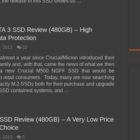
, the release of this SSD shows us …
A 3 SSD Review (480GB) – High
ta Protection
, 2013
32
 almost a year since Crucial/Micron introduced their
mily and, with that, came the news of what we then
 a new Crucial M500 NGFF SSD that would be
to retail consumers. Today, many are now searching
pacity M.2 SSDs both for their purchase and upgrade
 SSD contained systems, and …
 SSD Review (480GB) – A Very Low Price
Choice
, 2013
9