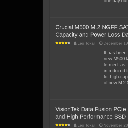
one day but
Crucial M500 M.2 NGFF SAT
Capacity and Power Loss Da
Les Tokar
December 19
It has been
new M500 fa
termed as
introduced 
for high-ca
of new M.2
VisionTek Data Fusion PCIe
and High Performance SSD 
Les Tokar
November 28