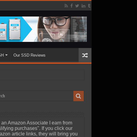
SH
Our SSD Reviews
 an Amazon Associate I earn from
lifying purchases". If you click our
zon article links, they will bring you