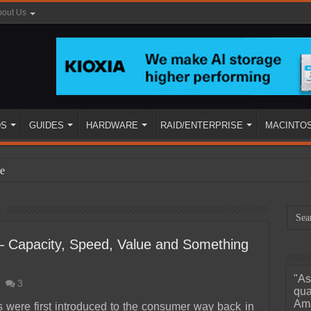
out Us
DS
GUIDES
HARDWARE
RAID/ENTERPRISE
MACINTO
e
Capacity, Speed, Value and Something
"As
3
ined
qua
Ama
ere first introduced to the consumer way back in