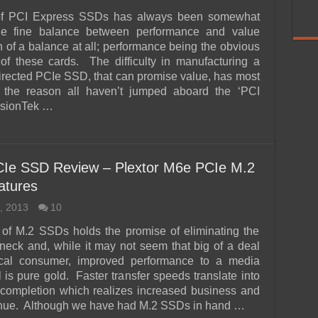
of PCI Express SSDs has always been somewhat
the fine balance between performance and value
 of a balance at all; performance being the obvious
 of these cards. The difficulty in manufacturing a
rected PCIe SSD, that can promise value, has most
n the reason all haven’t jumped aboard the ‘PCI
isionTek …
CIe SSD Review – Plextor M6e PCIe M.2
atures
, 2013
10
of M.2 SSDs holds the promise of eliminating the
neck and, while it may not seem that big of a deal
pical consumer, improved performance to a media
 is pure gold. Faster transfer speeds translate into
 completion which realizes increased business and
enue. Although we have had M.2 SSDs in hand …