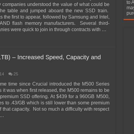
urchase
to 
 companies understood the value of what could be
may
 the table and jumped aboard the new SSD train.
pur
 the first to appear, followed by Samsung and Intel,
NAND flash memory manufacturers. Several third-
ies were quick to join in through contracts with …
TB) – Increased Speed, Capacity and
14
25
ome time since Crucial introduced the M500 Series
 it was when first released, the M500 remains to be
 premium SSD offering. At $439 for a 960GB M500,
tes to .43/GB which is still lower than some premium
 that capacity. Not so much a difficulty with respect
 …