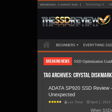
Technology X
Ab
WEDNESDAY , 5 AUGUST 2026
BEGINNERS
EVERYTHING SS
Breaking News
SSD Optimization Guid
SSD Beginners Guide
Tag Archives:
Crystal DiskMark
SSD Types
SSD Benefits
ADATA SP920 SSD Review – 
Unexpected
SSD Components
Les Tokar
April 1, 2014
SSD Boot Times Expla
When SSDs w