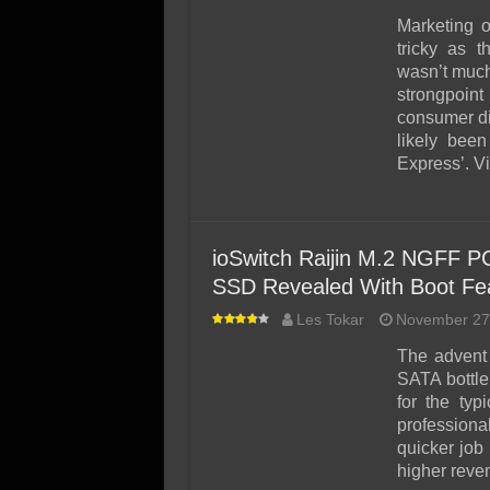
Marketing 
tricky as 
wasn’t much
strongpoint
consumer di
likely bee
Express’. V
ioSwitch Raijin M.2 NGFF P
SSD Revealed With Boot Fe
Les Tokar
November 27
The advent 
SATA bottle
for the ty
professional
quicker job
higher rev