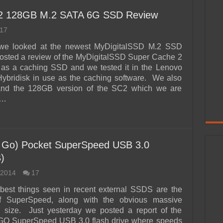
 2 128GB M.2 SATA 6G SSD Review
17
we looked at the newest MyDigitalSSD M.2 SSD
posted a review of the MyDigitalSSD Super Cache 2
s a caching SSD and we tested it in the Lenovo
ybridisk in use as the caching software. We also
nd the 128GB version of the SC2 which we are
 …
 Go) Pocket SuperSpeed USB 3.0
)
 2014
17
best things seen in recent external SSDS are the
of SuperSpeed, along with the obvious massive
n size. Just yesterday we posted a report of the
O SuperSpeed USB 3.0 flash drive where speeds