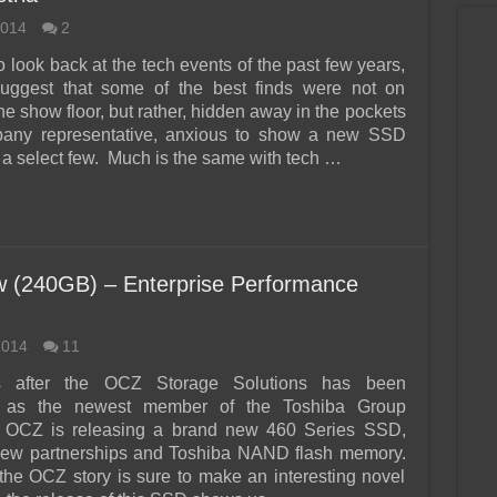
2014
2
o look back at the tech events of the past few years,
uggest that some of the best finds were not on
he show floor, but rather, hidden away in the pockets
pany representative, anxious to show a new SSD
o a select few. Much is the same with tech …
 (240GB) – Enterprise Performance
2014
11
s after the OCZ Storage Solutions has been
 as the newest member of the Toshiba Group
 OCZ is releasing a brand new 460 Series SSD,
 new partnerships and Toshiba NAND flash memory.
, the OCZ story is sure to make an interesting novel