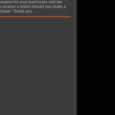
Amazon for your purchases and we
 receive a return should you make a
chase. Thank you.