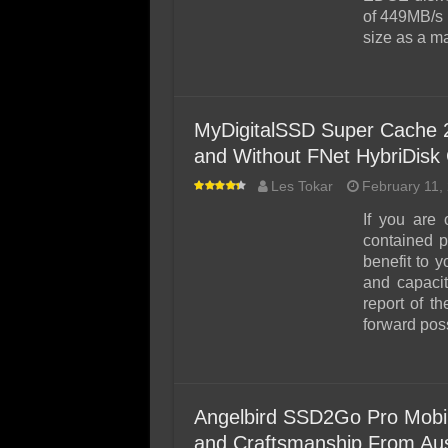
of 449MB/s 
size as a 
MyDigitalSSD Super Cache 
and Without FNet HybriDisk
Les Tokar
February 11,
If you are
contained p
benefit to y
and capaci
report of 
forward poss
Angelbird SSD2Go Pro Mob
and Craftsmanship From Aus