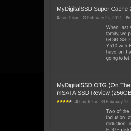
MyDigitalSSD Super Cache
Les Tokar
February 24, 2014
When last 
family, we 
64GB SSD a
Y510 with H
have on ha
going to let
MyDigitalSSD OTG (On The
mSATA SSD Review (256GB
Les Tokar
February 16,
Two of the 
inclusion 
reduction i
EDGE diskG