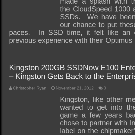
made a splash with t
the CloudSpeed 1000 a
SSDs. We have been pa
our chance to put these
paces. In SSD time, it felt like an e
previous experience with their Optim
Kingston 200GB SSDNow E100 Ente
– Kingston Gets Back to the Enterpri
Christopher Ryan
November 21, 2012
0
Kingston, like other m
wanted to get into the
game a few years bac
chose to partner with In
label on the chipmaker’