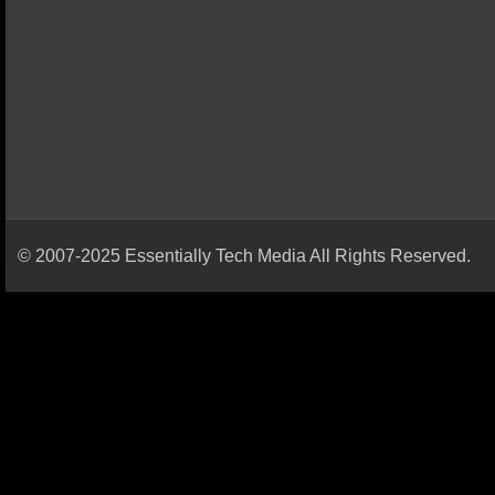
© 2007-2025 Essentially Tech Media All Rights Reserved.