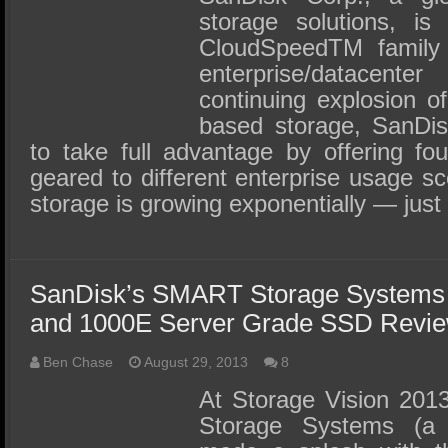
storage solutions, is
CloudSpeedTM family
enterprise/datacent
continuing explosion o
based storage, SanDisk 
to take full advantage by offering f
geared to different enterprise usage s
storage is growing exponentially — just
SanDisk’s SMART Storage Systems
and 1000E Server Grade SSD Revi
Ben Chase
August 29, 2013
8
At Storage Vision 201
Storage Systems (a