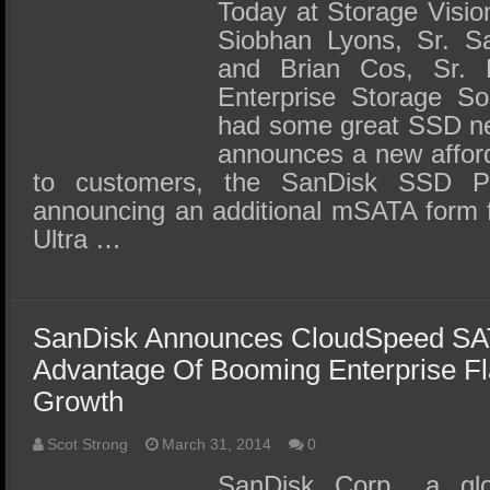
SSD Performance and Purchase
Today at Storage Visio
Siobhan Lyons, Sr. S
SSD Migration
and Brian Cos, Sr. D
Enterprise Storage So
had some great SSD n
announces a new afford
to customers, the SanDisk SSD P
announcing an additional mSATA form f
Ultra …
SanDisk Announces CloudSpeed SA
Advantage Of Booming Enterprise F
Growth
Scot Strong
March 31, 2014
0
SanDisk Corp., a glo