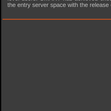
the entry server space with the release