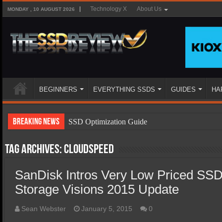
Technology X
About Us
MONDAY , 10 AUGUST 2026
BEGINNERS
EVERYTHING SSDS
GUIDES
HA
Breaking News
SSD Optimization Guide
SSD Beginners Guide
Tag Archives:
CloudSpeed
SSD Types
SanDisk Intros Very Low Priced SS
SSD Benefits
Storage Visions 2015 Update
SSD Components
SSD Boot Times Explained
Sean Webster
January 5, 2015
0