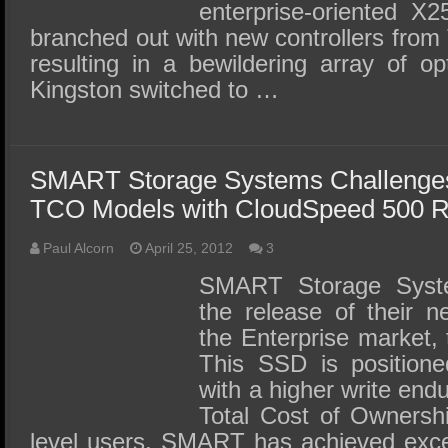
enterprise-oriented X2
branched out with new controllers from
resulting in a bewildering array of op
Kingston switched to …
SMART Storage Systems Challenges
TCO Models with CloudSpeed 500 R
Paul Alcorn
April 25, 2012
3
SMART Storage Syst
the release of their 
the Enterprise market,
This SSD is position
with a higher write end
Total Cost of Ownershi
level users. SMART has achieved excel