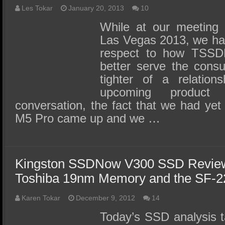
Les Tokar
January 20, 2013
10
While at our meeting 
Las Vegas 2013, we had
respect to how TSSDR
better serve the consu
tighter of a relation
upcoming product 
conversation, the fact that we had yet 
M5 Pro came up and we …
Kingston SSDNow V300 SSD Review 
Toshiba 19nm Memory and the SF-
Karen Tokar
December 9, 2012
14
Today’s SSD analysis t