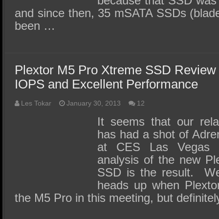
because that SSD was 
and since then, 35 mSATA SSDs (blade 
been …
Plextor M5 Pro Xtreme SSD Review
IOPS and Excellent Performance
Les Tokar
January 30, 2013
12
It seems that our rela
has had a shot of Adre
at CES Las Vegas 2
analysis of the new P
SSD is the result. We
heads up when Plextor
the M5 Pro in this meeting, but definite