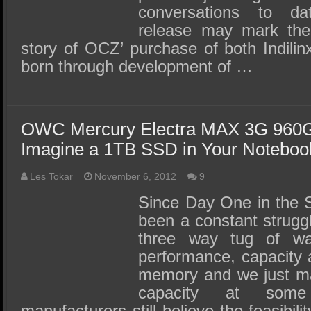
conversations to da
release may mark the 
story of OCZ’ purchase of both Indilin
born through development of …
OWC Mercury Electra MAX 3G 960
Imagine a 1TB SSD in Your Noteboo
Les Tokar
November 6, 2012
9
Since Day One in the 
been a constant strugg
three way tug of w
performance, capacity 
memory and we just ma
capacity at some
manufacturers still believe the feasibil