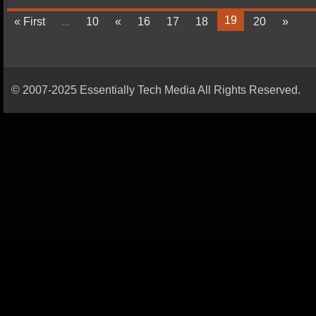
19
« First
...
10
«
16
17
18
20
»
© 2007-2025 Essentially Tech Media All Rights Reserved.