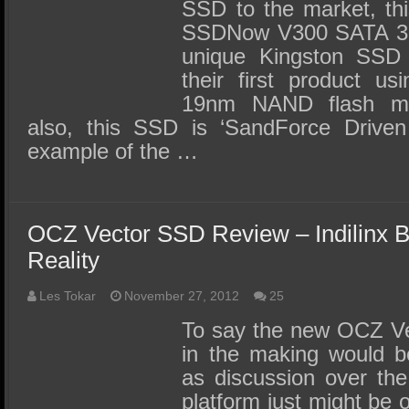
SSD to the market, thi
SSDNow V300 SATA 3 
unique Kingston SSD i
their first product u
19nm NAND flash me
also, this SSD is ‘SandForce Drive
example of the …
OCZ Vector SSD Review – Indilinx 
Reality
Les Tokar
November 27, 2012
25
To say the new OCZ Ve
in the making would b
as discussion over the
platform just might be 