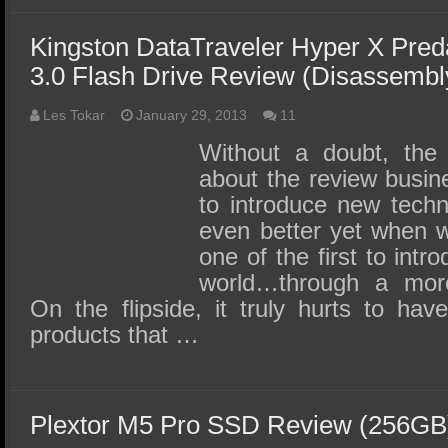
Kingston DataTraveler Hyper X Pre
3.0 Flash Drive Review (Disassembly
Les Tokar
January 29, 2013
11
Without a doubt, the
about the review busine
to introduce new techn
even better yet when w
one of the first to intr
world…through a more
On the flipside, it truly hurts to ha
products that …
Plextor M5 Pro SSD Review (256GB