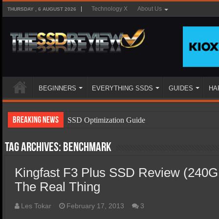
Technology X
About Us
THURSDAY , 6 AUGUST 2026
BEGINNERS
EVERYTHING SSDS
GUIDES
HA
Breaking News
SSD Optimization Guide
SSD Beginners Guide
Tag Archives:
benchmark
SSD Types
Kingfast F3 Plus SSD Review (240G
SSD Benefits
The Real Thing
SSD Components
SSD Boot Times Explained
Les Tokar
February 17, 2013
3