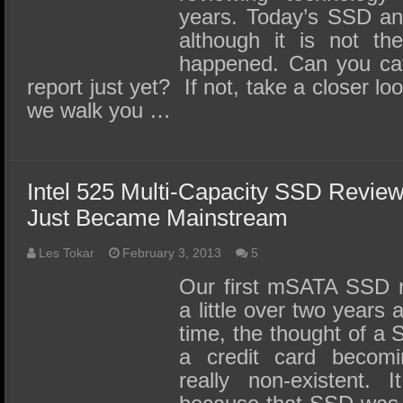
years. Today’s SSD ana
although it is not the
happened. Can you catc
report just yet? If not, take a closer lo
we walk you …
Intel 525 Multi-Capacity SSD Revi
Just Became Mainstream
Les Tokar
February 3, 2013
5
Our first mSATA SSD r
a little over two years 
time, the thought of a 
a credit card becom
really non-existent. 