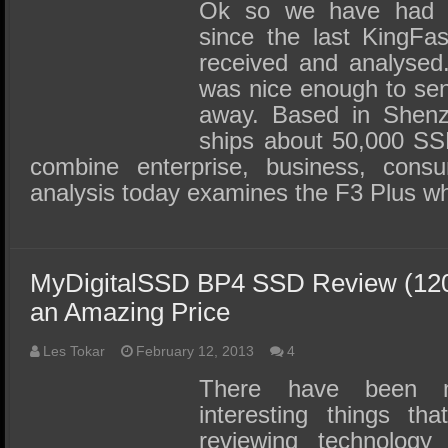
SSD Performance and Purchase
Ok so we have had 
since the last KingF
SSD Migration
received and analysed.
was nice enough to sen
away. Based in Shenz
ships about 50,000 S
combine enterprise, business, con
analysis today examines the F3 Plus w
MyDigitalSSD BP4 SSD Review (120
an Amazing Price
Les Tokar
February 12, 2013
4
There have been 
interesting things t
reviewing technology