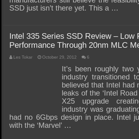
SSD just isn’t there yet. This a …
Intel 335 Series SSD Review – Low 
Performance Through 20nm MLC M
Les Tokar
October 29, 2012
6
It’s been roughly two
industry transitioned
believed that Intel had
leaks of the ‘Intel Ro
X25 upgrade creati
industry was graduatin
had no 6Gbps design in place. Intel j
with the ‘Marvel’ …