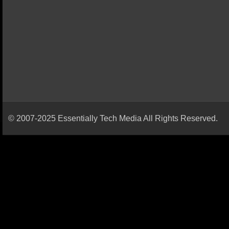
© 2007-2025 Essentially Tech Media All Rights Reserved.