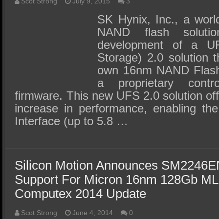
SSD Performance and Purchase
Scot Strong
July 9, 2015
3
SK Hynix, Inc., a worl
SSD Migration
NAND flash solutio
development of a UF
Storage) 2.0 solution t
own 16nm NAND Flash 
a proprietary contr
firmware. This new UFS 2.0 solution of
increase in performance, enabling t
Interface (up to 5.8 …
Silicon Motion Announces SM2246EN
Support For Micron 16nm 128Gb 
Computex 2014 Update
Scot Strong
June 4, 2014
0