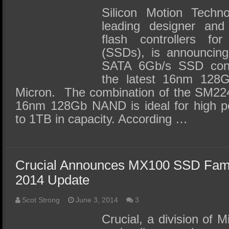
Silicon Motion Techno
leading designer an
flash controllers for
(SSDs), is announcin
SATA 6Gb/s SSD contr
the latest 16nm 12
Micron. The combination of the SM22
16nm 128Gb NAND is ideal for high 
to 1TB in capacity. According …
Crucial Announces MX100 SSD Fam
2014 Update
Scot Strong
June 3, 2014
3
Crucial, a division of 