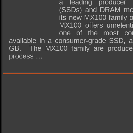
a leading producer o
(SSDs) and DRAM modu
its new MX100 family 
MX100 offers unrelent
one of the most com
available in a consumer-grade SSD, a
GB. The MX100 family are produce
process …