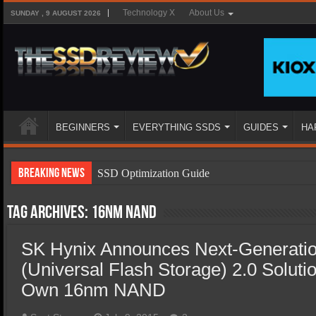
Technology X
About Us
SUNDAY , 9 AUGUST 2026
BEGINNERS
EVERYTHING SSDS
GUIDES
HA
Breaking News
SSD Optimization Guide
SSD Beginners Guide
Tag Archives:
16nm NAND
SSD Types
SK Hynix Announces Next-Generat
SSD Benefits
(Universal Flash Storage) 2.0 Solut
SSD Components
Own 16nm NAND
SSD Boot Times Explained