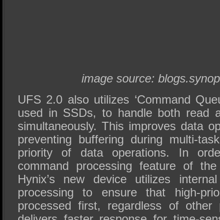
image source: blogs.syno
UFS 2.0 also utilizes ‘Command Queu
used in SSDs, to handle both read 
simultaneously. This improves data op
preventing buffering during multi-tas
priority of data operations. In or
command processing feature of th
Hynix’s new device utilizes internal
processing to ensure that high-pri
processed first, regardless of other
delivers faster response for time-sen