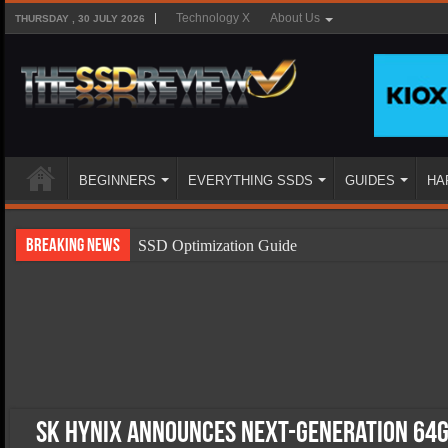
Technology X
About Us
THURSDAY , 30 JULY 2026
BEGINNERS
EVERYTHING SSDS
GUIDES
HA
Breaking News
SSD Optimization Guide
SSD Beginners Guide
SSD Types
SSD Benefits
SSD Components
SSD Boot Times Explained
SK Hynix Announces Next-Generation 64G