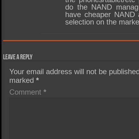
do the NAND managm
have cheaper NAND a
selection on the marke
Leave a Reply
Your email address will not be published
marked
*
Comment
*