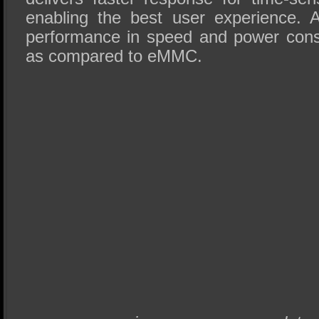
enabling the best user experience. A
performance in speed and power cons
as compared to eMMC.