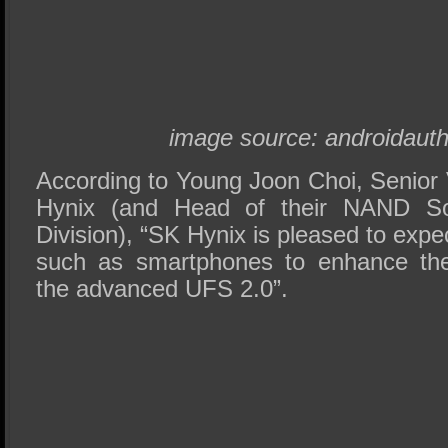
image source: androidautho
According to Young Joon Choi, Senior 
Hynix (and Head of their NAND So
Division), “SK Hynix is pleased to expe
such as smartphones to enhance the
the advanced UFS 2.0”.