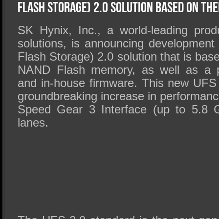
SSD Performance and Purchase
Flash Storage) 2.0 Solution Based On Th
SSD Migration
SK Hynix, Inc., a world-leading pro
solutions, is announcing development
Flash Storage) 2.0 solution that is ba
NAND Flash memory, as well as a pro
and in-house firmware. This new UFS 2
groundbreaking increase in performanc
Speed Gear 3 Interface (up to 5.8 G
lanes.