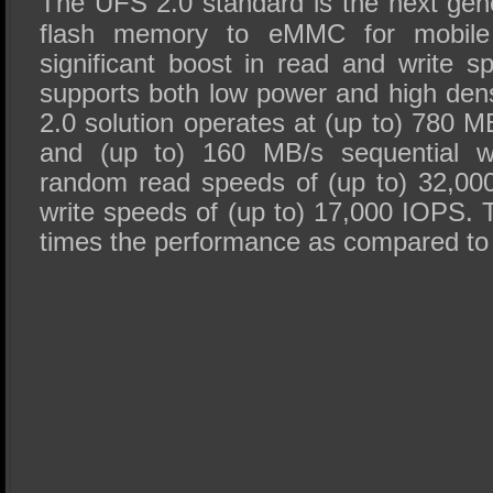
The UFS 2.0 standard is the next ge
flash memory to eMMC for mobile 
significant boost in read and write 
supports both low power and high den
2.0 solution operates at (up to) 780 M
and (up to) 160 MB/s sequential wri
random read speeds of (up to) 32,0
write speeds of (up to) 17,000 IOPS. 
times the performance as compared t