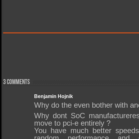
3 comments
Benjamin Hojnik
Why do the even bother with ano
Why dont SoC manufacturer
move to pci-e entirely ?
You have much better speeds
random performance and 