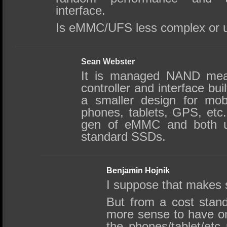
interface.
Is eMMC/UFS less complex or u
Sean Webster
It is managed NAND mean
controller and interface built
a smaller design for mob
phones, tablets, GPS, etc.
gen of eMMC and both u
standard SSDs.
Benjamin Hojnik
I suppose that makes 
But from a cost stand
more sense to have onf
the phones/tablet/etc