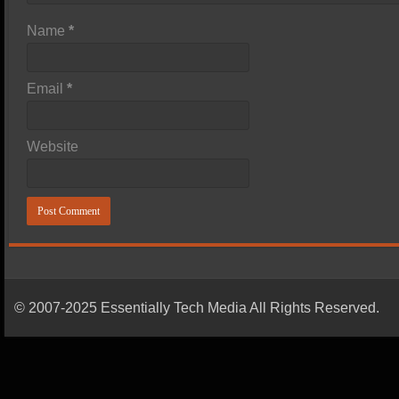
Name
*
Email
*
Website
© 2007-2025 Essentially Tech Media All Rights Reserved.