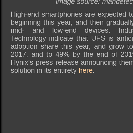
image source: mandete
High-end smartphones are expected t
beginning this year, and then graduall
mid- and low-end devices. Indu
Technology indicate that UFS is anti
adoption share this year, and grow 
2017, and to 49% by the end of 201
Hynix’s press release announcing th
solution in its entirety
here
.