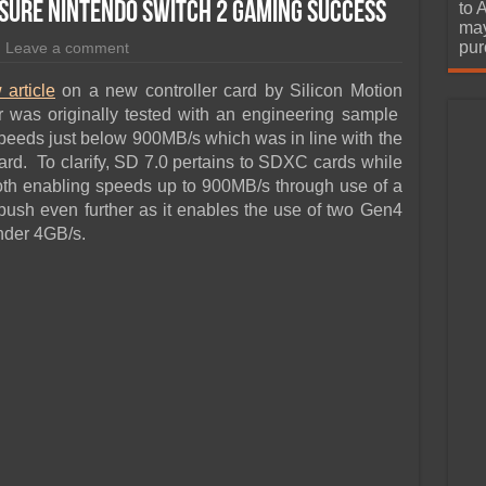
urchase
sure Nintendo Switch 2 Gaming Success
to 
may
pur
Leave a comment
 article
on a new controller card by Silicon Motion
 was originally tested with an engineering sample
eeds just below 900MB/s which was in line with the
d. To clarify, SD 7.0 pertains to SDXC cards while
th enabling speeds up to 900MB/s through use of a
ush even further as it enables the use of two Gen4
nder 4GB/s.