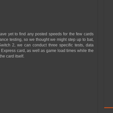
ve yet to find any posted speeds for the few cards
mance testing, so we thought we might step up to bat,
witch 2, we can conduct three specific tests, data
 Express card, as well as game load times while the
e card itself.