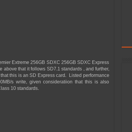
 Premier Extreme 256GB SDXC 256GB SDXC Express
 above that it follows SD7.1 standards , and further,
hat this is an SD Express card. Listed performance
MB/s write, given consideratiion that this is also
lass 10 standards.