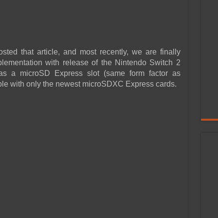
ed that article, and most recently, we are finally
lementation with release of the Nintendo Switch 2
s a microSD Express slot (same form factor as
ible with only the newest microSDXC Express cards.