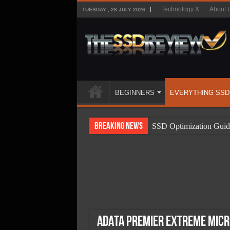
Technology X
About 
TUESDAY , 28 JULY 2026
BEGINNERS
EVERYTHING SSD
Breaking News
SSD Optimization Guid
SSD Beginners Guide
SSD Types
SSD Benefits
SSD Components
SSD Boot Times Expla
ADATA Premier Extreme mic