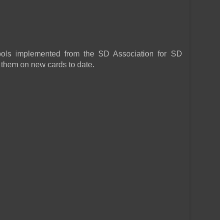
ls implemented from the SD Association for SD
 them on new cards to date.