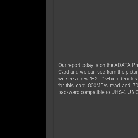
Our report today is on the ADATA
Card and we can see from the picture
we see a new ‘EX 1″ which denotes t
for this card 800MB/s read and 700
backward compatible to UHS-1 U3 C