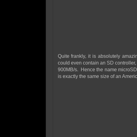
Quite frankly, it is absolutely amaz
could even contain an SD controller
900MB/s. Hence the name microSDXC
is exactly the same size of an Amer