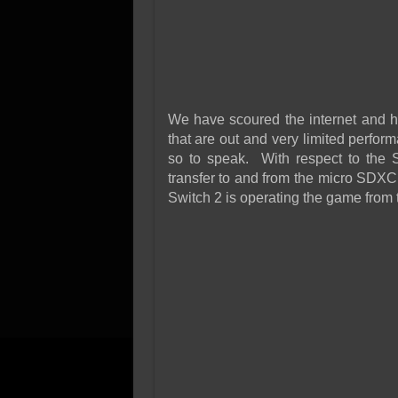
We have scoured the internet and ha
that are out and very limited perfor
so to speak. With respect to the S
transfer to and from the micro SDXC
Switch 2 is operating the game from th