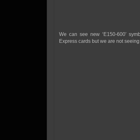
We can see new ‘E150-600’ symbo
Express cards but we are not seeing