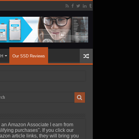
SH
Our SSD Reviews
 an Amazon Associate I earn from
lifying purchases". If you click our
zon article links, they will bring you