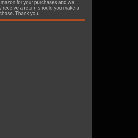
Amazon for your purchases and we
 receive a return should you make a
chase. Thank you.