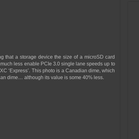
ing that a storage device the size of a microSD card
, much less enable PCIe 3.0 single lane speeds up to
 ‘Express’. This photo is a Canadian dime, which
ican dime… although its value is some 40% less.