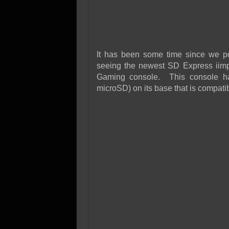
It has been some time since we post
seeing the newest SD Express iimp
Gaming console. This console ha
microSD) on its base that is compat