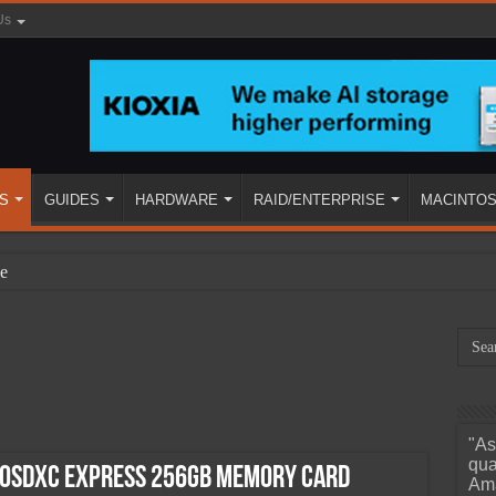
Us
S
GUIDES
HARDWARE
RAID/ENTERPRISE
MACINTO
e
"As
ined
qua
roSDXC Express 256GB Memory Card
Ama