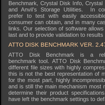
Benchmark, Crystal Disk Info, Crysta
and Anvil’s Storage Utilities. In c
prefer to test with easily accessib
consumer can obtain, and in many ca
links. Our selection of software allows
last and to provide validation to results
ATTO DISK BENCHMARK VER. 2.4
ATTO Disk Benchmark is a relat
benchmark tool. ATTO Disk Benchmar
different file sizes with highly compre
this is not the best representation of 
for the most part, highly incompressibl
and is still the main mechanism most 
determine their product specification
have left the benchmark settings to def