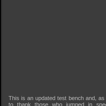
This is an updated test bench and, as
to thank those who jumped in speci