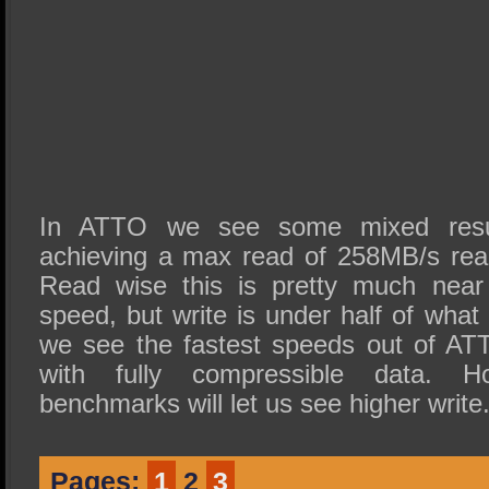
In ATTO we see some mixed resu
achieving a max read of 258MB/s rea
Read wise this is pretty much near
speed, but write is under half of what 
we see the fastest speeds out of ATT
with fully compressible data. Ho
benchmarks will let us see higher write
Pages:
1
2
3