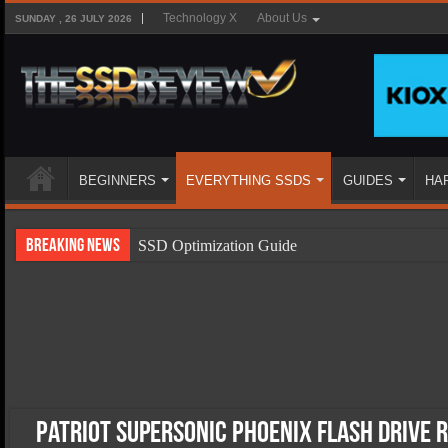
Technology X
About Us
SUNDAY , 26 JULY 2026
BEGINNERS
EVERYTHING SSDS
GUIDES
HA
Breaking News
SSD Optimization Guide
SSD Beginners Guide
SSD Types
SSD Benefits
SSD Components
SSD Boot Times Explained
Patriot Supersonic Phoenix Flash Drive 