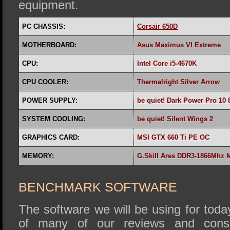
equipment.
PC CHASSIS:
Corsair 650D
MOTHERBOARD:
Asus Maximus VI Extreme
CPU:
Intel Core i5-4670K
CPU COOLER:
Thermalright Silver Arrow
POWER SUPPLY:
be quiet! Dark Power Pro 10
SYSTEM COOLING:
be quiet! Silent Wings 2
GRAPHICS CARD:
MSI GTX 660 Ti PE OC
MEMORY:
G.Skill Ares DDR3-1866Mhz
BENCHMARK SOFTWARE
The software we will be using for today
of many of our reviews and cons