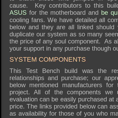
cause. Key contributors to this buil
ASUS
for the motherboard and
be qui
cooling fans. We have detailed all co
below and they are all linked shoul
duplicate our system as so many seem
the price of any soul component. As a
your support in any purchase though ou
SYSTEM COMPONENTS
This Test Bench build was the re
relationships and purchase; our appr
below mentioned manufacturers for t
project. All of the components we 
evaluation can be easily purchased at a
price. The links provided below can assi
as availability for those of you who ma