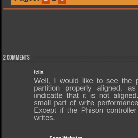
2 comments
felix
Well, I would like to see the 
partition properly aligned, 
iindicatte that it is not align
small part of write performanc
Except if the Phison controller
writes.