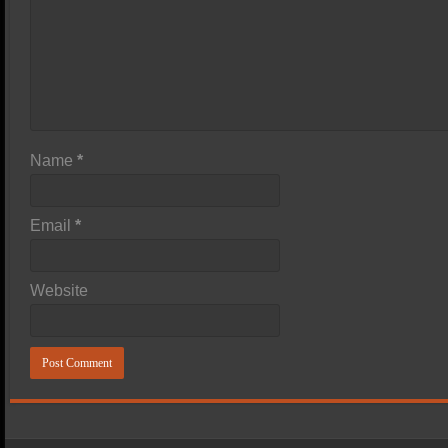
Name
*
Email
*
Website