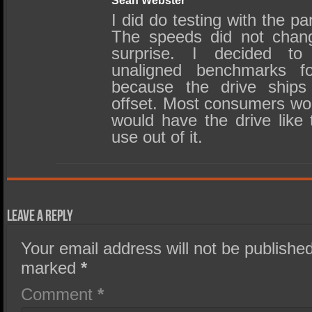
Sean Webster
I did do testing with the par
The speeds did not cha
surprise. I decided to
unaligned benchmarks f
because the drive ships 
offset. Most consumers wo
would have the drive like t
use out of it.
Leave a Reply
Your email address will not be published
marked
*
Comment
*