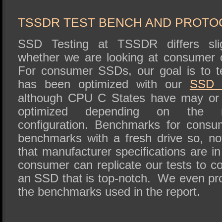
SSD Performance and Purchase
SSD Migration
TSSDR TEST BENCH AND PROTO
SSD Testing at TSSDR differs sli
whether we are looking at consumer 
For consumer SSDs, our goal is to t
has been optimized with our
SSD
although CPU C States have may or
optimized depending on the m
configuration. Benchmarks for consu
benchmarks with a fresh drive so, no
that manufacturer specifications are in
consumer can replicate our tests to c
an SSD that is top-notch. We even pro
the benchmarks used in the report.