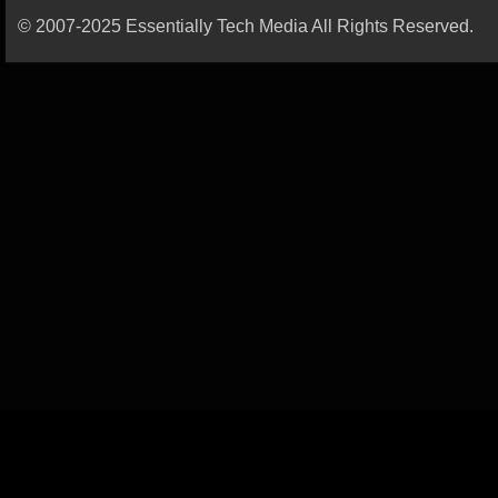
© 2007-2025 Essentially Tech Media All Rights Reserved.