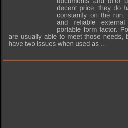
documents and offer u
SSD Performance and Purchase
decent price, they do 
SSD Migration
constantly on the run,
and reliable externa
portable form factor. P
are usually able to meet those needs,
have two issues when used as …