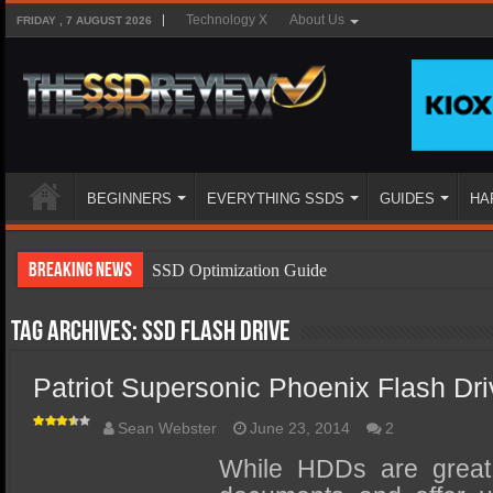
Technology X
About Us
FRIDAY , 7 AUGUST 2026
BEGINNERS
EVERYTHING SSDS
GUIDES
HA
Breaking News
SSD Optimization Guide
SSD Beginners Guide
Tag Archives:
ssd flash drive
SSD Types
Patriot Supersonic Phoenix Flash Dr
SSD Benefits
SSD Components
Sean Webster
June 23, 2014
2
SSD Boot Times Explained
While HDDs are great 