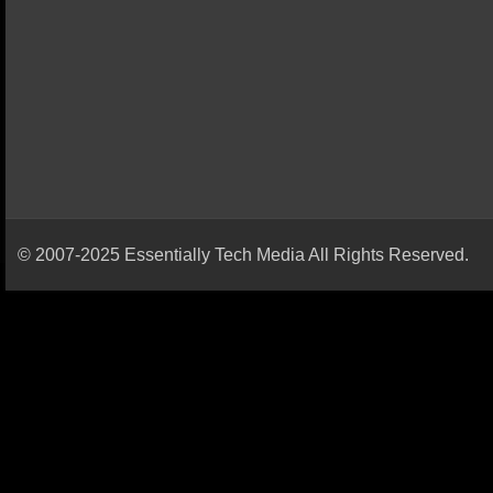
© 2007-2025 Essentially Tech Media All Rights Reserved.