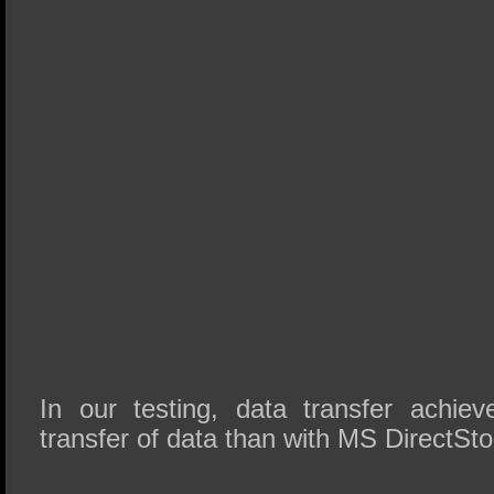
In our testing, data transfer achie
transfer of data than with MS DirectSto