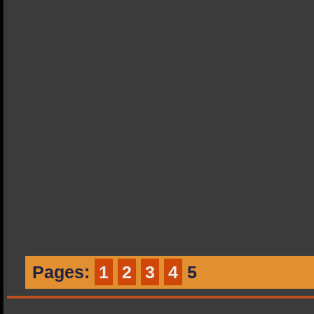
Pages:
1
2
3
4
5