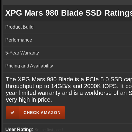
XPG Mars 980 Blade SSD Rating
Product Build
Performance
5-Year Warranty
Pricing and Availability
The XPG Mars 980 Blade is a PCIe 5.0 SSD cap
throughput up to 14GB/s and 2000K IOPS. It co
year limited warranty and is a workhorse of an 
very high in price.
CHECK AMAZON
User Rating:
Be the first one !