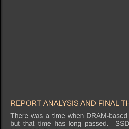
REPORT ANALYSIS AND FINAL 
There was a time when DRAM-based
but that time has long passed. SS