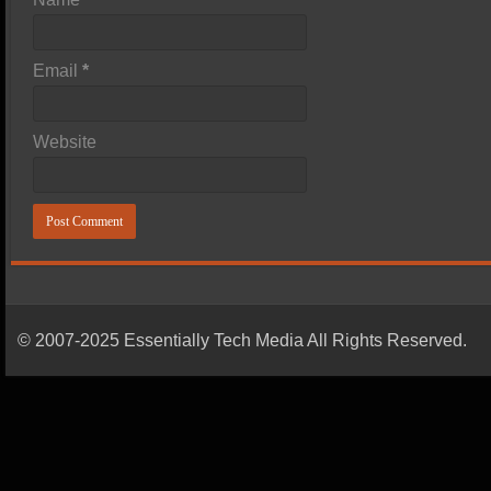
Email
*
Website
© 2007-2025 Essentially Tech Media All Rights Reserved.