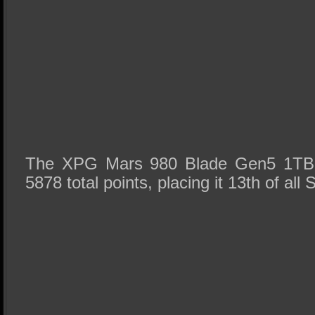
The XPG Mars 980 Blade Gen5 1TB 
5878 total points, placing it 13th of all