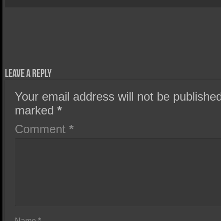
Leave a Reply
Your email address will not be published
marked
*
Comment
*
Name
*