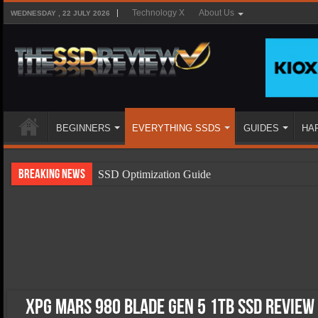
Technology X
About Us
WEDNESDAY , 22 JULY 2026
BEGINNERS
EVERYTHING SSDS
GUIDES
HA
Breaking News
SSD Optimization Guide
SSD Beginners Guide
SSD Types
SSD Benefits
SSD Components
SSD Boot Times Explained
XPG Mars 980 Blade Gen 5 1TB SSD Review