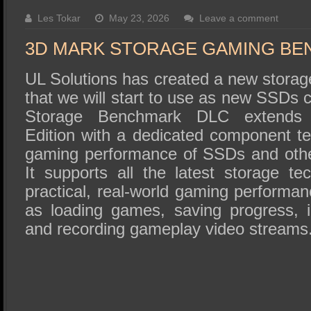
SSD Performance and Purchase
Les Tokar
May 23, 2026
Leave a comment
SSD Migration
3D MARK STORAGE GAMING B
UL Solutions has created a new stor
that we will start to use as new SSDs
Storage Benchmark DLC extends
Edition with a dedicated component te
gaming performance of SSDs and othe
It supports all the latest storage te
practical, real-world gaming performanc
as loading games, saving progress, in
and recording gameplay video streams