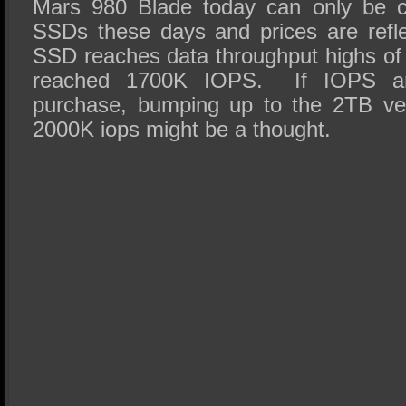
Mars 980 Blade today can only be co
SSDs these days and prices are refl
SSD reaches data throughput highs o
reached 1700K IOPS. If IOPS ar
purchase, bumping up to the 2TB ve
2000K iops might be a thought.