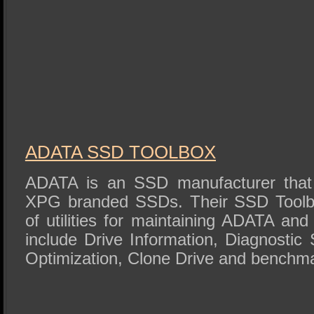
ADATA SSD TOOLBOX
ADATA is an SSD manufacturer that 
XPG branded SSDs. Their SSD Toolbo
of utilities for maintaining ADATA 
include Drive Information, Diagnostic 
Optimization, Clone Drive and benchm