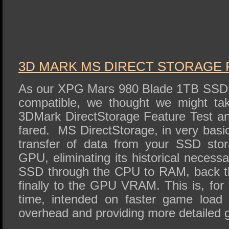
3D MARK MS DIRECT STORAGE 
As our XPG Mars 980 Blade 1TB SSD 
compatible, we thought we might ta
3DMark DirectStorage Feature Test a
fared. MS DirectStorage, in very basic
transfer of data from your SSD stor
GPU, eliminating its historical neces
SSD through the CPU to RAM, back t
finally to the GPU VRAM. This is, for 
time, intended on faster game load
overhead and providing more detailed 