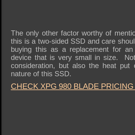
The only other factor worthy of menti
this is a two-sided SSD and care shoul
buying this as a replacement for an 
device that is very small in size. No
consideration, but also the heat put 
nature of this SSD.
CHECK XPG 980 BLADE PRICING