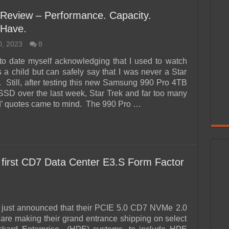
eview – Performance. Capacity.
 Have.
0, 2023
8
to date myself acknowledging that I used to watch
s a child but can safely say that I was never a Star
c. Still, after testing this new Samsung 990 Pro 4TB
D over the last week, Star Trek and far too many
’ quotes came to mind. The 990 Pro …
 first CD7 Data Center E3.S Form Factor
 just announced that their PCIE 5.0 CD7 NVMe 2.0
re making their grand entrance shipping on select