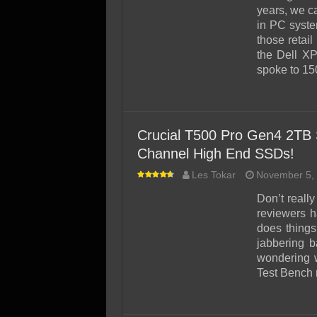
SSD Performance and P
years, we c
SSD Migration
in PC syste
those retai
the Dell XP
spoke to 1
Crucial T500 Pro Gen4 2TB
Channel High End SSDs!
Les Tokar
November 5,
Don’t reall
reviewers h
does things
jabbering b
wondering 
Test Bench 