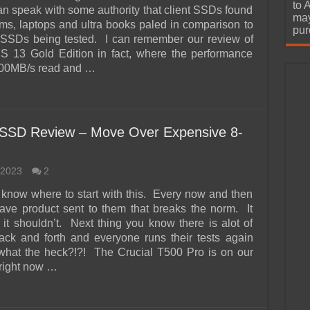
urchase
to 
an speak with some authority that client SSDs found
may
ms, laptops and ultra books paled in comparison to
pur
l SSDs being tested. I can remember our review of
S 13 Gold Edition in fact, where the performance
500MB/s read and …
 SSD Review – Move Over Expensive 8-
 2023
2
y know where to start with this. Every now and then
ave product sent to them that breaks the norm. It
 it shouldn’t. Next thing you know there is alot of
ack and forth and everyone runs their tests again
what the heck?!?! The Crucial T500 Pro is on our
right now …