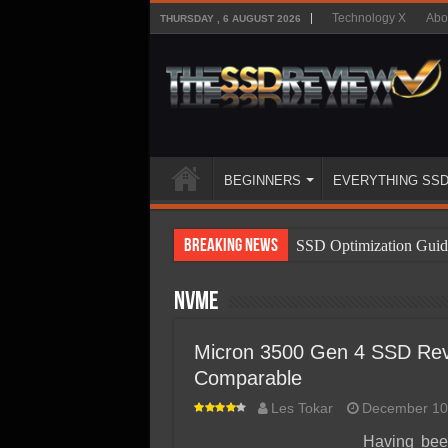
Technology X
Abo
THURSDAY , 6 AUGUST 2026
BEGINNERS
EVERYTHING SS
Breaking News
SSD Optimization Guid
SSD Beginners Guide
NVMe
SSD Types
SSD Benefits
Micron 3500 Gen 4 SSD Revi
Comparable
SSD Components
Les Tokar
December 10
SSD Boot Times Expla
Having been