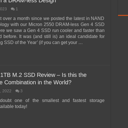
in a DRAM-less Design
2023
1
ust over a month since we posted the latest in NAND
nology with our Micron 2550 DRAM-less Gen 4 SSD
re we saw a Gen 4 SSD run cooler and faster than
before. It was (and still is) an ideal candidate for
 SSD of the Year’ (if you can get your …
1TB M.2 SSD Review – Is this the
e Combination in the World?
, 2022
3
doubt one of the smallest and fastest storage
ailable today!