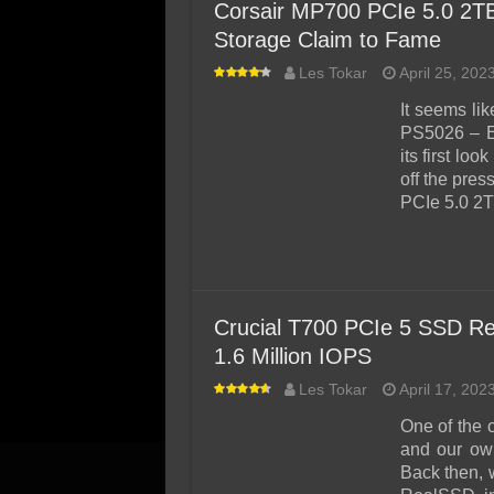
Corsair MP700 PCIe 5.0 2T
Storage Claim to Fame
Les Tokar
April 25, 202
It seems li
PS5026 – E
its first lo
off the pre
PCIe 5.0 2
Crucial T700 PCIe 5 SSD Re
1.6 Million IOPS
Les Tokar
April 17, 202
One of the 
and our ow
Back then, w