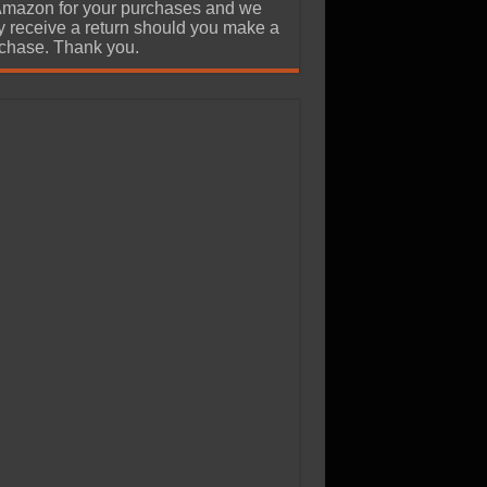
Amazon for your purchases and we
 receive a return should you make a
chase. Thank you.