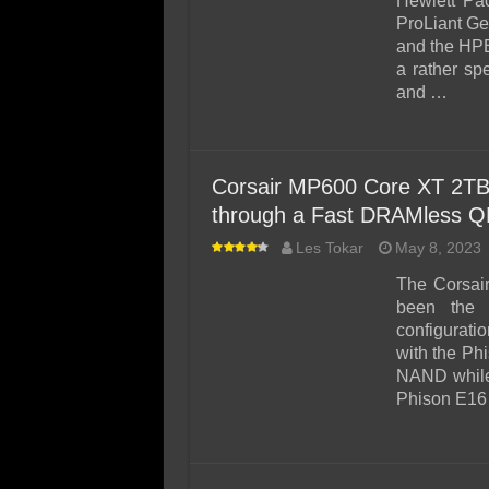
Hewlett Pa
ProLiant Ge
and the HP
a rather sp
and …
Corsair MP600 Core XT 2TB
through a Fast DRAMless Q
Les Tokar
May 8, 2023
The Corsai
been the 
configurati
with the Ph
NAND while
Phison E16 