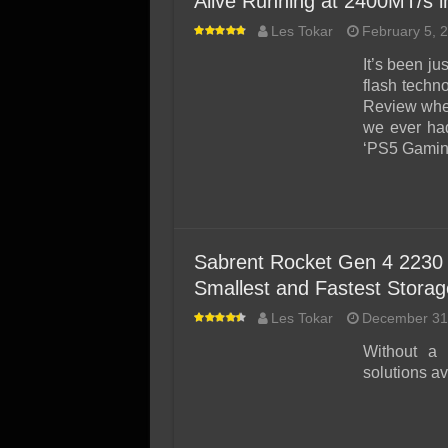
Alive Running at 2400MT/s 
Les Tokar
February 5, 
It’s been j
flash tech
Review whe
we ever had 
‘PS5 Gaming
Sabrent Rocket Gen 4 2230 
Smallest and Fastest Storag
Les Tokar
December 31
Without a 
solutions av