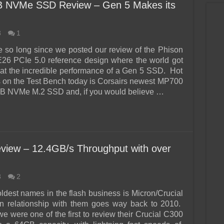
B NVMe SSD Review – Gen 5 Makes its
3
1
ke so long since we posted our review of the Phison
26 PCIe 5.0 reference design where the world got
ok at the incredible performance of a Gen 5 SSD. Hot
ss on the Test Bench today is Corsairs newest MP700
TB NVMe M.2 SSD and, if you would believe …
view – 12.4GB/s Throughput with over
3
2
oldest names in the flash business is Micron/Crucial
n relationship with them goes way back to 2010.
e were one of the first to review their Crucial C300