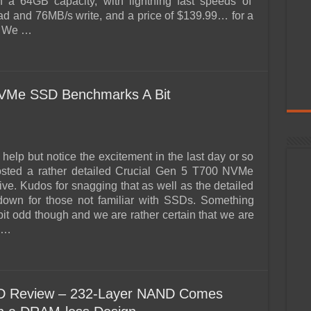
 a 64GB capacity, with lightning fast speeds of
d and 76MB/s write, and a price of $139.99… for a
 We …
 NVMe SSD Benchmarks A Bit
help but notice the excitement in the last day or so
osted a rather detailed Crucial Gen 5 T700 NVMe
ve. Kudos for snagging that as well as the detailed
own for those not familiar with SSDs. Something
bit odd though and we are rather certain that we are
 …
D Review – 232-Layer NAND Comes