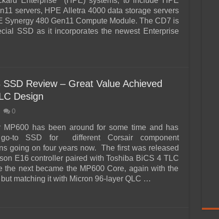
ckard Enterprise (HPE) systems, to include HPE
n11 servers, HPE Alletra 4000 data storage servers
E Synergy 480 Gen11 Compute Module. The CD7 is
ecial SSD as it incorporates the newest Enterprise
 SSD Review – Great Value Achieved
LC Design
0
r MP600 has been around for some time and has
go-to SSD for different Corsair component
ons going on four years now. The first was released
ison E16 controller paired with Toshiba BiCS 4 TLC
 the next became the MP600 Core, again with the
but matching it with Micron 96-layer QLC …