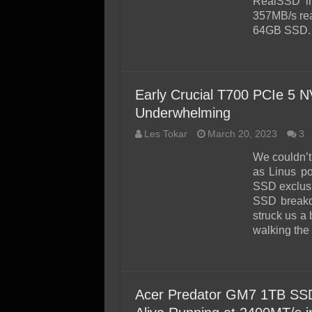
RealSSD in
357MB/s rea
64GB SSD.
Early Crucial T700 PCIe 5
Underwhelming
Les Tokar
March 20, 2023
3
We couldn’t 
as Linus p
SSD exclusi
SSD breakd
struck us a 
walking the
Acer Predator GM7 1TB SS