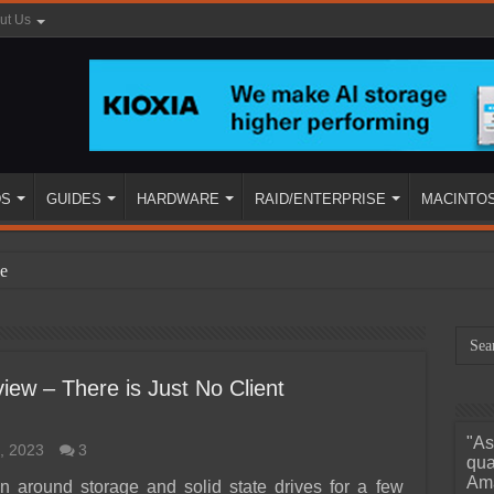
ut Us
DS
GUIDES
HARDWARE
RAID/ENTERPRISE
MACINTO
e
ew – There is Just No Client
"As
, 2023
3
ined
qua
Ama
 around storage and solid state drives for a few