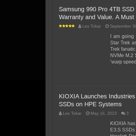
Samsung 990 Pro 4TB SSD R
Warranty and Value. A Must
Les Tokar
September 3
I am going 
Star Trek a
Trek fanati
NVMe M.2 SS
‘warp speed
KIOXIA Launches Industries
SSDs on HPE Systems
Les Tokar
May 16, 2023
3
KIOXIA has
E3.S SSDs a