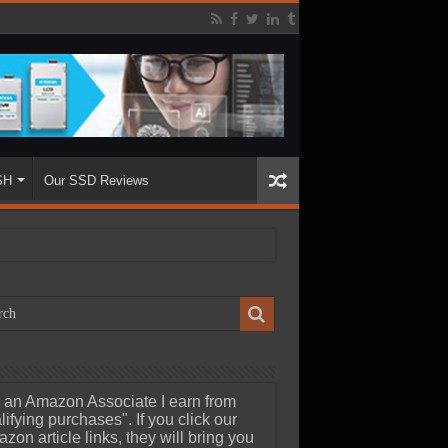
SH
Our SSD Reviews
 an Amazon Associate I earn from
lifying purchases". If you click our
zon article links, they will bring you