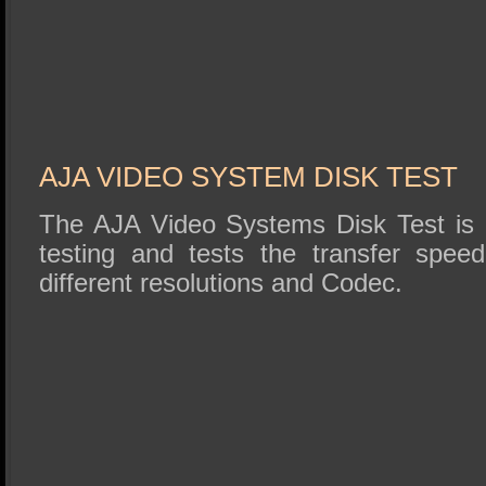
AJA VIDEO SYSTEM DISK TEST
The AJA Video Systems Disk Test is r
testing and tests the transfer speed
different resolutions and Codec.