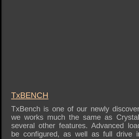
TxBENCH
TxBench is one of our newly discove
we works much the same as Crystal 
several other features. Advanced lo
be configured, as well as full drive 