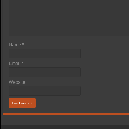
Name
*
Email
*
Website