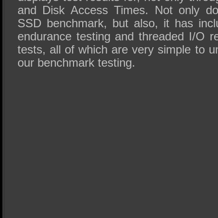
and Disk Access Times. Not only do
SSD benchmark, but also, it has inc
endurance testing and threaded I/O r
tests, all of which are very simple to 
our benchmark testing.