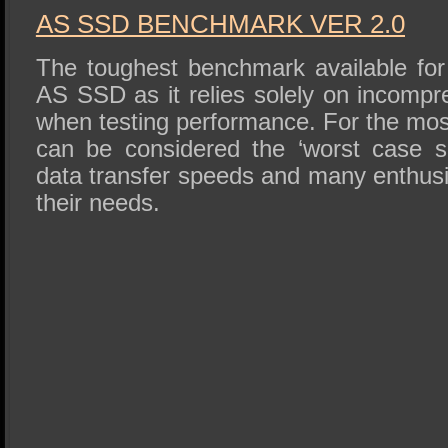
AS SSD BENCHMARK VER 2.0
The toughest benchmark available for 
AS SSD as it relies solely on incompr
when testing performance. For the mos
can be considered the ‘worst case sc
data transfer speeds and many enthusi
their needs.