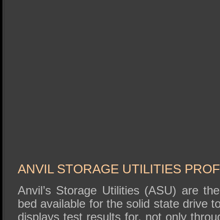
ANVIL STORAGE UTILITIES PROF
Anvil’s Storage Utilities (ASU) are t
bed available for the solid state drive
displays test results for, not only thr