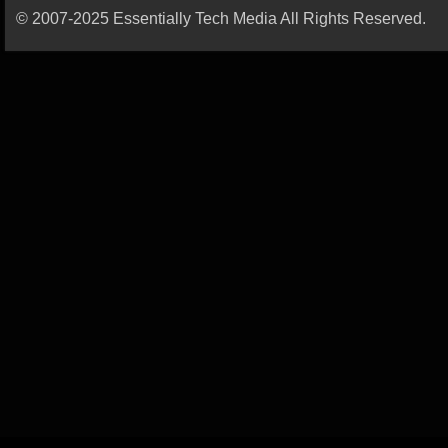
© 2007-2025 Essentially Tech Media All Rights Reserved.