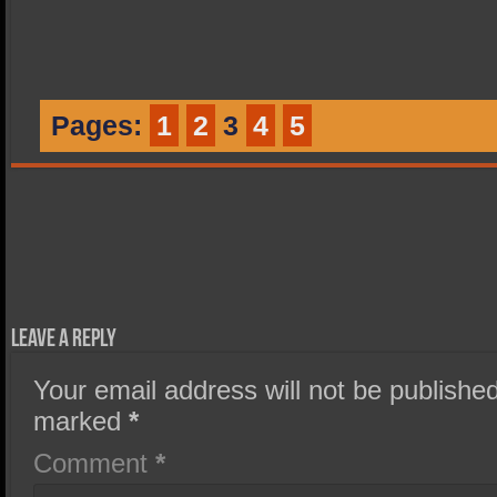
Pages:
1
2
3
4
5
Leave a Reply
Your email address will not be published
marked
*
Comment
*