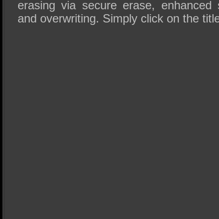
erasing via secure erase, enhanced
and overwriting. Simply click on the titl