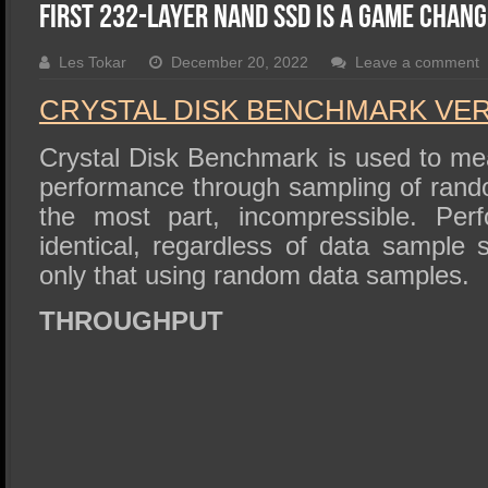
SSD Performance and Purchase
First 232-Layer NAND SSD Is A Game Chan
SSD Migration
Les Tokar
December 20, 2022
Leave a comment
CRYSTAL DISK BENCHMARK VER. 
Crystal Disk Benchmark is used to me
performance through sampling of rando
the most part, incompressible. Perf
identical, regardless of data sample
only that using random data samples.
THROUGHPUT