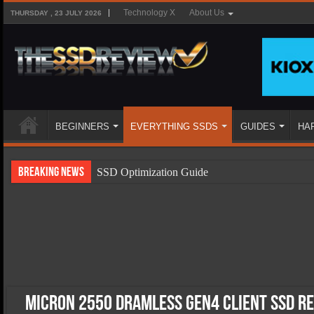
Technology X
About Us
THURSDAY , 23 JULY 2026
BEGINNERS
EVERYTHING SSDS
GUIDES
HA
Breaking News
SSD Optimization Guide
SSD Beginners Guide
SSD Types
SSD Benefits
SSD Components
SSD Boot Times Explained
Micron 2550 DRAMless Gen4 Client SSD R