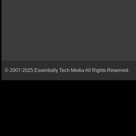
© 2007-2025 Essentially Tech Media All Rights Reserved.