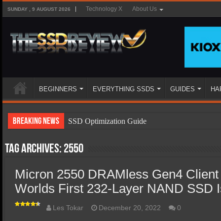
Technology X
About Us
SUNDAY , 9 AUGUST 2026
BEGINNERS
EVERYTHING SSDS
GUIDES
HA
Breaking News
SSD Optimization Guide
SSD Beginners Guide
Tag Archives:
2550
SSD Types
Micron 2550 DRAMless Gen4 Client
SSD Benefits
Worlds First 232-Layer NAND SSD 
SSD Components
SSD Boot Times Explained
Les Tokar
December 20, 2022
0