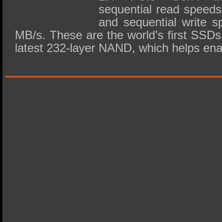
sequential read speeds
and sequential write s
MB/s. These are the world’s first SSDs 
latest 232-layer NAND, which helps ena