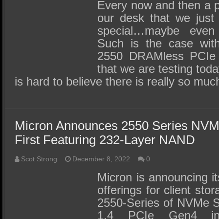
SSD Performance and Purchase
Every now and then a 
our desk that we just
SSD Migration
special…maybe eve
Such is the case wit
2550 DRAMless PCIe 
that we are testing today
is hard to believe there is really so mu
Micron Announces 2550 Series NV
First Featuring 232-Layer NAND
Scot Strong
December 8, 2022
0
Micron is announcing 
offerings for client st
2550-Series of NVMe S
1.4 PCIe Gen4 int