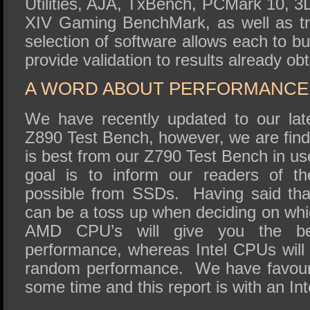
Utilities, AJA, TxBench, PCMark 10, 3
XIV Gaming BenchMark, as well as tr
selection of software allows each to bu
provide validation to results already ob
A WORD ABOUT PERFORMANCE 
We have recently updated to our lat
Z890 Test Bench, however, we are find
is best from our Z790 Test Bench in use
goal is to inform our readers of t
possible from SSDs. Having said th
can be a toss up when deciding on whi
AMD CPU’s will give you the bes
performance, whereas Intel CPUs will 
random performance. We have favoure
some time and this report is with an Int