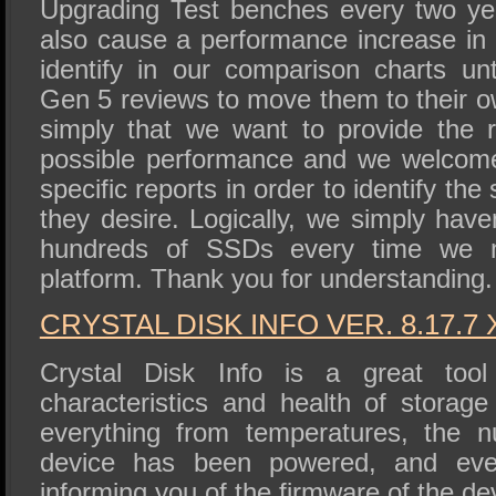
Upgrading Test benches every two y
also cause a performance increase in 
identify in our comparison charts un
Gen 5 reviews to move them to their o
simply that we want to provide the 
possible performance and we welcome 
specific reports in order to identify th
they desire. Logically, we simply haven
hundreds of SSDs every time we
platform. Thank you for understanding.
CRYSTAL DISK INFO VER. 8.17.7 
Crystal Disk Info is a great tool 
characteristics and health of storage
everything from temperatures, the 
device has been powered, and eve
informing you of the firmware of the de