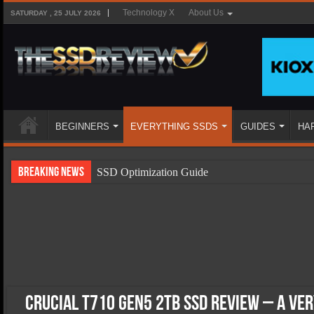
Technology X
About Us
SATURDAY , 25 JULY 2026
BEGINNERS
EVERYTHING SSDS
GUIDES
HA
Breaking News
SSD Optimization Guide
SSD Beginners Guide
SSD Types
SSD Benefits
SSD Components
SSD Boot Times Explained
Crucial T710 Gen5 2TB SSD Review – A Ve