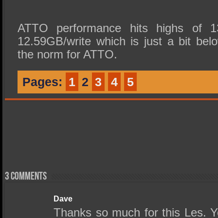
ATTO performance hits highs of 1
12.59GB/write which is just a bit bel
the norm for ATTO.
Pages:
1
2
3
4
5
3 comments
Dave
Thanks so much for this Les. 