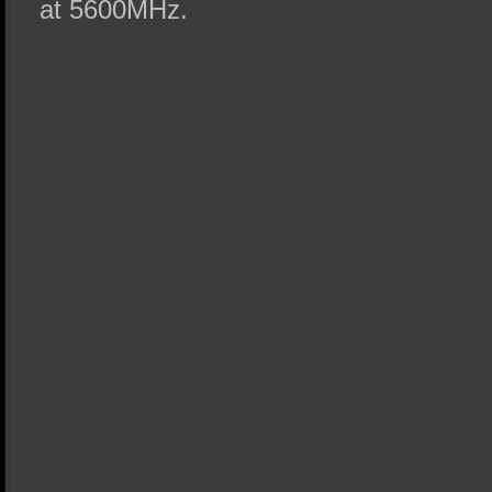
at 5600MHz.