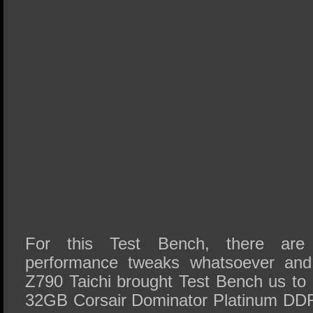
For this Test Bench, there are n
performance tweaks whatsoever a
Z790 Taichi brought Test Bench us to
32GB Corsair Dominator Platinum DDR