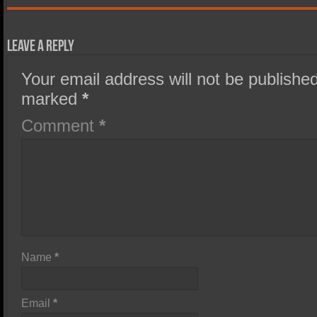
Leave a Reply
Your email address will not be published
marked
*
Comment
*
Name
*
Email
*