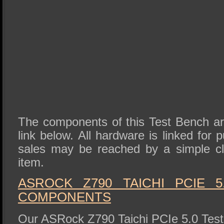
The components of this Test Bench are 
link below. All hardware is linked for
sales may be reached by a simple cli
item.
ASROCK Z790 TAICHI PCIE 
COMPONENTS
Our ASRock Z790 Taichi PCIe 5.0 Test