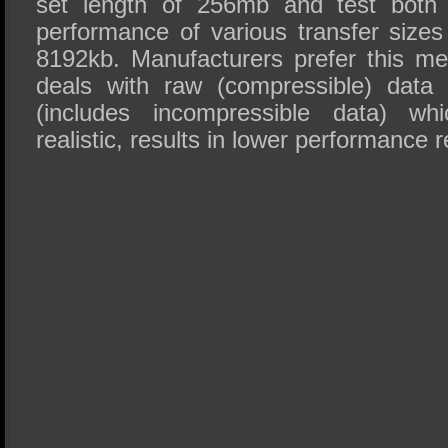
set length of 256mb and test both 
performance of various transfer sizes
8192kb. Manufacturers prefer this met
deals with raw (compressible) data
(includes incompressible data) wh
realistic, results in lower performance r