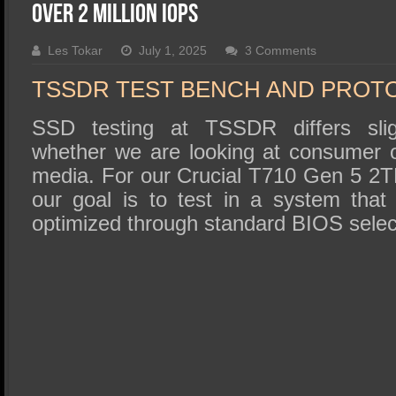
SSD Performance and Purchase
over 2 Million IOPS
SSD Migration
Les Tokar
July 1, 2025
3 Comments
TSSDR TEST BENCH AND PROT
SSD testing at TSSDR differs slig
whether we are looking at consumer o
media. For our Crucial T710 Gen 5 2T
our goal is to test in a system tha
optimized through standard BIOS selec