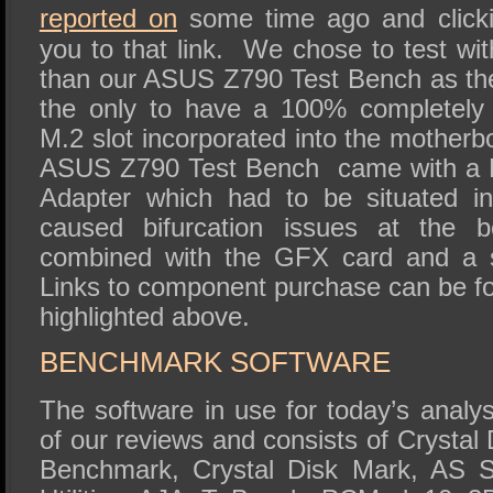
reported on
some time ago and clicking
you to that link. We chose to test wit
than our ASUS Z790 Test Bench as th
the only to have a 100% completely 
M.2 slot incorporated into the motherb
ASUS Z790 Test Bench came with a 
Adapter which had to be situated i
caused bifurcation issues at the 
combined with the GFX card and a
Links to component purchase can be fo
highlighted above.
BENCHMARK SOFTWARE
The software in use for today’s analys
of our reviews and consists of Crystal
Benchmark, Crystal Disk Mark, AS S