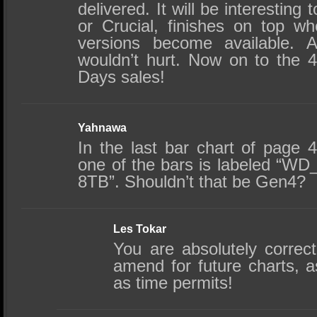
delivered. It will be interestin
or Crucial, finishes on top 
versions become available. 
wouldn’t hurt. Now on to the 4
Days sales!
Yahnawa
In the last bar chart of page 
one of the bars is labeled “
8TB”. Shouldn’t that be Gen4?
Les Tokar
You are absolutely correc
amend for future charts, a
as time permits!