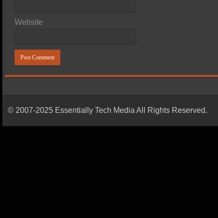
Website
© 2007-2025 Essentially Tech Media All Rights Reserved.