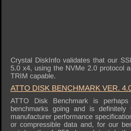
Crystal DiskInfo validates that our S
5.0 x4, using the NVMe 2.0 protocol an
TRIM capable.
ATTO DISK BENCHMARK VER. 4.
ATTO Disk Benchmark is perhaps 
benchmarks going and is definitely 
manufacturer performance specificat
or compressible data and, for our b