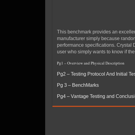
This benchmark provides an excellent
manufacturer simply because random 
performance specifications. Crystal 
user who simply wants to know if thei
Pg1 – Overview and Physical Description
Pg2 – Testing Protocol And Initial Te
Pg 3 – BenchMarks
Pg4 – Vantage Testing and Conclus