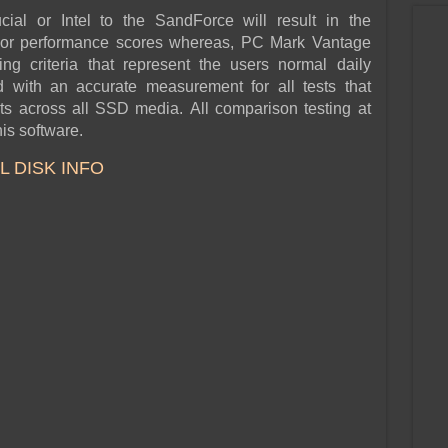
al or Intel to the SandForce will result in the
rior performance scores whereas, PC Mark Vantage
ng criteria that represent the users normal daily
d with an accurate measurement for all tests that
lts across all SSD media. All comparison testing at
is software.
 DISK INFO