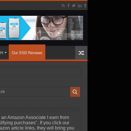
SH
Our SSD Reviews
 an Amazon Associate I earn from
lifying purchases". If you click our
zon article links, they will bring you