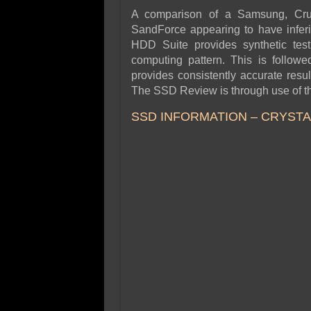
A comparison of a Samsung, Cruci
SandForce appearing to have infe
HDD Suite provides synthetic testi
computing pattern. This is followe
provides consistently accurate resu
The SSD Review is through use of th
SSD INFORMATION – CRYSTAL