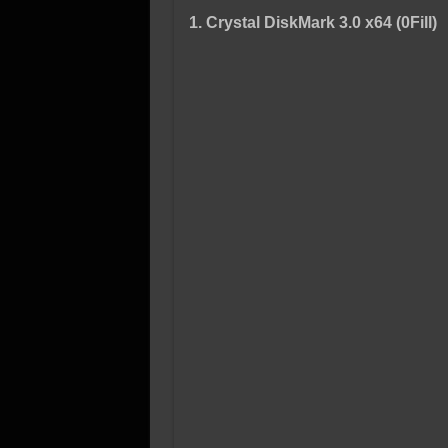
1. Crystal DiskMark 3.0 x64 (0Fill)