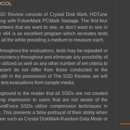
OCOL
SSD Review consists of Crystal Disk Mark, HDTune
g with FutureMark PCMark Vantage. The first four
mbers that we want to see, or don’t want to see in
x64 is an excellent program which recreates tests
y, all the while providing a medium to measure each.
 throughout the evaluations, tests may be repeated or
sistency throughout and eliminate any possibility of
utilized as well as any other number of set criteria to
resent do not differ from those conducted in the
till in the possession of The SSD Review, we will
h test evaluations from sample media.
ckground to the reader that all SSDs are not created
ng impression to users that are not aware of the
 SandForce SSDs utilize compression techniques in
This presents a false portrayal of their ability when
ware such as Crystal DiskMark-Random Data Mode or