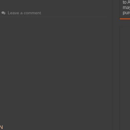
urchase
to 
may
pur
Leave a comment
N