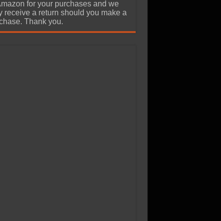
Amazon for your purchases and we
 receive a return should you make a
chase. Thank you.