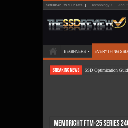
Technology X
About
SATURDAY , 25 JULY 2026
BEGINNERS
EVERYTHING SSD
Breaking News
SSD Optimization Guid
SSD Beginners Guide
SSD Types
SSD Benefits
SSD Components
SSD Boot Times Expla
Memoright FTM-25 Series 24