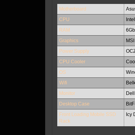
Motherboard
Asu
CPU
Int
RAM
6Gb 
Graphics
MSI
Power Supply
OCZ
CPU Cooler
Coo
OS
Wind
Wifi
Bel
Monitor
Del
Desktop Case
Bit
Front Loading Mobile SSD
Icy 
Rack