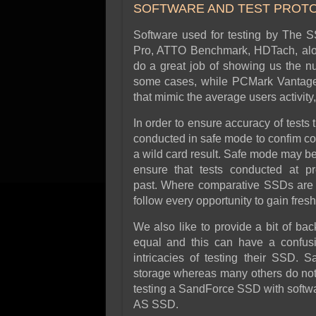
SOFTWARE AND TEST PROT
Software used for testing by The 
Pro, ATTO Benchmark, HDTach, alon
do a great job of showing us the nu
some cases, while PCMark Vantage 
that mimic the average users activit
In order to ensure accuracy of tests
conducted in safe mode to confim con
a wild card result. Safe mode may be 
ensure that tests conducted at p
past. Where comparative SSDs are s
follow every opportunity to gain fres
We also like to provide a bit of ba
equal and this can have a confusi
intricacies of testing their SSD.
storage whereas many others do not. 
testing a SandForce SSD with soft
AS SSD.