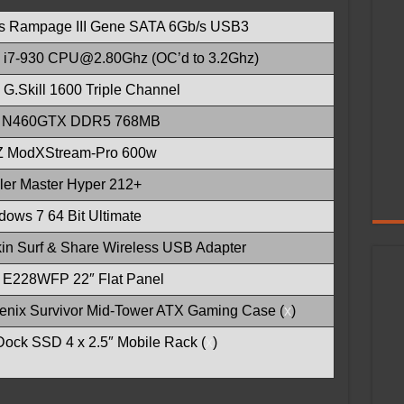
s Rampage III Gene SATA 6Gb/s USB3
el i7-930 CPU@2.80Ghz (OC’d to 3.2Ghz)
G.Skill 1600 Triple Channel
 N460GTX DDR5 768MB
 ModXStream-Pro 600w
ler Master Hyper 212+
ows 7 64 Bit Ultimate
kin Surf & Share Wireless USB Adapter
l E228WFP 22″ Flat Panel
Fenix Survivor Mid-Tower ATX Gaming Case (
x
)
Dock SSD 4 x 2.5″ Mobile Rack (
x
)