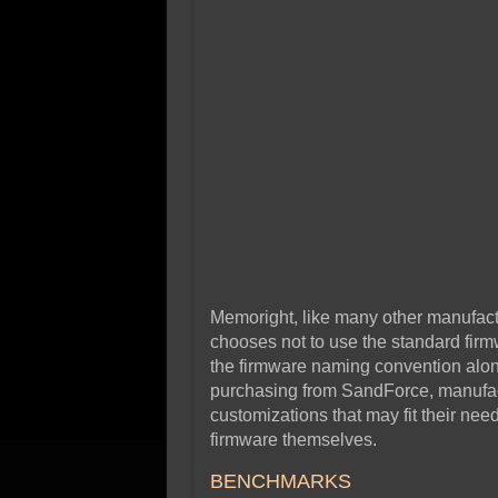
Memoright, like many other manufactu
chooses not to use the standard fir
the firmware naming convention alone
purchasing from SandForce, manufact
customizations that may fit their nee
firmware themselves.
BENCHMARKS