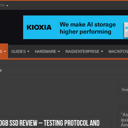
 Us
S
GUIDES
HARDWARE
RAID/ENTERPRISE
MACINTO
e
"As
ined
qua
0GB SSD Review – Testing Protocol and
Ama