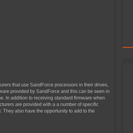
rers that use SandForce processors in their drives,
mware provided by SandForce and this can be seen in
. In addition to receiving standard firmware when
urers are provided with a a number of specific
d. They also have the opportunity to add to the