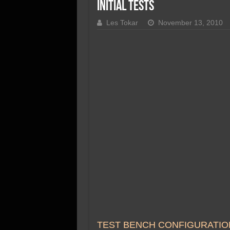
SSD Performance and P
Initial Tests
SSD Migration
Les Tokar
November 13, 2010
TEST BENCH CONFIGURATIO