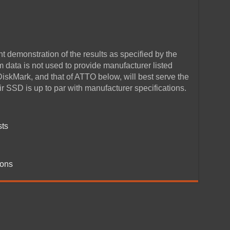
 demonstration of the results as specified by the
data is not used to provide manufacturer listed
DiskMark, and that of ATTO below, will best serve the
r SSD is up to par with manufacturer specifications.
sts
ions