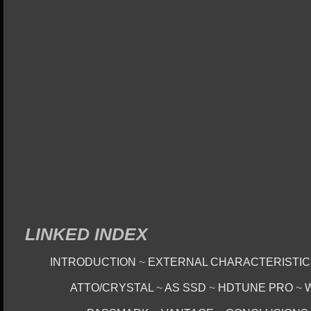
LINKED INDEX
INTRODUCTION
~
EXTERNAL CHARACTERISTI
ATTO/CRYSTAL
~
AS SSD
~
HDTUNE PRO
~