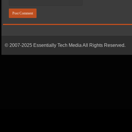
© 2007-2025 Essentially Tech Media All Rights Reserved.