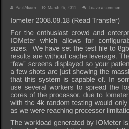
SSD Performance and Purchase
Paul Alcorn
March 25, 2011
Leave a comment
SSD Migration
Iometer 2008.08.18 (Read Transfer)
For the enthusiast crowd and enterpr
IOMeter which allows for configurab
sizes. We have set the test file to 8g
results are without cache leverage. Th
“few” screens displayed so your patie
a few shots are just showing the mas
that this system is capable of. In s
use several workers to spread the loa
cores of the processor, due to Iometer 
with the 4k random testing would only
as we were reaching processor limitati
The workload generated by IOMeter is 