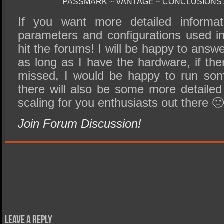
PASSMARK
~
VANTAGE
~
CONCLUSIONS
If you want more detailed informat
parameters and configurations used in 
hit the forums! I will be happy to answ
as long as I have the hardware, if the
missed, I would be happy to run som
there will also be some more detailed
scaling for you enthusiasts out there 
Join Forum Discussion!
Leave a Reply