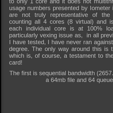
to only 1 core and it does not multi
usage numbers presented by Iometer 
are not truly representative of the
counting all 4 cores (8 virtual) and is
each individual core is at 100% l
particularly vexing issue as, in all pr
I have tested, I have never ran against t
degree. The only way around this is
which is, of course, a testament to th
card!
The first is sequential bandwidth (2657
a 64mb file and 64 queue