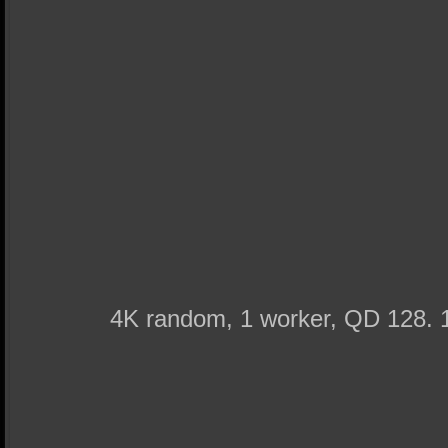
4K random, 1 worker, QD 128. 