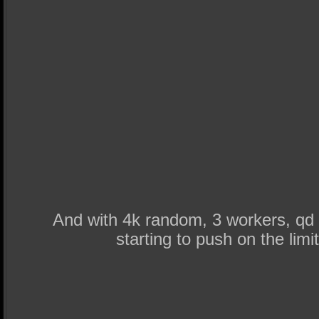
And with 4k random, 3 workers, qd 
starting to push on the lim