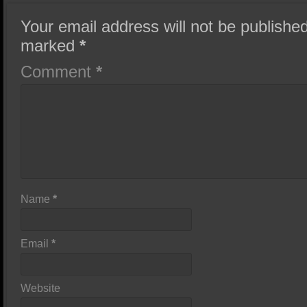
Your email address will not be published
marked
*
Comment
*
Name
*
Email
*
Website