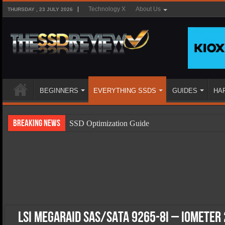
Technology X
About Us
THURSDAY , 23 JULY 2026
BEGINNERS
EVERYTHING SSDS
GUIDES
HA
Breaking News
SSD Optimization Guide
SSD Beginners Guide
SSD Types
SSD Benefits
SSD Components
SSD Boot Times Explained
LSI MegaRAID SAS/SATA 9265-8i – IOMeter