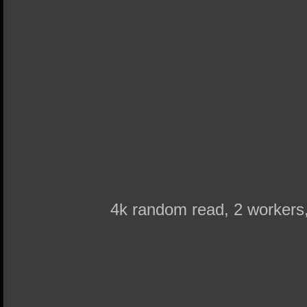
4k random read, 2 worker