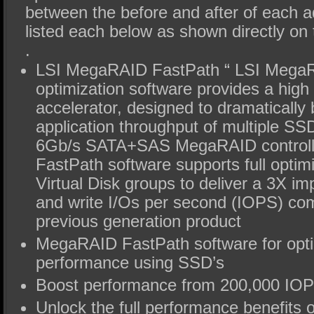
between the before and after of each
listed each below as shown directly on 
.
LSI MegaRAID FastPath “ LSI Mega
optimization software provides a hig
accelerator, designed to dramatically 
application throughput of multiple SS
6Gb/s SATA+SAS MegaRAID control
FastPath software supports full optim
Virtual Disk groups to deliver a 3X i
and write I/Os per second (IOPS) co
previous generation product
MegaRAID FastPath software for opti
performance using SSD’s
Boost performance from 200,000 IO
Unlock the full performance benefits