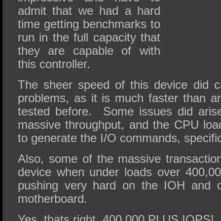
admit that we had a hard
time getting benchmarks to
run in the full capacity that
they are capable of with
this controller.
The sheer speed of this device did c
problems, as it is much faster than a
tested before. Some issues did arise
massive throughput, and the CPU loa
to generate the I/O commands, specific
Also, some of the massive transaction
device when under loads over 400,0
pushing very hard on the IOH and o
motherboard.
Yes, thats right, 400,000 PLUS IOPS!