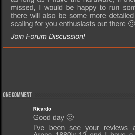
missed, I would be happy to run som
there will also be some more detailed
scaling for you enthusiasts out there 
Join Forum Discussion!
One comment
Ricardo
Good day 🙂
I’ve been see your reviews 
Areca 1880ix-12 and I have a