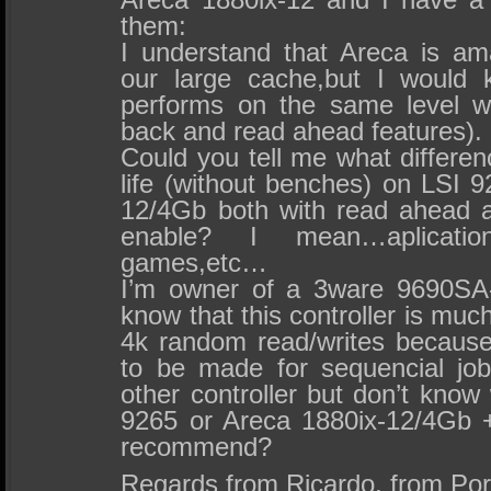
them:
I understand that Areca is am
our large cache,but I would
performs on the same level wi
back and read ahead features).
Could you tell me what differenc
life (without benches) on LSI 
12/4Gb both with read ahead 
enable? I mean…aplications 
games,etc…
I’m owner of a 3ware 9690SA-
know that this controller is much
4k random read/writes becaus
to be made for sequencial jo
other controller but don’t kno
9265 or Areca 1880ix-12/4Gb
recommend?
Regards from Ricardo, from Por