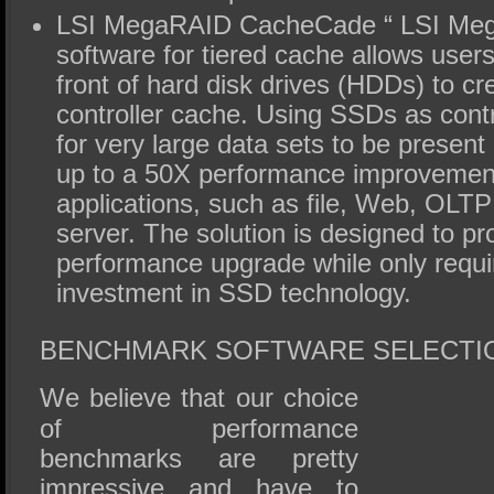
LSI MegaRAID CacheCade “ LSI Me
software for tiered cache allows user
front of hard disk drives (HDDs) to c
controller cache. Using SSDs as contr
for very large data sets to be present 
up to a 50X performance improvement
applications, such as file, Web, OLT
server. The solution is designed to pr
performance upgrade while only requi
investment in SSD technology.
BENCHMARK SOFTWARE SELECTI
We believe that our choice
of performance
benchmarks are pretty
impressive and have to