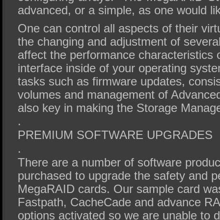
advanced, or a simple, as one would like
One can control all aspects of their virt
the changing and adjustment of severa
affect the performance characteristics 
interface inside of your operating sy
tasks such as firmware updates, consi
volumes and management of Advanced
also key in making the Storage Manage
.
PREMIUM SOFTWARE UPGRADES
.
There are a number of software produc
purchased to upgrade the safety and p
MegaRAID cards. Our sample card was 
Fastpath, CacheCade and advance RAI
options activated so we are unable to