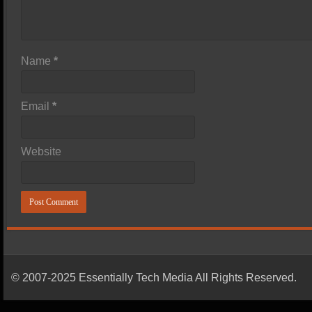
Name
*
Email
*
Website
© 2007-2025 Essentially Tech Media All Rights Reserved.