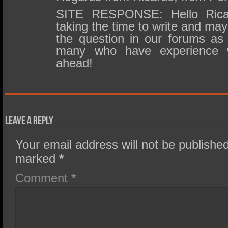
SITE RESPONSE: Hello Rica
taking the time to write and ma
the question in our forums as 
many who have experience 
ahead!
Leave a Reply
Your email address will not be published
marked
*
Comment
*