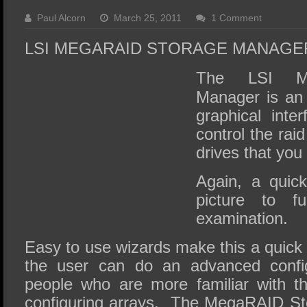
SSD Performance and Purchase
Paul Alcorn
March 25, 2011
1 Comment
SSD Migration
LSI MEGARAID STORAGE MANAGE
The LSI Me
Manager is an 
graphical inte
control the raid
drives that you
Again, a quick
picture to fu
examination.
Easy to use wizards make this a quick
the user can do an advanced config
people who are more familiar with t
configuring arrays. The MegaRAID St