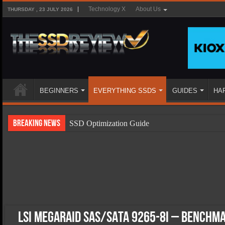
Technology X
About Us
THURSDAY , 23 JULY 2026
BEGINNERS
EVERYTHING SSDS
GUIDES
HA
Breaking News
SSD Optimization Guide
SSD Beginners Guide
SSD Types
SSD Benefits
SSD Components
SSD Boot Times Explained
LSI MegaRAID SAS/SATA 9265-8i – Benchm