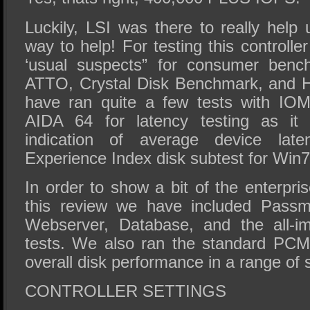
Luckily, LSI was there to really help
way to help! For testing this controll
‘usual suspects” for consumer ben
ATTO, Crystal Disk Benchmark, and 
have ran quite a few tests with IO
AIDA 64 for latency testing as it
indication of average device lat
Experience Index disk subtest for Win7 
In order to show a bit of the enterpri
this review we have included Passma
Webserver, Database, and the all-im
tests. We also ran the standard PCM
overall disk performance in a range of 
CONTROLLER SETTINGS