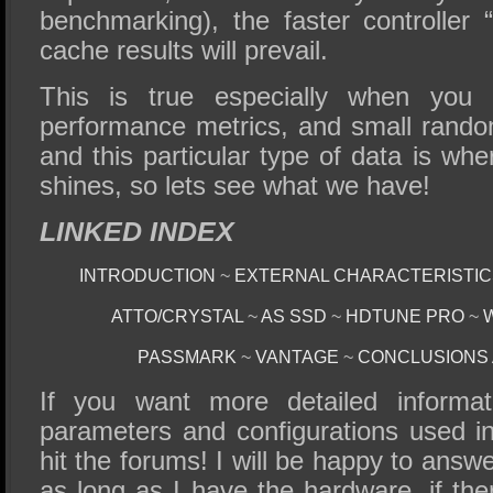
benchmarking), the faster controller “
cache results will prevail.
This is true especially when you
performance metrics, and small rando
and this particular type of data is w
shines, so lets see what we have!
LINKED INDEX
INTRODUCTION
~
EXTERNAL CHARACTERISTI
ATTO/CRYSTAL
~
AS SSD
~
HDTUNE PRO
~
PASSMARK
~
VANTAGE
~
CONCLUSIONS
If you want more detailed informat
parameters and configurations used in 
hit the forums! I will be happy to answ
as long as I have the hardware, if the