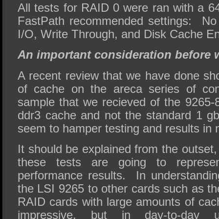
All tests for RAID 0 were ran with a 64
FastPath recommended settings: No 
I/O, Write Through, and Disk Cache E
An important consideration before w
A recent review that we have done s
of cache on the areca series of con
sample that we recieved of the 9265-
ddr3 cache and not the standard 1 gb
seem to hamper testing and results in 
It should be explained from the outset,
these tests are going to represen
performance results. In understandi
the LSI 9265 to other cards such as th
RAID cards with large amounts of ca
impressive, but in day-to-day 