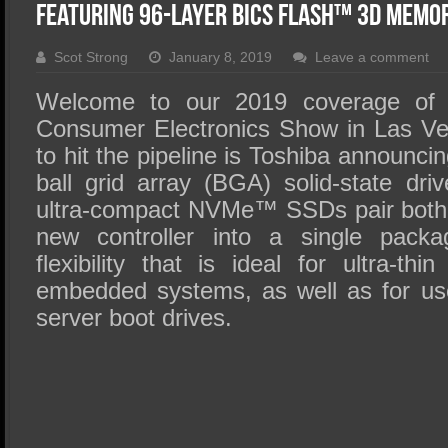
SSD Performance and Purchase
Featuring 96-Layer BiCS FLASH™ 3D Mem
SSD Migration
Scot Strong
January 8, 2019
Leave a comment
Welcome to our 2019 coverage of t
Consumer Electronics Show in Las Ve
to hit the pipeline is Toshiba announci
ball grid array (BGA) solid-state dr
ultra-compact NVMe™ SSDs pair both t
new controller into a single packa
flexibility that is ideal for ultra-t
embedded systems, as well as for us
server boot drives.