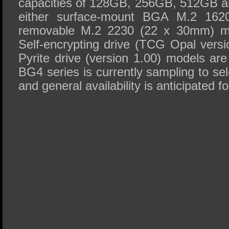
capacities of 128GB, 256GB, 512GB a
either surface-mount BGA M.2 162
removable M.2 2230 (22 x 30mm) mo
Self-encrypting drive (TCG Opal vers
Pyrite drive (version 1.00) models ar
BG4 series is currently sampling to s
and general availability is anticipated f