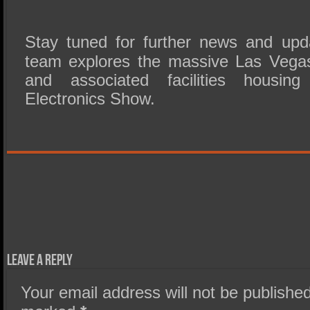
Stay tuned for further news and up
team explores the massive Las Vega
and associated facilities housin
Electronics Show.
Leave a Reply
Your email address will not be published