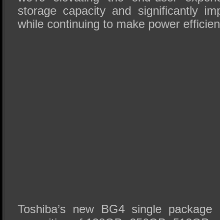
storage capacity and significantly i
while continuing to make power efficienc
Toshiba’s new BG4 single package S