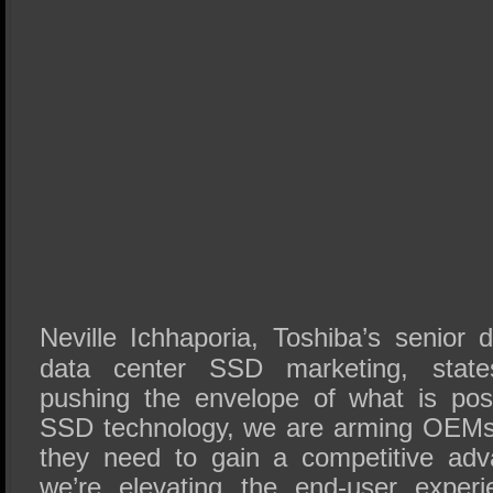
Neville Ichhaporia, Toshiba’s senior d
data center SSD marketing, state
pushing the envelope of what is pos
SSD technology, we are arming OEMs 
they need to gain a competitive ad
we’re elevating the end-user exper