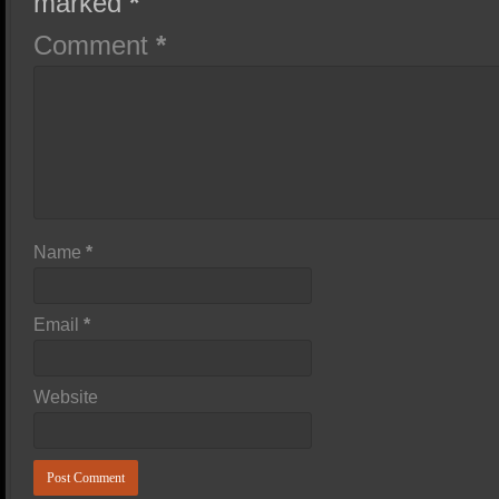
marked
*
Comment
*
Name
*
Email
*
Website