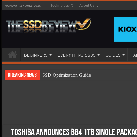
Technology X
About Us
MONDAY , 27 JULY 2026
BEGINNERS
EVERYTHING SSDS
GUIDES
HA
Breaking News
SSD Optimization Guide
SSD Beginners Guide
SSD Types
SSD Benefits
SSD Components
SSD Boot Times Explained
Toshiba Announces BG4 1TB Single Packag