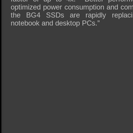
optimized power consumption and comp
the BG4 SSDs are rapidly repla
notebook and desktop PCs.”