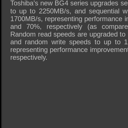
Toshiba’s new BG4 series upgrades se
to up to 2250MB/s, and sequential w
1700MB/s, representing performance 
and 70%, respectively (as compar
Random read speeds are upgraded to 
and random write speeds to up to 1
representing performance improvemen
respectively.