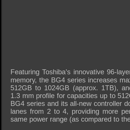
Featuring Toshiba’s innovative 96-l
memory, the BG4 series increases ma
512GB to 1024GB (approx. 1TB), and
1.3 mm profile for capacities up to 512
BG4 series and its all-new controller
lanes from 2 to 4, providing more pe
same power range (as compared to the 