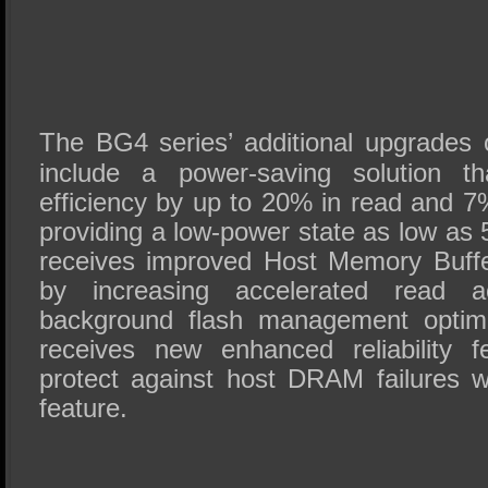
The BG4 series’ additional upgrades
include a power-saving solution t
efficiency by up to 20% in read and 7%
providing a low-power state as low 
receives improved Host Memory Buff
by increasing accelerated read 
background flash management opti
receives new enhanced reliability f
protect against host DRAM failures
feature.