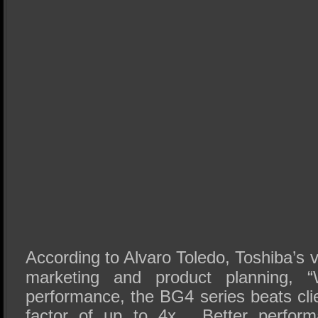
According to Alvaro Toledo, Toshiba’s 
marketing and product planning, 
performance, the BG4 series beats cli
factor of up to 4x. Better perform