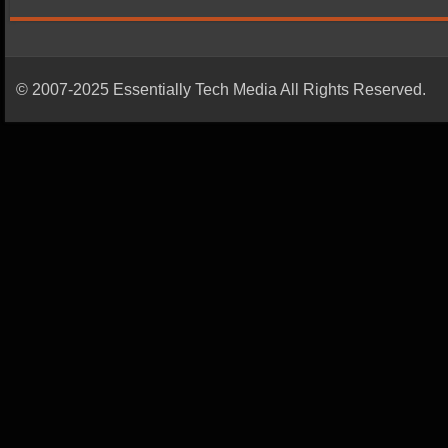
© 2007-2025 Essentially Tech Media All Rights Reserved.