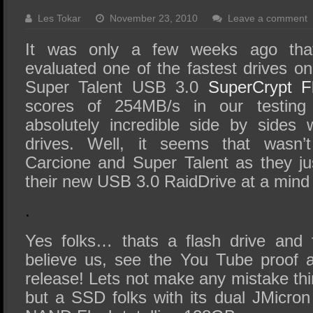
SSD Performance and Purchase
Les Tokar
November 23, 2010
Leave a comment
SSD Migration
It was only a few weeks ago th
evaluated one of the fastest drives o
Super Talent USB 3.0
SuperCrypt F
scores of 254MB/s in our testing
absolutely incredible side by sides w
drives. Well, it seems that wasn’
Carcione and Super Talent as they jus
their new USB 3.0 RaidDrive at a mind
.
Yes folks… thats a flash drive and 
believe us, see the You Tube proof a
release! Lets not make any mistake thin
but a SSD folks with its dual JMicron