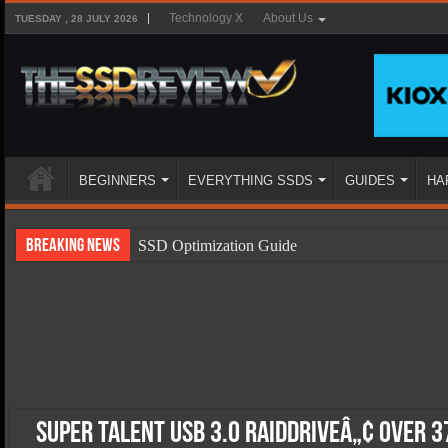
Technology X
About Us
TUESDAY , 28 JULY 2026
BEGINNERS
EVERYTHING SSDS
GUIDES
HA
Breaking News
SSD Optimization Guide
SSD Beginners Guide
SSD Types
SSD Benefits
SSD Components
SSD Boot Times Explained
Super Talent USB 3.0 RAIDDriveâ„¢ over 