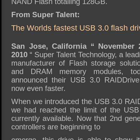
NAND Flash totalling 128GB.
From Super Talent:
The Worlds fastest USB 3.0 flash driv
San Jose, California “ November 
2010
“ Super Talent Technology, a lead
manufacturer of Flash storage soluti
and DRAM memory modules, tod
announced their USB 3.0 RAIDDrive
now even faster.
When we introduced the USB 3.0 RAID
we had reached the limit of the USB 
currently available. Now that 2nd gen
controllers are beginning to
emerge, this drive is able to show i