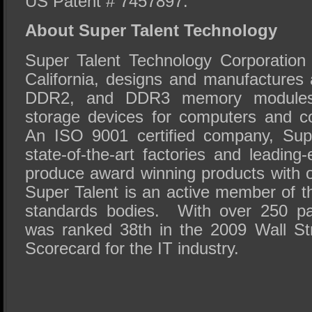
US Patent # 7457897.
About Super Talent Technology
Super Talent Technology Corporation
California, designs and manufactures 
DDR2, and DDR3 memory modules
storage devices for computers and c
An ISO 9001 certified company, Super
state-of-the-art factories and leadin
produce award winning products with out
Super Talent is an active member of
standards bodies. With over 250 pa
was ranked 38th in the 2009 Wall St
Scorecard for the IT industry.