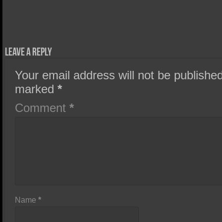
Leave a Reply
Your email address will not be published
marked
*
Comment
*
Name
*