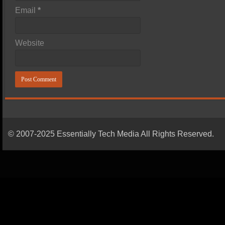
Email
*
Website
© 2007-2025 Essentially Tech Media All Rights Reserved.