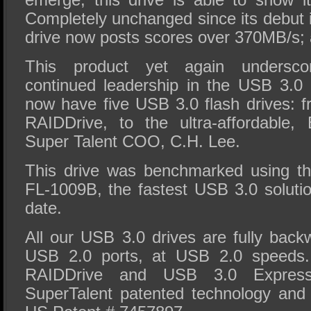
Completely unchanged since its debut 
drive now posts scores over 370MB/s; a
This product yet again undersco
continued leadership in the USB 3.0
now have five USB 3.0 flash drives: f
RAIDDrive, to the ultra-affordable,
Super Talent COO, C.H. Lee.
This drive was benchmarked using t
FL-1009B, the fastest USB 3.0 soluti
date.
All our USB 3.0 drives are fully back
USB 2.0 ports, at USB 2.0 speeds
RAIDDrive and USB 3.0 Expres
SuperTalent patented technology and