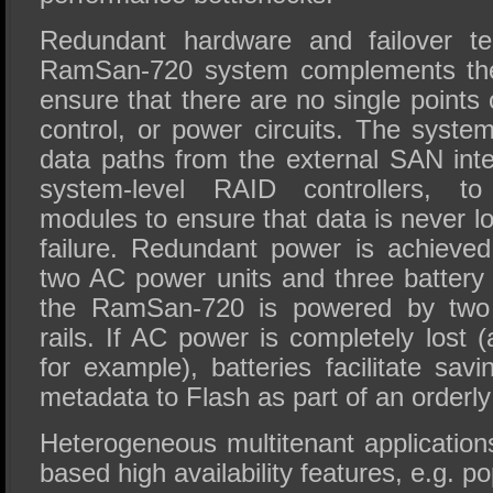
Redundant hardware and failover te
RamSan-720 system complements th
ensure that there are no single points o
control, or power circuits. The syst
data paths from the external SAN inte
system-level RAID controllers, to
modules to ensure that data is never 
failure. Redundant power is achieve
two AC power units and three battery 
the RamSan-720 is powered by two
rails. If AC power is completely lost 
for example), batteries facilitate sav
metadata to Flash as part of an orderl
Heterogeneous multitenant applications
based high availability features, e.g. p