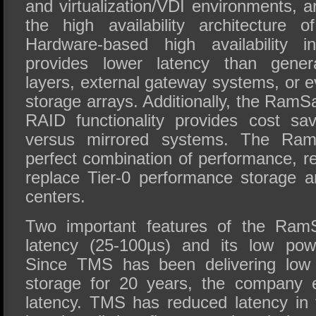
and virtualization/VDI environments, ar
the high availability architecture
Hardware-based high availability
provides lower latency than genera
layers, external gateway systems, or 
storage arrays. Additionally, the Ram
RAID functionality provides cost s
versus mirrored systems. The Ram
perfect combination of performance, rel
replace Tier-0 performance storage a
centers.
Two important features of the RamS
latency (25-100µs) and its low pow
Since TMS has been delivering low
storage for 20 years, the company e
latency. TMS has reduced latency i