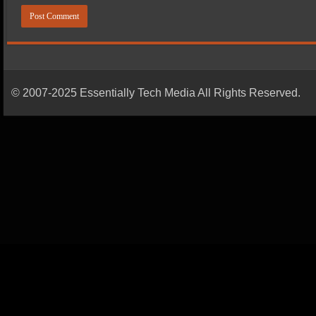
© 2007-2025 Essentially Tech Media All Rights Reserved.