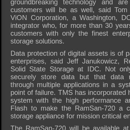
groundbreaking technology and are 
customers will be as well, said Tom
ViON Corporation, a Washington, DC
integrator who, for more than 30 year
customers with only the finest ente
storage solutions.
Data protection of digital assets is of
enterprises, said Jeff Janukowicz, R
Solid State Storage at IDC. Not onl
securely store data but that data 
through multiple applications in a sy
point of failure. TMS has incorporated hi
system with the high performance an
Flash to make the RamSan-720 a c
storage appliance for mission critical e
The RamSan-720 will be available at