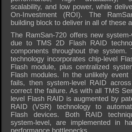
scalability, and low power, while deliv
On-Investment (ROI). The RamSan
building block to deliver in all of these 
The RamSan-720 offers new system-wi
due to TMS 2D Flash RAID technol
components throughout the system.
technology incorporates chip-level Fl
Flash module, plus centralized syst
Flash modules. In the unlikely event 
fails, then system-level RAID acros
correct the failure. As with all TMS Se
level Flash RAID is augmented by pate
RAID (VSR) technology to automatic
Flash devices. Both RAID techniqu
system-level, are implemented in ha
performance bottlenecks.