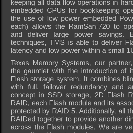
keeping all data flow operations in ha
embedded CPUs for bookkeeping opera
the use of low power embedded Powe
each) allows the RamSan-720 to oper
and deliver large power savings. 
techniques, TMS is able to deliver Fl
latency and low power within a small 1
Texas Memory Systems, our partner,
the gauntlet with the introduction o
Flash storage system. It combines bli
with full, failover redundancy and 
concept in SSD storage, 2D Flash R
RAID, each Flash module and its assoc
protected by RAID 5. Additionally, all 
RAIDed together to provide another di
across the Flash modules. We are ver