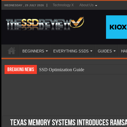
Technology X
About Us
WEDNESDAY , 29 JULY 2026
BEGINNERS
EVERYTHING SSDS
GUIDES
HA
Breaking News
SSD Optimization Guide
SSD Beginners Guide
SSD Types
SSD Benefits
SSD Components
SSD Boot Times Explained
Texas Memory Systems Introduces RamS