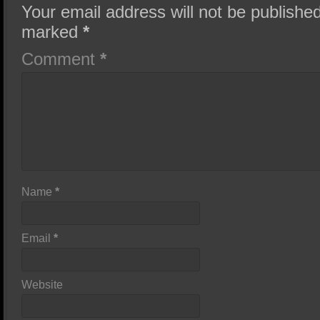
Your email address will not be published
marked
*
Comment
*
Name
*
Email
*
Website