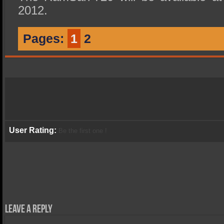
2012.
Pages:
1
2
User Rating:
Be the first one !
Leave a Reply