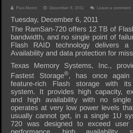
SSD Performance and Purchase
Paul Alcorn
December 8, 2011
Leave a comment
SSD Migration
Tuesday, December 6, 2011
The RamSan-720 offers 12 TB of Flash
bandwidth, and no single point of failu
Flash RAID technology delivers a
Availability and data protection for miss
Texas Memory Systems, Inc., provi
®
Fastest Storage
, has once again 
feature-rich Flash storage with 
system. It provides high capacity, 
and high availability with no single 
operates at very low power levels th
usually cannot get, in a single 1U 
720 was designed to exceed user n
performance, high availability, simp