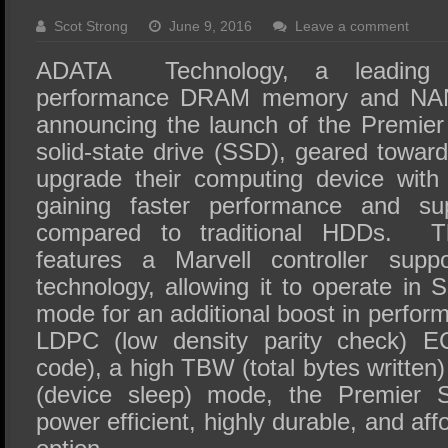
SSD Performance and Purchase
Scot Strong
June 9, 2016
Leave a comment
SSD Migration
ADATA Technology, a leading 
performance DRAM memory and NAND
announcing the launch of the Premi
solid-state drive (SSD), geared towar
upgrade their computing device with
gaining faster performance and sup
compared to traditional HDDs. 
features a Marvell controller supp
technology, allowing it to operate in S
mode for an additional boost in perfor
LDPC (low density parity check) EC
code), a high TBW (total bytes writte
(device sleep) mode, the Premier
power efficient, highly durable, and a