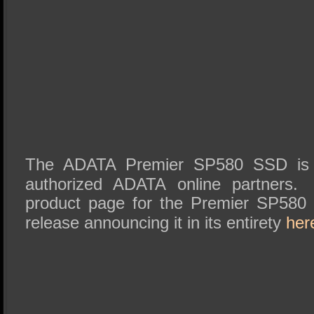
The ADATA Premier SP580 SSD is a
authorized ADATA online partners
product page for the Premier SP58
release announcing it in its entirety
her