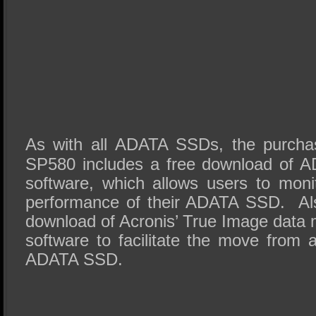
As with all ADATA SSDs, the purcha
SP580 includes a free download of 
software, which allows users to mon
performance of their ADATA SSD. Als
download of Acronis’ True Image data 
software to facilitate the move fro
ADATA SSD.