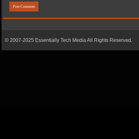
© 2007-2025 Essentially Tech Media All Rights Reserved.