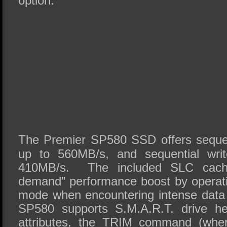
option.
The Premier SP580 SSD offers sequen
up to 560MB/s, and sequential wri
410MB/s. The included SLC cache
demand” performance boost by operat
mode when encountering intense data
SP580 supports S.M.A.R.T. drive he
attributes, the TRIM command (wher