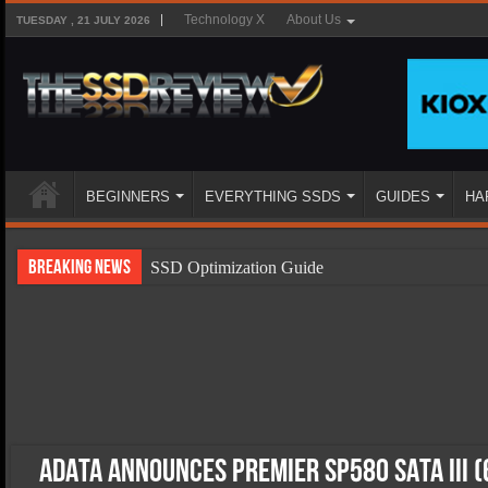
Technology X
About Us
TUESDAY , 21 JULY 2026
BEGINNERS
EVERYTHING SSDS
GUIDES
HA
Breaking News
SSD Optimization Guide
SSD Beginners Guide
SSD Types
SSD Benefits
SSD Components
SSD Boot Times Explained
ADATA Announces Premier SP580 SATA III (