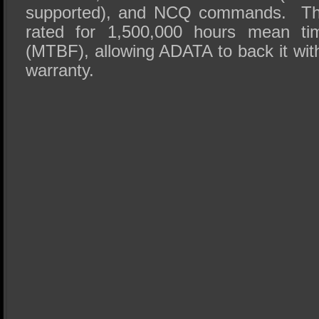
supported), and NCQ commands. Th
rated for 1,500,000 hours mean tim
(MTBF), allowing ADATA to back it with
warranty.