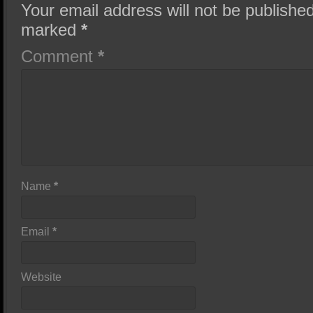
Your email address will not be published
marked
*
Comment
*
Name
*
Email
*
Website