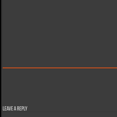
Leave a Reply