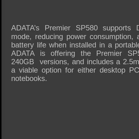
ADATA’s Premier SP580 supports
mode, reducing power consumption, a
battery life when installed in a porta
ADATA is offering the Premier S
240GB versions, and includes a 2.5m
a viable option for either desktop P
notebooks.