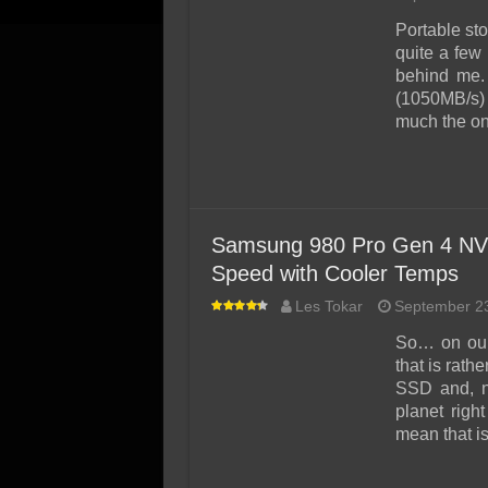
Portable sto
quite a few 
behind me.
(1050MB/s) 
much the on
Samsung 980 Pro Gen 4 NV
Speed with Cooler Temps
Les Tokar
September 2
So… on our
that is rath
SSD and, no
planet righ
mean that i