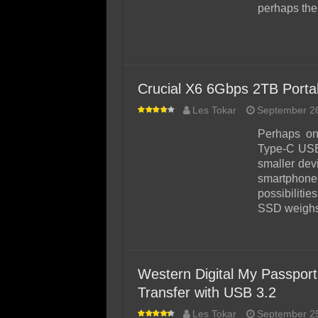
perhaps the
Crucial X6 6Gbps 2TB Port
Les Tokar
September 2
Perhaps on
Type-C USB 
smaller dev
smartphone
possibiliti
SSD weighs
Western Digital My Passpor
Transfer with USB 3.2
Les Tokar
September 2