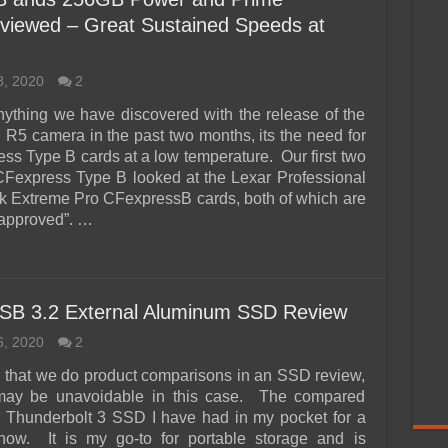
viewed – Great Sustained Speeds at
8, 2020
2
 anything we have discovered with the release of the
5 camera in the past two months, its the need for
ess Type B cards at a low temperature. Our first two
CFexpress Type B looked at the Lexar Professional
 Extreme Pro CFexpressB cards, both of which are
approved”. …
SB 3.2 External Aluminum SSD Review
6, 2020
2
ten that we do product comparisons in an SSD review,
t may be unavoidable in this case. The compared
a Thunderbolt 3 SSD I have had in my pocket for a
now. It is my go-to for portable storage and is