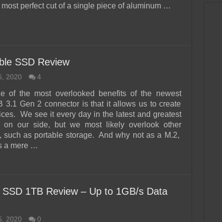
 most perfect cut of a single piece of aluminum …
able SSD Review
6, 2020
4
e of the most overlooked benefits of the newest
3.1 Gen 2 connector is that it allows us to create
ices. We see it every day in the latest and greatest
 on our side, but we most likely overlook other
es, such as portable storage. And why not as a M.2,
 a mere …
t SSD 1TB Review – Up to 1GB/s Data
5, 2020
0