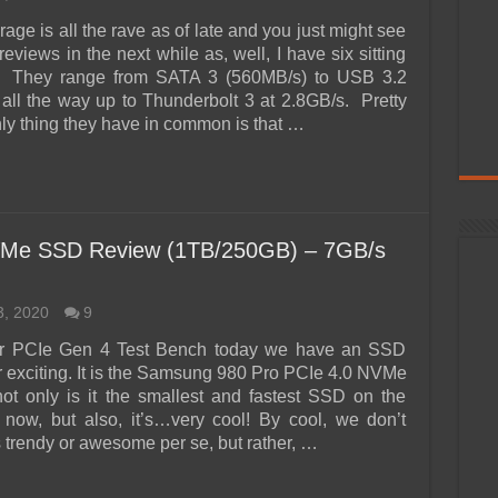
rage is all the rave as of late and you just might see
reviews in the next while as, well, I have six sitting
 They range from SATA 3 (560MB/s) to USB 3.2
all the way up to Thunderbolt 3 at 2.8GB/s. Pretty
ly thing they have in common is that …
Me SSD Review (1TB/250GB) – 7GB/s
3, 2020
9
 PCIe Gen 4 Test Bench today we have an SSD
er exciting. It is the Samsung 980 Pro PCIe 4.0 NVMe
t only is it the smallest and fastest SSD on the
t now, but also, it’s…very cool! By cool, we don’t
s trendy or awesome per se, but rather, …