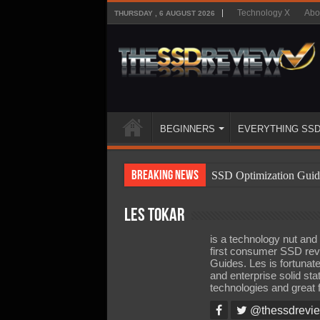
Technology X
Abo
THURSDAY , 6 AUGUST 2026
BEGINNERS
EVERYTHING SS
Breaking News
SSD Optimization Guid
SSD Beginners Guide
Les Tokar
SSD Types
is a technology nut an
SSD Benefits
first consumer SSD rev
Guides. Les is fortunat
SSD Components
and enterprise solid sta
technologies and great 
SSD Boot Times Expla
@thessdrevi