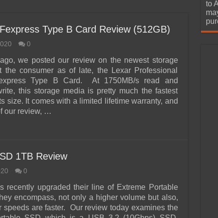
urchase
to 
may
pur
CFexpress Type B Card Review (512GB)
2020
0
ago, we posted our review on the newest storage
t the consumer as of late, the Lexar Professional
xpress Type B Card. At 1750MB/s read and
ite, this storage media is pretty much the fastest
its size. It comes with a limited lifetime warranty, and
of our review, …
SSD 1TB Review
020
0
 recently upgraded their line of Extreme Portable
ey encompass, not only a higher volume but also,
fer speeds are faster. Our review today examines the
rtable SSD which is a USB 3.2 (10Gbps) SSD.