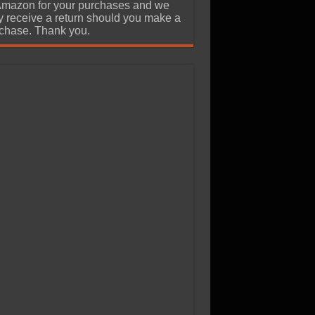
Amazon for your purchases and we
 receive a return should you make a
chase. Thank you.