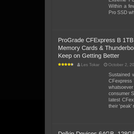
Within a fe
Pro SSD whi
ProGrade CFExpress B 1TB 
Memory Cards & Thunderbolt
Keep on Getting Better
Les Tokar
October 2, 2
Sustained w
CFexpress T
whatsoever i
consumer S
latest CFe
their ‘peak’
Delkin Devices 64GB, 128G