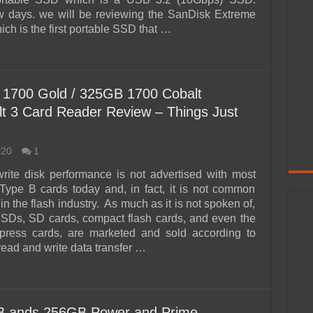
w days. we will be reviewing the SanDisk Extreme
ch is the first portable SSD that …
1700 Gold / 325GB 1700 Cobalt
 3 Card Reader Review – Things Just
020
1
rite disk performance is not advertised with most
ype B cards today and, in fact, it is not common
n the flash industry. As much as it is not spoken of,
SDs, SD cards, compact flash cards, and even the
xpress cards, are marketed and sold according to
 read and write data transfer …
B ands 256GB Power and Prime