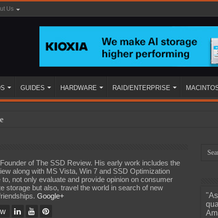
ut Us
DS
GUIDES
HARDWARE
RAID/ENTERPRISE
MACINTO
e
d Founder of The SSD Review. His early work includes the
iew along with MS Vista, Win 7 and SSD Optimization
e to, not only evaluate and provide opinion on consumer
te storage but also, travel the world in search of new
"As
friendships.
Google+
ined
qua
ew
Ama