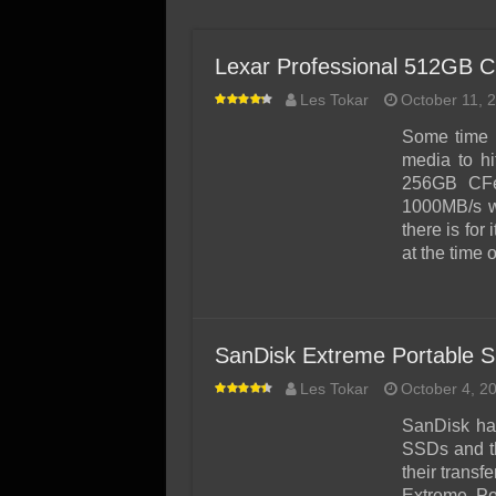
SSD Performance and P
SSD Migration
Lexar Professional 512GB 
Les Tokar
October 11, 
Some time 
media to hi
256GB CFe
1000MB/s wr
there is for 
at the time 
SanDisk Extreme Portable 
Les Tokar
October 4, 2
SanDisk has
SSDs and th
their trans
Extreme Po