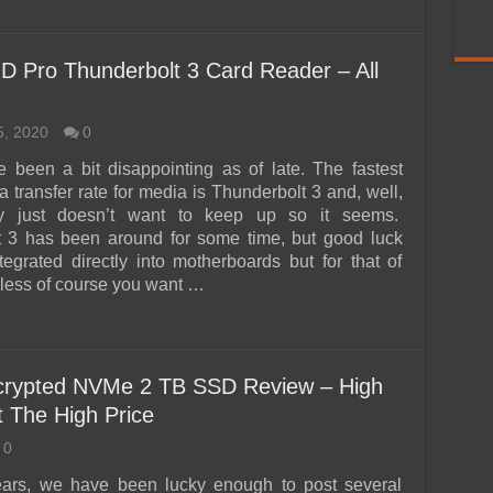
 Pro Thunderbolt 3 Card Reader – All
5, 2020
0
 been a bit disappointing as of late. The fastest
a transfer rate for media is Thunderbolt 3 and, well,
ry just doesn’t want to keep up so it seems.
t 3 has been around for some time, but good luck
ntegrated directly into motherboards but for that of
ess of course you want …
crypted NVMe 2 TB SSD Review – High
 The High Price
0
ears, we have been lucky enough to post several