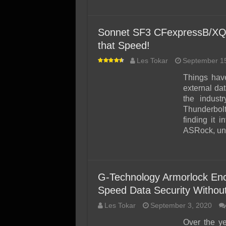
Sonnet SF3 CFexpressB/XQD
that Speed!
Les Tokar
September 1
Things have
external dat
the indust
Thunderbol
finding it i
ASRock, unl
G-Technology Armorlock En
Speed Data Security Without
Les Tokar
September 3, 2020
Over the y