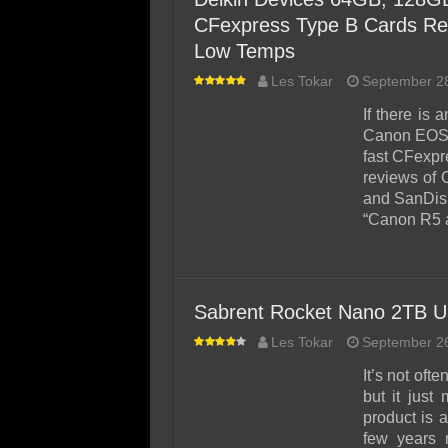
CFexpress Type B Cards Re
Low Temps
Les Tokar
September 2
If there is
Canon EOS R
fast CFexpr
reviews of 
and SanDisk
“Canon R5 
Sabrent Rocket Nano 2TB U
Les Tokar
September 2
It’s not of
but it jus
product is 
few years 