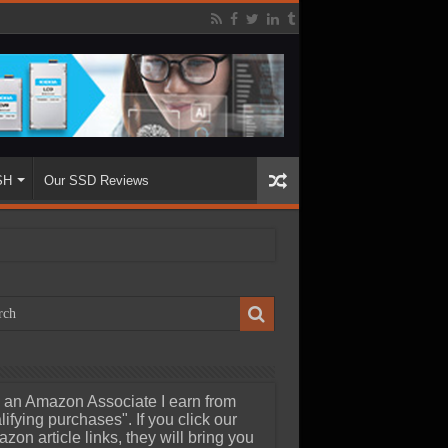
SH
Our SSD Reviews
 an Amazon Associate I earn from
lifying purchases". If you click our
zon article links, they will bring you