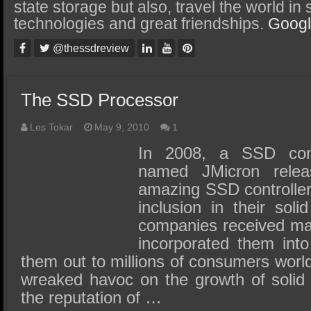
SSD Performance and Purchase
state storage but also, travel the world in
technologies and great friendships.
Goog
SSD Migration
@thessdreview
The SSD Processor
Les Tokar
May 9, 2010
1
In 2008, a SSD contr
named JMicron rele
amazing SSD controller
inclusion in their sol
companies received mas
incorporated them int
them out to millions of consumers world
wreaked havoc on the growth of solid s
the reputation of …