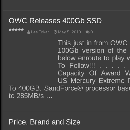
OWC Releases 400Gb SSD
Les Tokar
May 5, 2010
0
This just in from OWC F
100Gb version of the
below enroute to play 
To Follow!!! . . . . 
Capacity Of Award Wi
US Mercury Extreme Pr
To 400GB. SandForce® processor base
to 285MB/s …
Price, Brand and Size