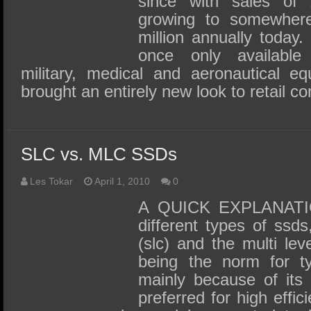
since with sales of 
growing to somewhere
million annually toda
once only available 
military, medical and aeronautical e
brought an entirely new look to retail 
SLC vs. MLC SSDs
Les Tokar
April 1, 2010
0
A QUICK EXPLANATIO
different types of ssds,
(slc) and the multi leve
being the norm for t
mainly because of its 
preferred for high effi