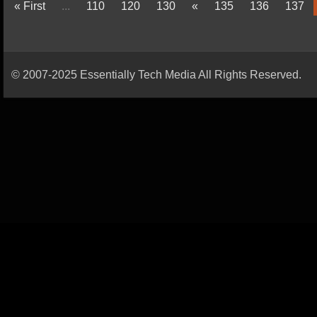
« First
...
110
120
130
«
135
136
137
© 2007-2025 Essentially Tech Media All Rights Reserved.