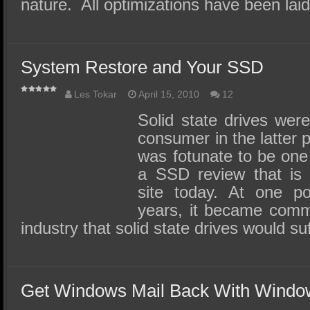
nature. All optimizations have been lai
System Restore and Your SSD
Les Tokar
April 15, 2010
12
Solid state drives were
consumer in the latter p
was fotunate to be one o
a SSD review that is s
site today. At one po
years, it became comm
industry that solid state drives would s
Get Windows Mail Back With Windo