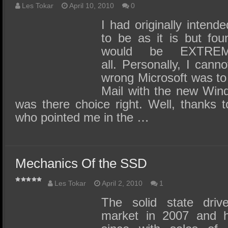
Les Tokar
April 10, 2010
0
I had originally intende
to be as it is but fou
would be EXTREM
all. Personally, I can
wrong Microsoft was to
Mail with the new Wind
was there choice right. Well, thanks t
who pointed me in the …
Mechanics Of the SSD
Les Tokar
April 2, 2010
1
The solid state driv
market in 2007 and ha