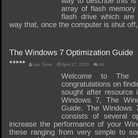
way to describe this i
array of flash memory 
flash drive which are 
way that, once the computer is shut off,
The Windows 7 Optimization Guide
Les Tokar
April 17, 2010
44
Welcome to The 
congratulations on findi
sought after resource i
Windows 7, The Wind
Guide. The Windows 7
consists of several op
increase the performance of your Wi
these ranging from very simple to s