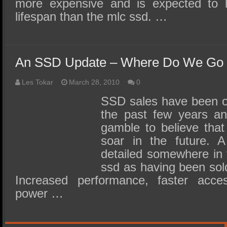
more expensive and is expected to
lifespan than the mlc ssd. …
An SSD Update – Where Do We Go
Les Tokar
March 28, 2010
0
SSD sales have been on
the past few years an
gamble to believe that 
soar in the future. 
detailed somewhere in t
ssd as having been sold
Increased performance, faster acc
power …