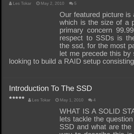
Les Tokar
May 2, 2010
5
Our featured picture i
which is the size of a
primary concern 99.9
respect to SSDs is th
the ssd, for the most pa
let me precede this by s
looking to build a RAID setup consistin
Introduction To The SSD
Les Tokar
May 1, 2010
4
WHAT IS A SOLID STAT
lets tackle the question
SSD and what are the b