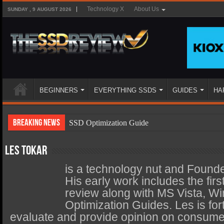
Technology X
About Us
SUNDAY , 9 AUGUST 2026
BEGINNERS
EVERYTHING SSDS
GUIDES
HA
Breaking News
SSD Optimization Guide
SSD Beginners Guide
Les Tokar
SSD Types
is a technology nut and Found
SSD Benefits
His early work includes the fi
review along with MS Vista, W
SSD Components
Optimization Guides. Les is fort
SSD Boot Times Explained
evaluate and provide opinion on consumer