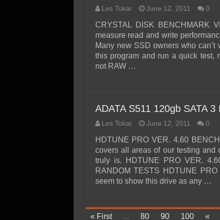
Les Tokar
June 12, 2011
0
CRYSTAL DISK BENCHMARK VER. 
measure read and write performance
Many new SSD owners who can’t wai
this program and run a quick test, n
not RAW …
ADATA S511 120gb SATA 3 
Les Tokar
June 12, 2011
0
HDTUNE PRO VER. 4.60 BENCHMAR
covers all areas of our testing and
truly is. HDTUNE PRO VER. 4
RANDOM TESTS HDTUNE PRO VER
seem to show this drive as any …
« First
...
80
90
100
«