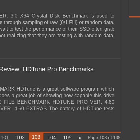
3.0 X64 Crystal Disk Benchmark is used to
 through sampling of raw (0/1 Fill) or random data.
t to test the performance of their SSD often grab
ot realizing that they are testing with random data,
Review: HDTune Pro Benchmarks
K HDTune is a great software program which
 does a great job of showing how capable this drive
.60 FILE BENCHMARK HDTUNE PRO VER. 4.60
. 4.60 EXTRAS The battery of HDTune tests
103
101
102
104
105
»
Page 103 of 139