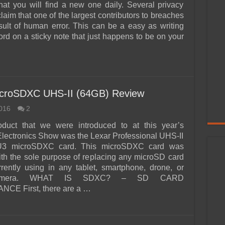
hat you will find a new one daily. Several privacy
laim that one of the largest contributors to breaches
sult of human error. This can be a easy as writing
rd on a sticky note that just happens to be on your
microSDXC UHS-II (64GB) Review
016
2
oduct that we were introduced to at this year’s
ectronics Show was the Lexar Professional UHS-II
U3 microSDXC card. This microSDXC card was
th the sole purpose of replacing any microSD card
rently using in any tablet, smartphone, drone, or
camera. WHAT IS SDXC? – SD CARD
E First, there are a …