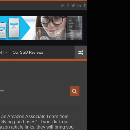
SH
Our SSD Reviews
 an Amazon Associate I earn from
lifying purchases". If you click our
zon article links, they will bring you