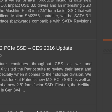
to a variety of flash products including gate new
O3, Impact USB 3.0 drives and an interesting SSD
The Mushkin Eco3 is a 2.5″ form factor SSD that will
ilicon Motion SM2256 controller, will be SATA 3.1
erface (backwards compatible with SATA Revisions
 M.2 PCIe SSD – CES 2016 Update
0
ture continues throughout CES as we and
 visited the Patriot suite to review their latest and
pecially when it comes to their storage division. We
quick look at Patriot’s new M.2 PCIe SSD as well as
of a new 2.5″ form factor SSD. First up, the Hellfire.
CIe Gen 3×4 …