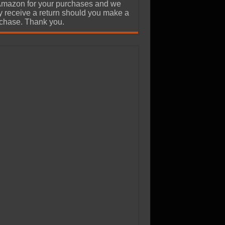
Amazon for your purchases and we
 receive a return should you make a
chase. Thank you.