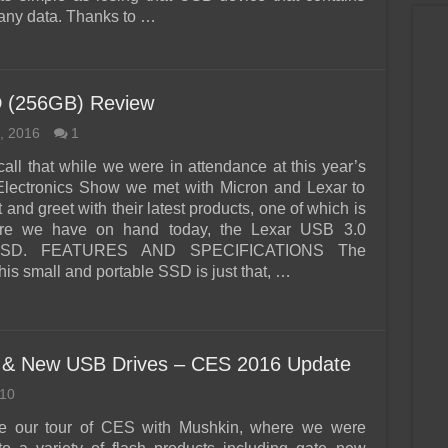
ny data. Thanks to …
D (256GB) Review
, 2016
1
all that while we were in attendance at this year’s
lectronics Show we met with Micron and Lexar to
and greet with their latest products, one of which is
re we have on hand today, the Lexar USB 3.0
 SSD. FEATURES AND SPECIFICATIONS The
his small and portable SSD is just that, …
 & New USB Drives – CES 2016 Update
10
e our tour of CES with Mushkin, where we were