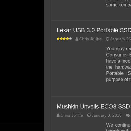
some compa
Lexar USB 3.0 Portable SS
Chris Jolliffe
January 26
You may rec
Consumer E
have a meet 
the hardwa
Portable
purpose of t
Mushkin Unveils ECO3 SSD
Chris Jolliffe
January 8, 2016
We continu