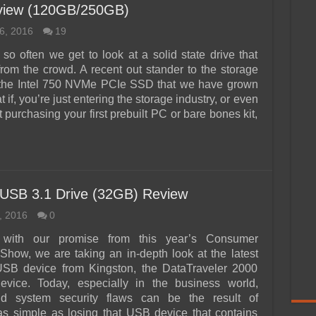
iew (120GB/250GB)
6, 2016
19
so often we get to look at a solid state drive that
from the crowd. A recent out stander to the storage
the Intel 750 NVMe PCIe SSD that we have grown
t if, you’re just entering the storage industry, or even
st purchasing your first prebuilt PC or bare bones kit,
 USB 3.1 Drive (32GB) Review
, 2016
0
 with our promise from this year’s Consumer
 Show, we are taking an in-depth look at the latest
USB device from Kingston, the DataTraveler 2000
vice. Today, especially in the business world,
d system security flaws can be the result of
s simple as losing that USB device that contains