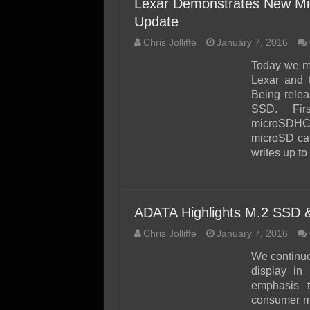
Lexar Demonstrates New Mi
Update
Chris Jolliffe
January 7, 2016
Today we me
Lexar and 
Being rele
SSD. Fir
microSDHC/
microSD ca
writes up t
ADATA Highlights M.2 SSD
Chris Jolliffe
January 7, 2016
We continue
display in 
emphasis 
consumer me