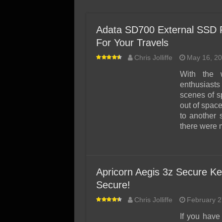
SSD Performance and P
SSD Migration
Adata SD700 External SSD
For Your Travels
Chris Jolliffe
May 16, 2
With the 
enthusiast
scenes of s
out of space
to another 
there were 
Apricorn Aegis 3z Secure Ke
Secure!
Chris Jolliffe
February 2
If you have