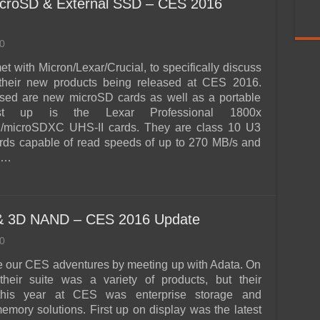
croSD & External SSD – CES 2016
0
t with Micron/Lexar/Crucial, to specifically discuss
their new products being released at CES 2016.
ased are new microSD cards as well as a portable
st up is the Lexar Professional 1800x
microSDXC UHS-II cards. They are class 10 U3
rds capable of read speeds of up to 270 MB/s and
o …
 & 3D NAND – CES 2016 Update
0
 our CES adventures by meeting up with Adata. On
their suite was a variety of products, but their
this year at CES was enterprise storage and
mory solutions. First up on display was the latest