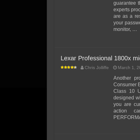
guarantee t
experts proc
are as a re
your passwo
monitor, …
Lexar Professional 1800x 
Chris Jolliffe
March 1, 2
Another pr
Consumer El
Class 10 
designed wi
you are cur
action 
PERFORMANC