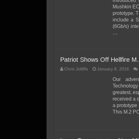
introduced 
Mushkin EC
prototype. 
include a S
(6Gb/s) int
…
Patriot Shows Off Hellfire
Chris Jolliffe
January 8, 2016
Our adven
Technology X
greatest, es
received a 
a prototype 
This M.2 P