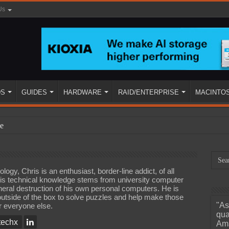
Us
DS
GUIDES
HARDWARE
RAID/ENTERPRISE
MACINTO
e
ogy, Chris is an enthusiast, border-line addict, of all
is technical knowledge stems from university computer
eral destruction of his own personal computers. He is
 outside of the box to solve puzzles and help make those
"As
or everyone else.
ined
qua
echx
Ama