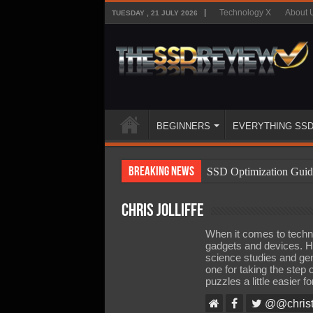
Technology X
About 
TUESDAY , 21 JULY 2026
BEGINNERS
EVERYTHING SS
Breaking News
SSD Optimization Guid
SSD Beginners Guide
Chris Jolliffe
SSD Types
When it comes to technol
SSD Benefits
gadgets and devices. H
science studies and gen
SSD Components
one for taking the step
puzzles a little easier f
SSD Boot Times Expla
@@christ