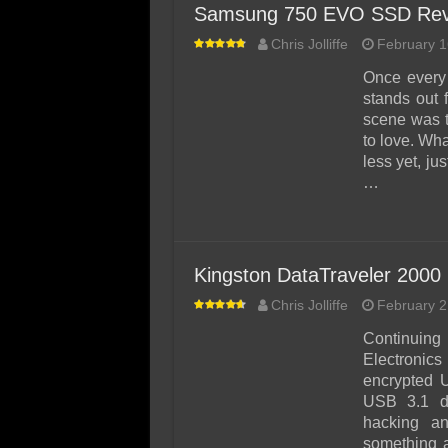
Samsung 750 EVO SSD Rev
Chris Jolliffe
February 1
Once every 
stands out 
scene was 
to love. Wha
less yet, ju
…
Kingston DataTraveler 2000
Chris Jolliffe
February 2
Continuing
Electronics
encrypted 
USB 3.1 de
hacking an
something a