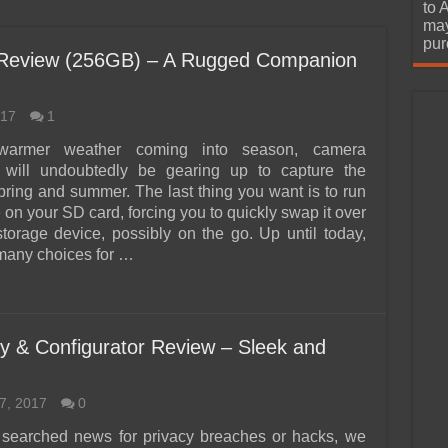
urchase
to 
may
pur
 Review (256GB) – A Rugged Companion
017
1
warmer weather coming into season, camera
s will undoubtedly be gearing up to capture the
pring and summer. The last thing you want is to run
 on your SD card, forcing you to quickly swap it over
storage device, possibly on the go. Up until today,
many choices for …
y & Configurator Review – Sleek and
7, 2017
0
 searched news for privacy breaches or hacks, we