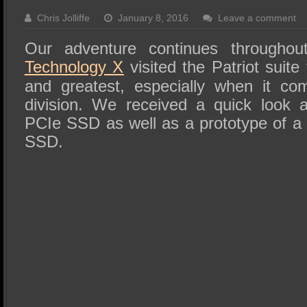
SSD Performance and Purchase
Chris Jolliffe
January 8, 2016
Leave a comment
SSD Migration
Our adventure continues through
Technology X
visited the Patriot suite 
and greatest, especially when it co
division. We received a quick look 
PCIe SSD as well as a prototype of a 
SSD.