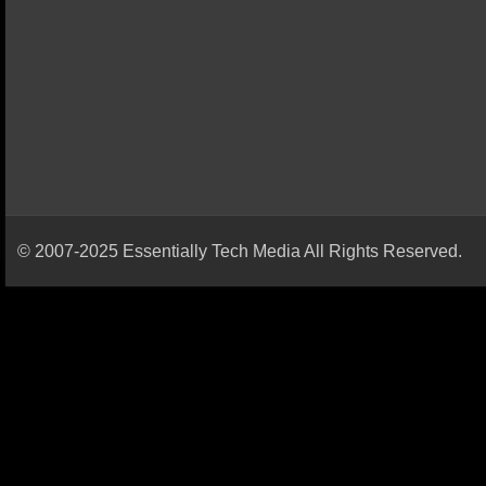
© 2007-2025 Essentially Tech Media All Rights Reserved.