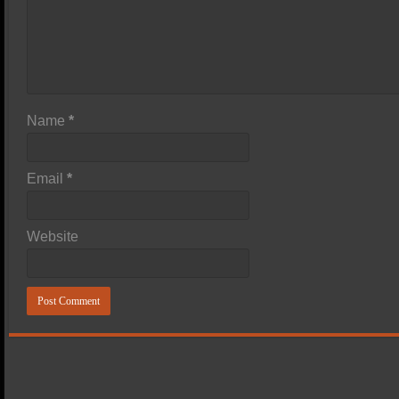
Name
*
Email
*
Website