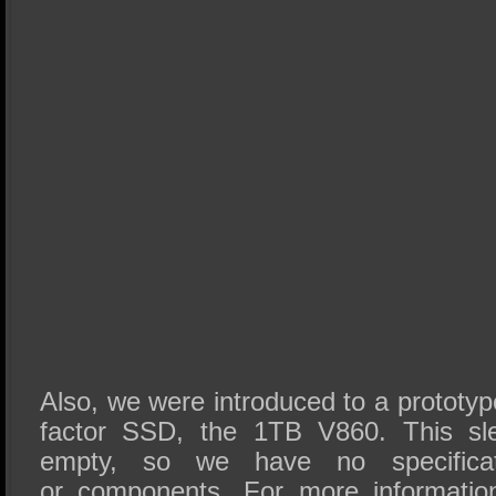
Also, we were introduced to a prototy
factor SSD, the 1TB V860. This sl
empty, so we have no specifica
or components. For more informatio