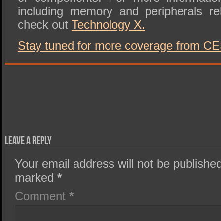
including memory and peripherals re
check out
Technology X.
Stay tuned for more coverage from CE
Leave a Reply
Your email address will not be published
marked
*
Comment
*