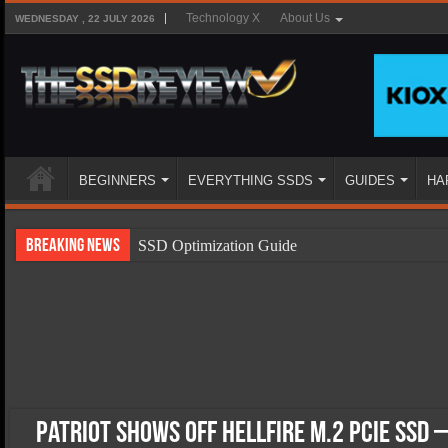
Technology X
About Us
WEDNESDAY , 22 JULY 2026
BEGINNERS
EVERYTHING SSDS
GUIDES
HA
Breaking News
SSD Optimization Guide
SSD Beginners Guide
SSD Types
SSD Benefits
SSD Components
SSD Boot Times Explained
Patriot Shows Off Hellfire M.2 PCIe SSD 