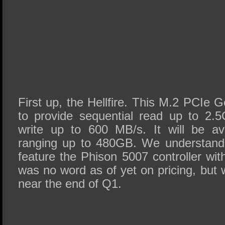
First up, the Hellfire. This M.2 PCIe 
to provide sequential read up to 2.
write up to 600 MB/s. It will be ava
ranging up to 480GB. We understand th
feature the Phison 5007 controller 
was no word as of yet on pricing, but 
near the end of Q1.