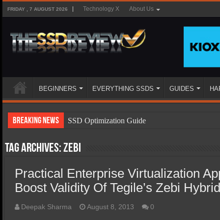
Technology X
About Us
FRIDAY , 7 AUGUST 2026
BEGINNERS
EVERYTHING SSDS
GUIDES
HA
Breaking News
SSD Optimization Guide
SSD Beginners Guide
Tag Archives:
zebi
SSD Types
Practical Enterprise Virtualization Ap
SSD Benefits
Boost Validity Of Tegile’s Zebi Hybri
SSD Components
SSD Boot Times Explained
Deepak Sharma
August 8, 2013
0