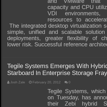
and VMware that dr
capacity and CPU utiliz
VDI environments,
resources to accelera
The integrated desktop virtualization s
simple, unified and scalable solution
deployments, greater flexibility of c
lower risk. Successful reference archit
Tegile Systems Emerges With Hybri
Starboard In Enterprise Storage Fra
Josh Zale
February 20, 2012
0
Tegile Systems, which
on Tuesday, has annou
their Zebi hybrid 