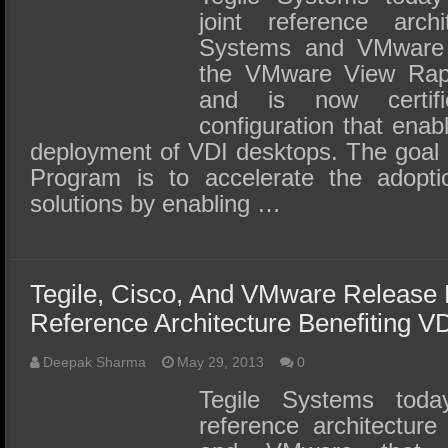
joint reference arch
Systems and VMware
the VMware View Rap
and is now certi
configuration that enab
deployment of VDI desktops. The goal 
Program is to accelerate the adop
solutions by enabling …
Tegile, Cisco, And VMware Release 
Reference Architecture Benefiting V
Deepak Sharma
May 29, 2013
0
Tegile Systems tod
reference architectur