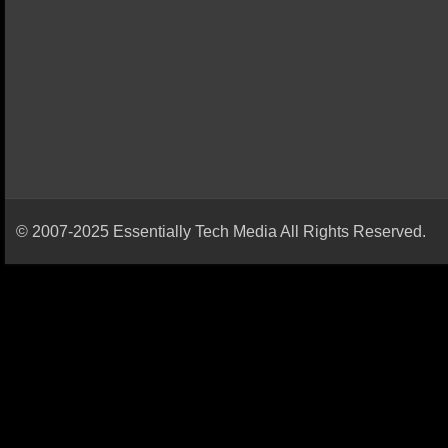
© 2007-2025 Essentially Tech Media All Rights Reserved.