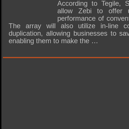
According to Tegile, S
allow Zebi to offer
performance of convent
The array will also utilize in-line
duplication, allowing businesses to s
enabling them to make the …