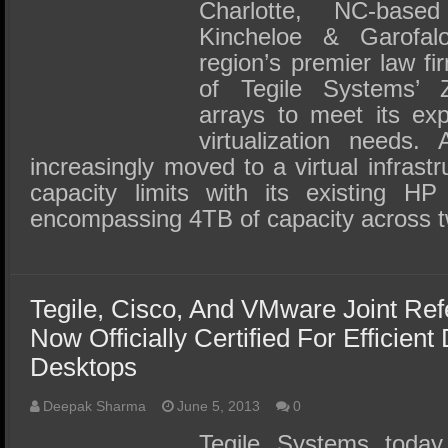
SSD Performance and Purchase
Charlotte, NC-base
Kincheloe & Garofa
SSD Migration
region’s premier law fi
of Tegile Systems’ Z
arrays to meet its ex
virtualization needs.
increasingly moved to a virtual infrastr
capacity limits with its existing H
encompassing 4TB of capacity across
Tegile, Cisco, And VMware Joint Ref
Now Officially Certified For Efficien
Desktops
Deepak Sharma
June 5, 2013
0
Tegile Systems today