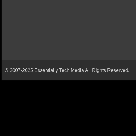
© 2007-2025 Essentially Tech Media All Rights Reserved.