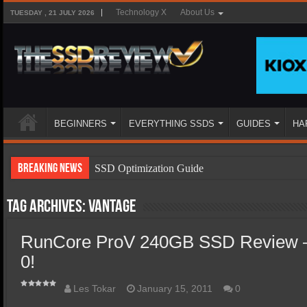
Technology X
About Us
TUESDAY , 21 JULY 2026
BEGINNERS
EVERYTHING SSDS
GUIDES
HA
Breaking News
SSD Optimization Guide
SSD Beginners Guide
Tag Archives:
Vantage
SSD Types
RunCore ProV 240GB SSD Review –
SSD Benefits
0!
SSD Components
SSD Boot Times Explained
Les Tokar
January 15, 2011
0