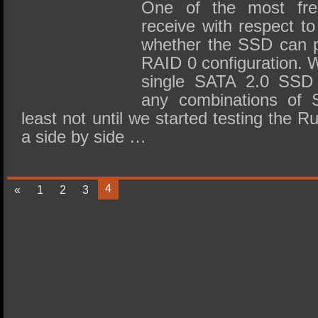
SSD Performance and Purchase
One of the most fre
receive with respect t
SSD Migration
whether the SSD can p
RAID 0 configuration. 
single SATA 2.0 SSD 
any combinations of 
least not until we started testing the 
a side by side …
4
«
1
2
3