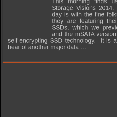
This morning finds u
SSD Performance and Purchase
Storage Visions 2014. O
SSD Migration
day is with the fine fo
they are featuring the
SSDs, which we previo
and the mSATA version h
self-encrypting SSD technology. It is 
hear of another major data …