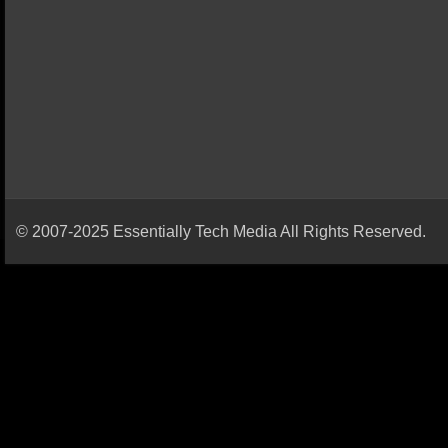
© 2007-2025 Essentially Tech Media All Rights Reserved.