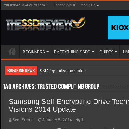
Technology X
About Us
THURSDAY , 6 AUGUST 2026
BEGINNERS
EVERYTHING SSDS
GUIDES
HA
Breaking News
SSD Optimization Guide
SSD Beginners Guide
Tag Archives:
Trusted Computing Group
SSD Types
Samsung Self-Encrypting Drive Tech
SSD Benefits
Visions 2014 Update
SSD Components
SSD Boot Times Explained
Scot Strong
January 5, 2014
1