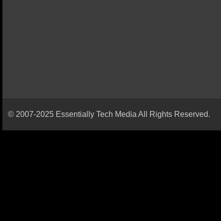
© 2007-2025 Essentially Tech Media All Rights Reserved.