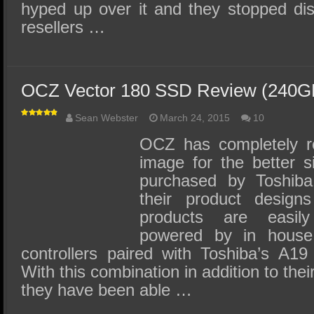
hyped up over it and they stopped dist
resellers …
OCZ Vector 180 SSD Review (240
Sean Webster
March 24, 2015
10
OCZ has completely r
image for the better 
purchased by Toshiba
their product design
products are easil
powered by in house 
controllers paired with Toshiba’s A
With this combination in addition to thei
they have been able …