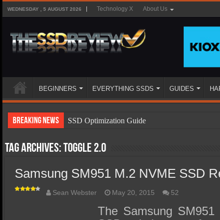
Technology X
About Us
WEDNESDAY , 5 AUGUST 2026
BEGINNERS
EVERYTHING SSDS
GUIDES
HA
Breaking News
SSD Optimization Guide
SSD Beginners Guide
Tag Archives:
Toggle 2.0
SSD Types
Samsung SM951 M.2 NVME SSD Re
SSD Benefits
SSD Components
Sean Webster
May 20, 2015
52
SSD Boot Times Explained
The Samsung SM951 is