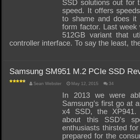
SSD Performance and Purchase
SSD solutions out for 
speed. It offers speed
SSD Migration
to shame and does it 
form factor. Last week 
512GB variant that ut
controller interface. To say the least, 
Samsung SM951 M.2 PCIe SSD Rev
Sean Webster
May 12, 2015
34
In 2013 we were abl
Samsung’s first go at
x4 SSD, the XP941.
about this SSD’s s
enthusiasts thirsted fo
prepared for the consu