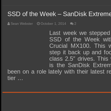
SSD of the Week – SanDisk Extrem
Sean Webster
October 1, 2014
2
Last week we stepped i
SSD of the Week with
Crucial MX100. This 
step it back up and fo
class 2.5″ drives. This
is the SanDisk Extre
been on a role lately with their latest r
tier …